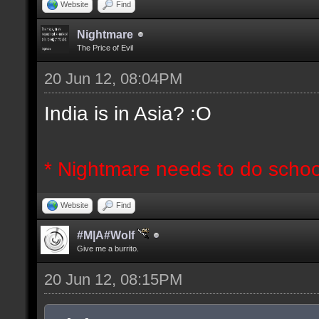
Website
Find
Nightmare
The Price of Evil
20 Jun 12, 08:04PM
India is in Asia? :O
* Nightmare needs to do schoo
Website
Find
#M|A#Wolf
Give me a burrito.
20 Jun 12, 08:15PM