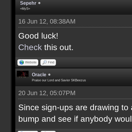
Sepehr
=MyS=
16 Jun 12, 08:38AM
Good luck!
Check
this out.
Website
Find
Oracle
Praise our Lord and Savior SKBeezus
20 Jun 12, 05:07PM
Since sign-ups are drawing to a
bump and see if anybody would 