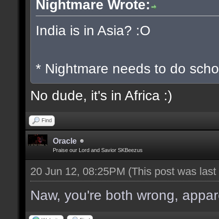
Nightmare Wrote:
India is in Asia? :O
* Nightmare needs to do scho
No dude, it's in Africa :)
Find
Oracle
Praise our Lord and Savior SKBeezus
20 Jun 12, 08:25PM
(This post was las
Naw, you're both wrong, apparen