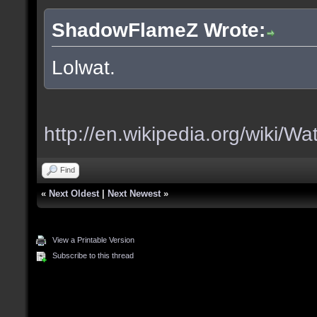
ShadowFlameZ Wrote:
Lolwat.
http://en.wikipedia.org/wiki/Wa
Find
«
Next Oldest
|
Next Newest
»
View a Printable Version
Subscribe to this thread