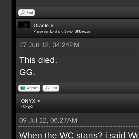
Find
Oracle
Praise our Lord and Savior SKBeezus
27 Jun 12, 04:24PM
This died.
GG.
Website
Find
ONYX
~$0NyX
09 Jul 12, 06:27AM
When the WC starts? i said Wor