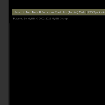
Return to Top
|
Mark All Forums as Read
|
Lite (Archive) Mode
|
RSS Syndicati
Powered By
MyBB
, © 2002-2026
MyBB Group
.