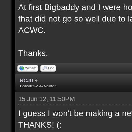
At first Bigbaddy and I were ho
that did not go so well due to 
ACWC.
Thanks.
Website
Find
RCJD
Dedicated =SA= Member
15 Jun 12, 11:50PM
I guess I won't be making a new
THANKS! (: