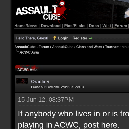
Home/News
|
Download
|
Pics/Flicks
|
Docs
|
Wiki
|
Forum
Hello There, Guest!
Login
Register
AssaultCube - Forum
›
AssaultCube
›
Clans and Wars
›
Tournaments
ACWC Asia
ACWC Asia
Oracle
Praise our Lord and Savior SKBeezus
15 Jun 12, 08:37PM
If anybody who lives in or is fr
playing in ACWC, post here.