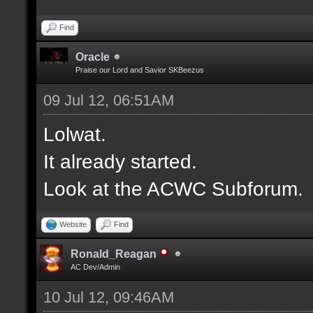
Find
Oracle
Praise our Lord and Savior SKBeezus
09 Jul 12, 06:51AM
Lolwat.
It already started.
Look at the ACWC Subforum.
Website
Find
Ronald_Reagan
AC Dev/Admin
10 Jul 12, 09:46AM