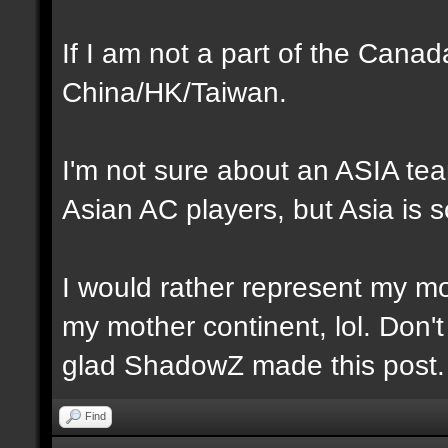
If I am not a part of the Cana
China/HK/Taiwan.
I'm not sure about an ASIA te
Asian AC players, but Asia is s
I would rather represent my mot
my mother continent, lol. Don't
glad ShadowZ made this post.
Find