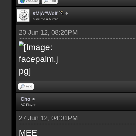
Website
Find
#M|A#Wolf
Give me a burrito.
20 Jun 12, 08:26PM
Find
Cho
AC Player
27 Jun 12, 04:01PM
MEE