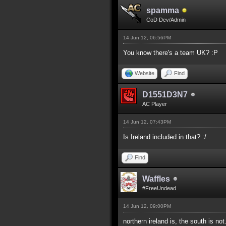
spamma
CoD Dev/Admin
14 Jun 12, 06:56PM
You know there's a team UK? :P
Website
Find
D1551D3N7
AC Player
14 Jun 12, 07:43PM
Is Ireland included in that? :/
Find
Waffles
#FreeUndead
14 Jun 12, 09:00PM
northern ireland is, the south is not