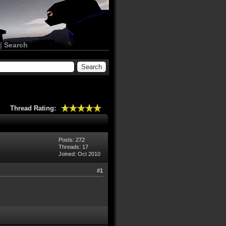
|
Search
Thread Rating:
Posts: 272
Threads: 17
Joined: Oct 2010
#1