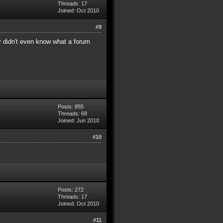
Threads: 17
Joined: Oct 2010
#9
ey didn't even know what a forum
Posts: 855
Threads: 68
Joined: Jun 2010
#10
Posts: 272
Threads: 17
Joined: Oct 2010
#11