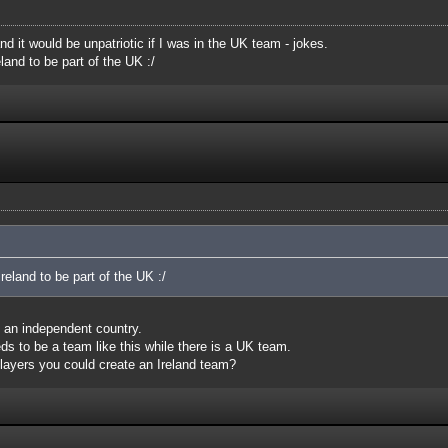
nd it would be unpatriotic if I was in the UK team - jokes.
land to be part of the UK :/
reland to be part of the UK :/
is an independent country.
eds to be a team like this while there is a UK team.
layers you could create an Ireland team?