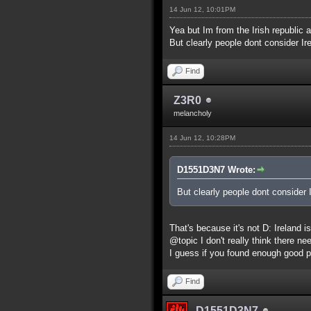
14 Jun 12, 10:01PM
Yea but Im from the Irish republic a
But clearly people dont consider Ire
Find
Z3R0
melancholy
14 Jun 12, 10:28PM
D1551D3N7 Wrote:
But clearly people dont consider I
That's because it's not D: Ireland 
@topic I don't really think there ne
I guess if you found enough good p
Find
D1551D3N7