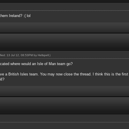
ern Ireland? :( lol
ified: 13 Jul 12, 08:53PM by
Hellspell
.)
plicated where would an Isle of Man team go?
e a British Isles team. You may now close the thread. I think this is the first 
ll?