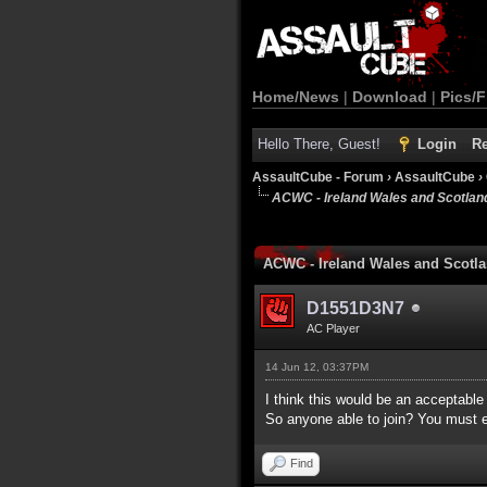
Home/News
|
Download
|
Pics/F
Hello There, Guest!
Login
Re
AssaultCube - Forum
›
AssaultCube
›
ACWC - Ireland Wales and Scotlan
1 Vote(s) - 5 Average
1
2
3
4
5
ACWC - Ireland Wales and Scotl
D1551D3N7
AC Player
14 Jun 12, 03:37PM
I think this would be an acceptable
So anyone able to join? You must ei
Find