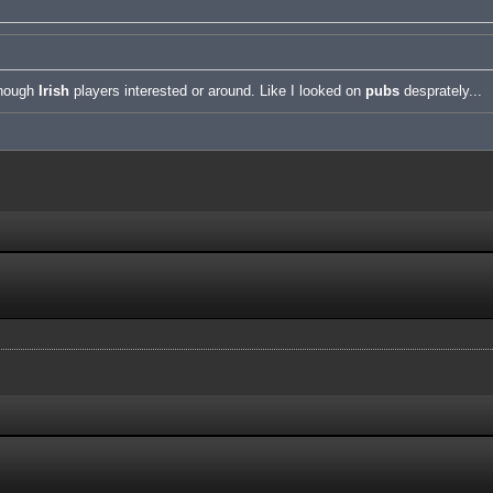
enough
Irish
players interested or around. Like I looked on
pubs
desprately...