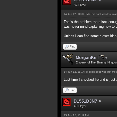
AC Player
14 Jun 12, 10:33PM
(This post was last mo
That's the problem there isn't enou
was never mind explaining how to c
Unless I can find some closet Irish
Find
MorganKell
Emperor of The Shimmy Kingdo
14 Jun 12, 11:14PM
(This post was last mo
Last time I checked Ireland is just
Find
D1551D3N7
AC Player
15 Jun 12, 12:19AM