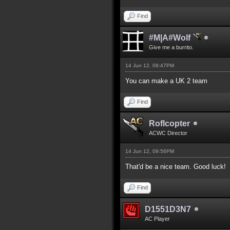
Find
#M|A#Wolf
Give me a burrito.
14 Jun 12, 09:47PM
You can make a UK 2 team
Find
Roflcopter
ACWC Director
14 Jun 12, 09:56PM
That'd be a nice team. Good luck!
Find
D1551D3N7
AC Player