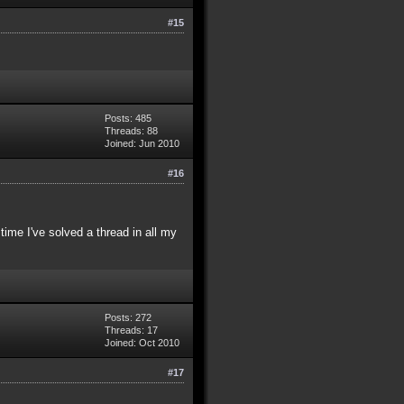
#15
Posts: 485
Threads: 88
Joined: Jun 2010
#16
time I've solved a thread in all my
Posts: 272
Threads: 17
Joined: Oct 2010
#17