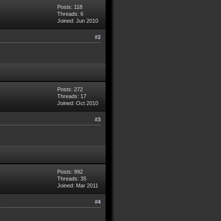
Posts: 118
Threads: 6
Joined: Jun 2010
#2
Posts: 272
Threads: 17
Joined: Oct 2010
#3
Posts: 992
Threads: 35
Joined: Mar 2011
#4