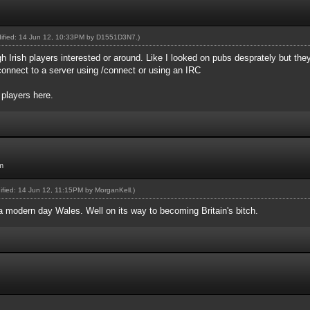
dified: 14 Jun 12, 10:33PM by
D1551D3N7
.)
gh Irish players interested or around. Like I looked on pubs desprately but th
onnect to a server using /connect or using an IRC
 players here.
m
dified: 14 Jun 12, 11:15PM by
MorganKell
.)
 a modern day Wales. Well on its way to becoming Britain's bitch.