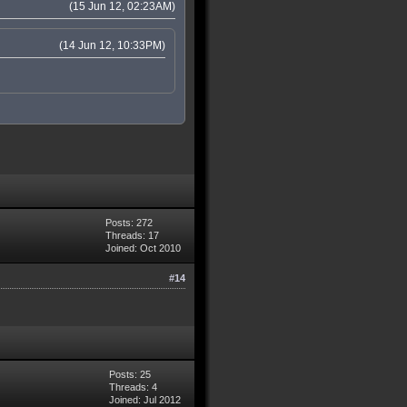
(15 Jun 12, 02:23AM)
(14 Jun 12, 10:33PM)
Posts: 272
Threads: 17
Joined: Oct 2010
#14
Posts: 25
Threads: 4
Joined: Jul 2012