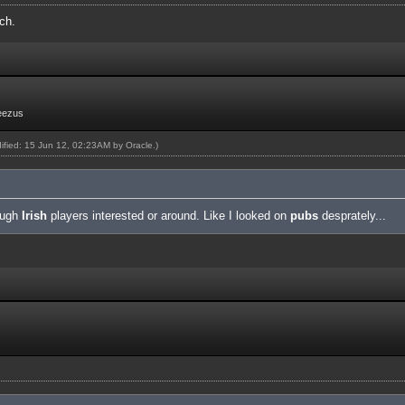
ch.
eezus
dified: 15 Jun 12, 02:23AM by
Oracle
.)
nough
Irish
players interested or around. Like I looked on
pubs
desprately...