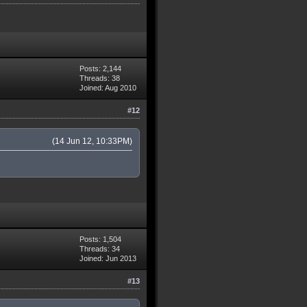
Posts: 2,144
Threads: 38
Joined: Aug 2010
#12
(14 Jun 12, 10:33PM)
Posts: 1,504
Threads: 34
Joined: Jun 2013
#13