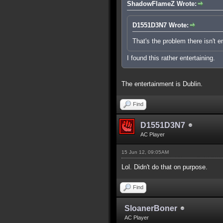
ShadowFlameZ Wrote:
D1551D3N7 Wrote:
That's the problem there isn't 
I found this rather entertaining.
The entertainment is Dublin.
Find
D1551D3N7
AC Player
15 Jun 12, 09:05AM
Lol. Didn't do that on purpose.
Find
SloanerBoner
AC Player