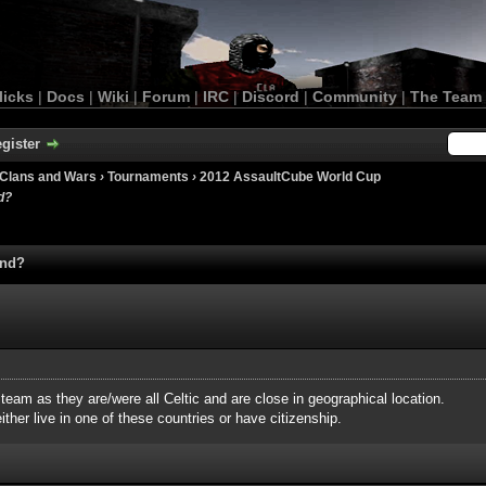
licks
|
Docs
|
Wiki
|
Forum
|
IRC
|
Discord
|
Community
|
The Team
gister
Clans and Wars
›
Tournaments
›
2012 AssaultCube World Cup
d?
and?
 team as they are/were all Celtic and are close in geographical location.
ther live in one of these countries or have citizenship.