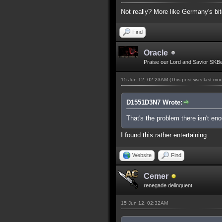
Not really? More like Germany's bit
Find
Oracle
Praise our Lord and Savior SKB
15 Jun 12, 02:23AM
(This post was last mo
D1551D3N7 Wrote:
That's the problem there isn't e
I found this rather entertaining.
Website
Find
Cemer
renegade delinquent
15 Jun 12, 02:32AM