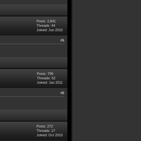
Posts: 2,841
Threads: 44
Joined: Jun 2010
#5
Posts: 799
Threads: 52
Joined: Jan 2011
#6
Posts: 272
Threads: 17
Joined: Oct 2010