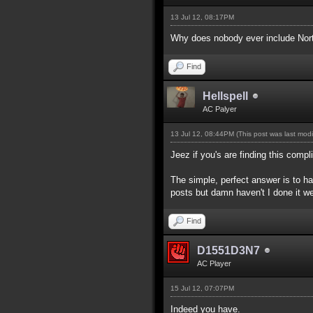
13 Jul 12, 08:17PM
Why does nobody ever include North
Find
Hellspell
AC Palyer
13 Jul 12, 08:44PM
(This post was last mod
Jeez if you's are finding this com
The simple, perfect answer is to hav
posts but damn haven't I done it we
Find
D1551D3N7
AC Player
15 Jul 12, 07:07PM
Indeed you have.