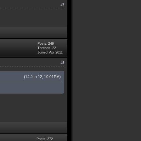
#7
Posts: 249
Threads: 22
Joined: Apr 2011
#8
(14 Jun 12, 10:01PM)
Posts: 272