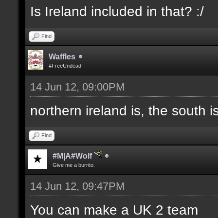
Is Ireland included in that? :/
Find
Waffles
#FreeUndead
14 Jun 12, 09:00PM
northern ireland is, the south i
Find
#M|A#Wolf
Give me a burrito.
14 Jun 12, 09:47PM
You can make a UK 2 team