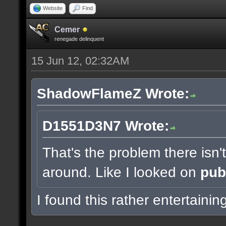
Website
Find
Cemer
renegade delinquent
15 Jun 12, 02:32AM
ShadowFlameZ Wrote:
D1551D3N7 Wrote:
That's the problem there isn
around. Like I looked on
pub
I found this rather entertainin