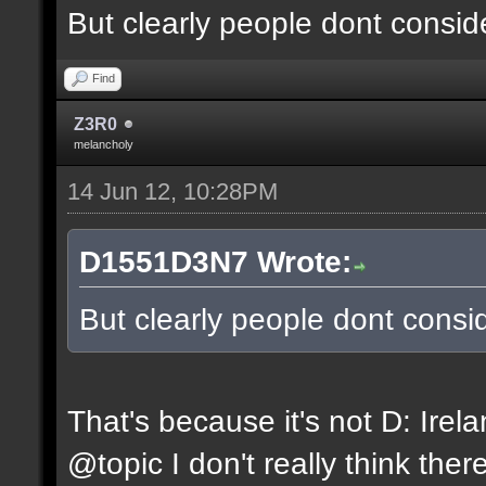
But clearly people dont conside
Find
Z3R0
melancholy
14 Jun 12, 10:28PM
D1551D3N7 Wrote:
But clearly people dont consid
That's because it's not D: Irel
@topic I don't really think ther