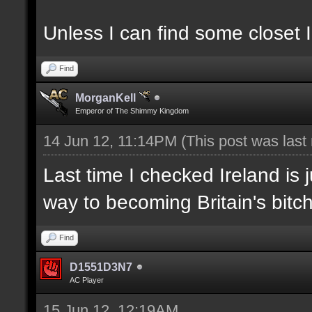
Unless I can find some closet I
Find
MorganKell
Emperor of The Shimmy Kingdom
14 Jun 12, 11:14PM
(This post was las
Last time I checked Ireland is 
way to becoming Britain's bitch
Find
D1551D3N7
AC Player
15 Jun 12, 12:19AM