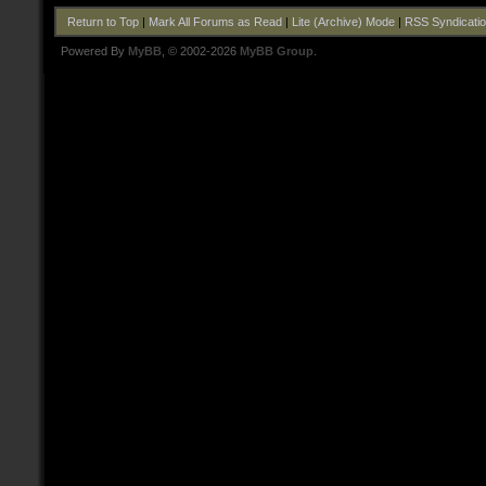
Return to Top
|
Mark All Forums as Read
|
Lite (Archive) Mode
|
RSS Syndicati
Powered By
MyBB
, © 2002-2026
MyBB Group
.