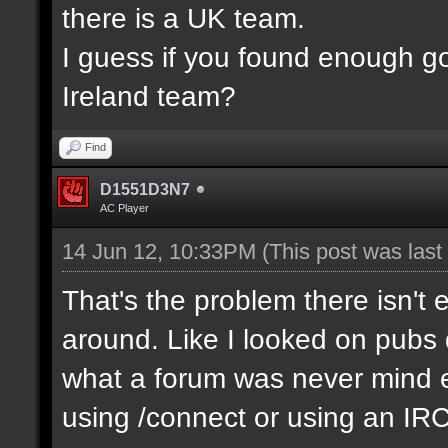
there is a UK team.
I guess if you found enough g
Ireland team?
Find
D1551D3N7
AC Player
14 Jun 12, 10:33PM
(This post was las
That's the problem there isn't 
around. Like I looked on pubs 
what a forum was never mind e
using /connect or using an IR