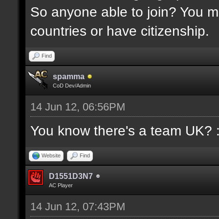
So anyone able to join? You mu
countries or have citizenship.
Find
spamma
CoD Dev/Admin
14 Jun 12, 06:56PM
You know there's a team UK? 
Website
Find
D1551D3N7
AC Player
14 Jun 12, 07:43PM