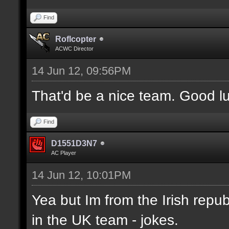
Find
Roflcopter
ACWC Director
14 Jun 12, 09:56PM
That'd be a nice team. Good l
Find
D1551D3N7
AC Player
14 Jun 12, 10:01PM
Yea but Im from the Irish republ
in the UK team - jokes.