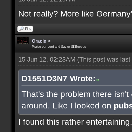
Not really? More like Germany'
Find
Oracle
Praise our Lord and Savior SKBeezus
15 Jun 12, 02:23AM
(This post was las
D1551D3N7 Wrote:
That's the problem there isn'
around. Like I looked on
pub
I found this rather entertaining