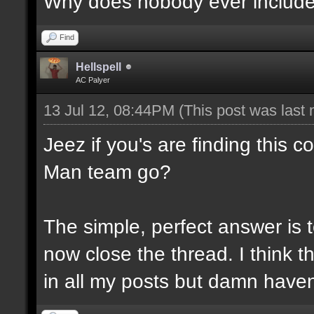
Why does nobody ever include N
Find
Hellspell
AC Palyer
13 Jul 12, 08:44PM
(This post was last
Jeez if you's are finding this 
Man team go?
The simple, perfect answer is 
now close the thread. I think thi
in all my posts but damn haven'