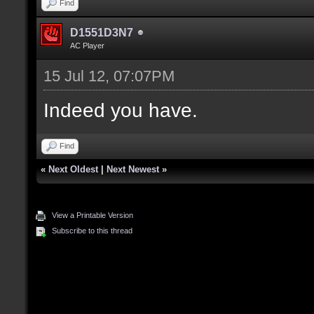
Find
D1551D3N7
AC Player
15 Jul 12, 07:07PM
Indeed you have.
Find
«
Next Oldest
|
Next Newest
»
View a Printable Version
Subscribe to this thread