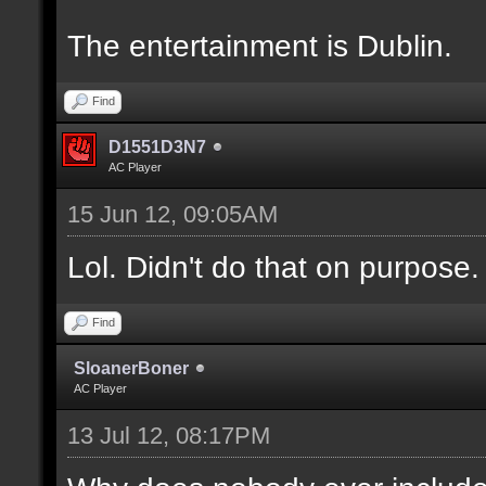
The entertainment is Dublin.
Find
D1551D3N7
AC Player
15 Jun 12, 09:05AM
Lol. Didn't do that on purpose.
Find
SloanerBoner
AC Player
13 Jul 12, 08:17PM