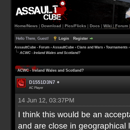
Home/News
|
Download
|
Pics/Flicks
|
Docs
|
Wiki
|
Forum
Hello There, Guest!
Login
Register
AssaultCube - Forum
›
AssaultCube
›
Clans and Wars
›
Tournaments
ACWC - Ireland Wales and Scotland?
ACWC - Ireland Wales and Scotland?
D1551D3N7
AC Player
14 Jun 12, 03:37PM
I think this would be an accept
and are close in geographical 