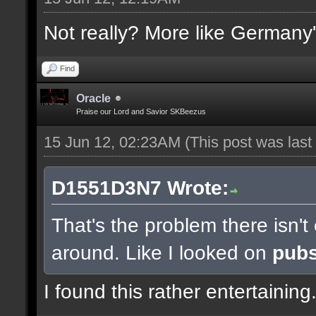
Not really? More like Germany'
Find
Oracle
Praise our Lord and Savior SKBeezus
15 Jun 12, 02:23AM
(This post was las
D1551D3N7 Wrote:
That's the problem there isn'
around. Like I looked on
pub
I found this rather entertaining