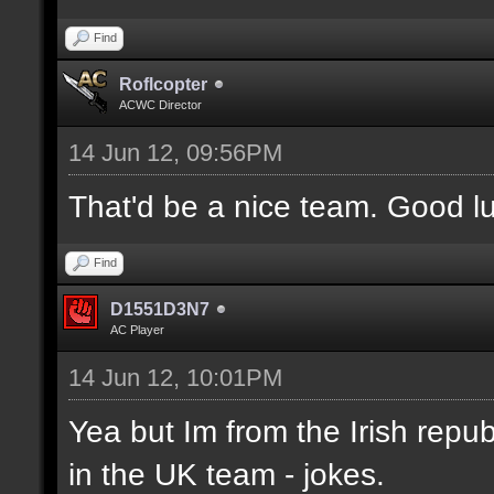
Find
Roflcopter
ACWC Director
14 Jun 12, 09:56PM
That'd be a nice team. Good l
Find
D1551D3N7
AC Player
14 Jun 12, 10:01PM
Yea but Im from the Irish republ
in the UK team - jokes.