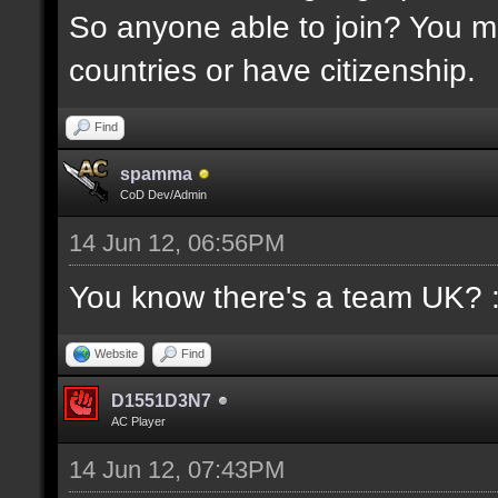
So anyone able to join? You mu
countries or have citizenship.
Find
spamma
CoD Dev/Admin
14 Jun 12, 06:56PM
You know there's a team UK? 
Website
Find
D1551D3N7
AC Player
14 Jun 12, 07:43PM