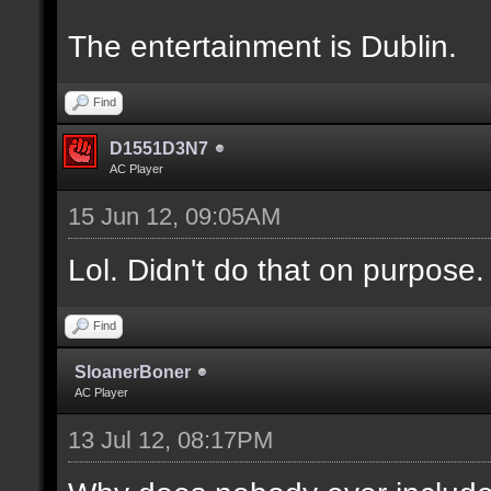
The entertainment is Dublin.
Find
D1551D3N7
AC Player
15 Jun 12, 09:05AM
Lol. Didn't do that on purpose.
Find
SloanerBoner
AC Player
13 Jul 12, 08:17PM