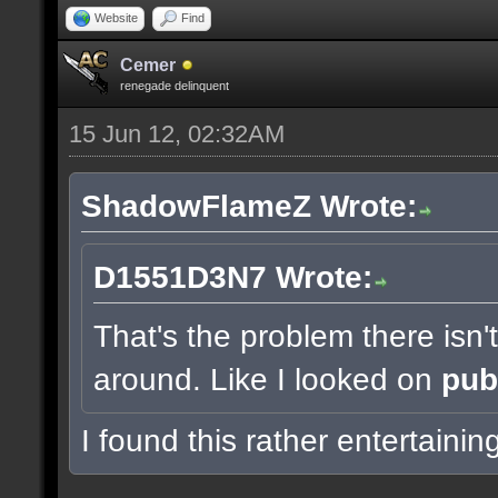
Website
Find
Cemer
renegade delinquent
15 Jun 12, 02:32AM
ShadowFlameZ Wrote:
D1551D3N7 Wrote:
That's the problem there isn
around. Like I looked on
pub
I found this rather entertainin