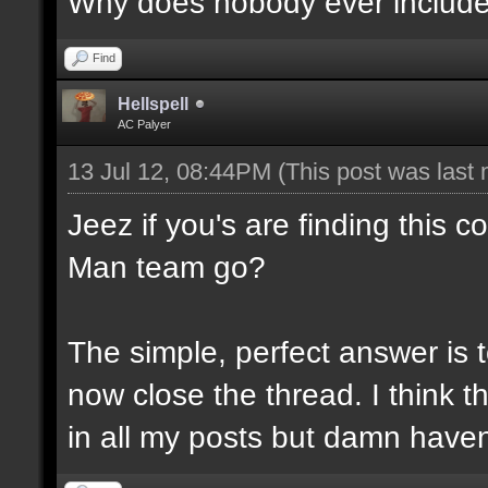
Why does nobody ever include N
Find
Hellspell
AC Palyer
13 Jul 12, 08:44PM
(This post was last
Jeez if you's are finding this 
Man team go?
The simple, perfect answer is 
now close the thread. I think thi
in all my posts but damn haven'