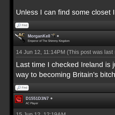
Unless I can find some closet I
Find
MorganKell
Emperor of The Shimmy Kingdom
14 Jun 12, 11:14PM
(This post was las
Last time I checked Ireland is 
way to becoming Britain's bitch
Find
D1551D3N7
AC Player
15 Jun 12, 12:19AM