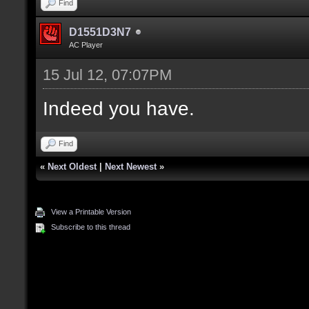
Find
D1551D3N7
AC Player
15 Jul 12, 07:07PM
Indeed you have.
Find
«
Next Oldest
|
Next Newest
»
View a Printable Version
Subscribe to this thread