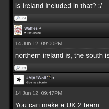
Is Ireland included in that? :/
Find
Waffles
#FreeUndead
14 Jun 12, 09:00PM
northern ireland is, the south i
Find
#M|A#Wolf
Give me a burrito.
14 Jun 12, 09:47PM
You can make a UK 2 team