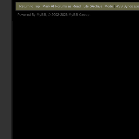
Return to Top
|
Mark All Forums as Read
|
Lite (Archive) Mode
|
RSS Syndicati
Powered By
MyBB
, © 2002-2026
MyBB Group
.