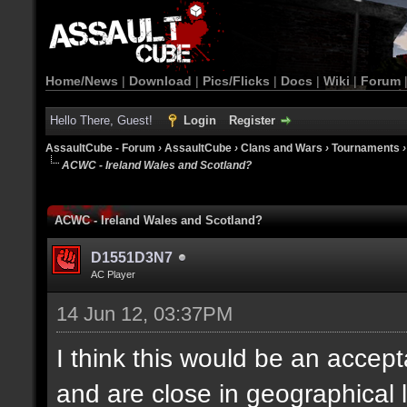
Home/News
|
Download
|
Pics/Flicks
|
Docs
|
Wiki
|
Forum
Hello There, Guest!
Login
Register
AssaultCube - Forum
›
AssaultCube
›
Clans and Wars
›
Tournaments
ACWC - Ireland Wales and Scotland?
ACWC - Ireland Wales and Scotland?
D1551D3N7
AC Player
14 Jun 12, 03:37PM
I think this would be an accept
and are close in geographical 