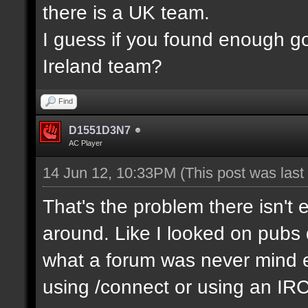
there is a UK team.
I guess if you found enough g
Ireland team?
Find
D1551D3N7
AC Player
14 Jun 12, 10:33PM
(This post was las
That's the problem there isn't 
around. Like I looked on pubs 
what a forum was never mind e
using /connect or using an IR