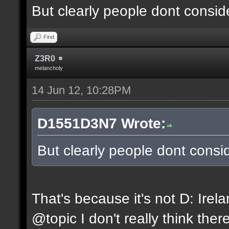
But clearly people dont conside
Find
Z3R0
melancholy
14 Jun 12, 10:28PM
D1551D3N7 Wrote:
But clearly people dont consid
That's because it's not D: Irel
@topic I don't really think ther