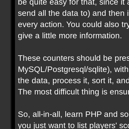
be quite easy for that, since i
send all the data to) and then
every action. You could also t
give a little more information.
These counters should be pres
MySQL/Postgresql/sqlite), with
the data, process it, sort it, an
The most difficult thing is ens
So, all-in-all, learn PHP and som
you just want to list players' sc