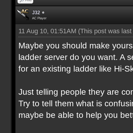
J32
AC Player
11 Aug 10, 01:51AM
(This post was las
Maybe you should make yourself
ladder server do you want. A s
for an existing ladder like Hi-Sk
Just telling people they are co
Try to tell them what is confusi
maybe be able to help you bett