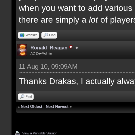
when you want to add various ki
there are simply a
lot
of player
Website
Find
Ronald_Reagan
AC Dev/Admin
11 Aug 10, 09:09AM
Thanks Drakas, I actually alwa
Find
«
Next Oldest
|
Next Newest
»
View a Printable Version