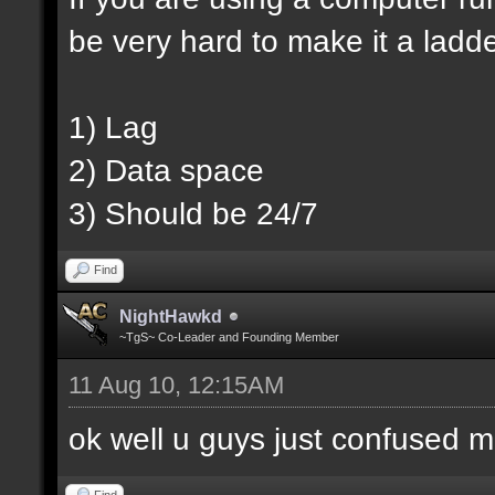
be very hard to make it a ladd
1) Lag
2) Data space
3) Should be 24/7
Find
NightHawkd
~TgS~ Co-Leader and Founding Member
11 Aug 10, 12:15AM
ok well u guys just confused m
Find