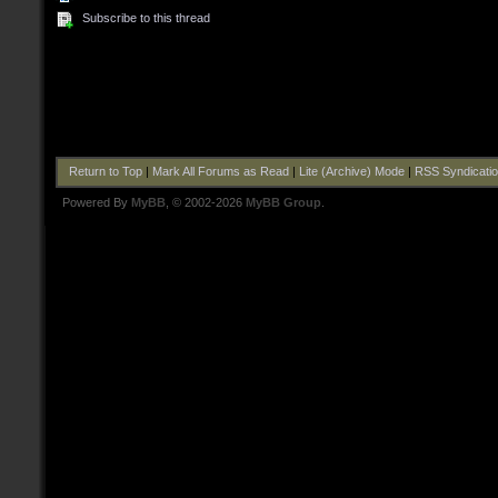
Subscribe to this thread
Return to Top
|
Mark All Forums as Read
|
Lite (Archive) Mode
|
RSS Syndicati
Powered By
MyBB
, © 2002-2026
MyBB Group
.