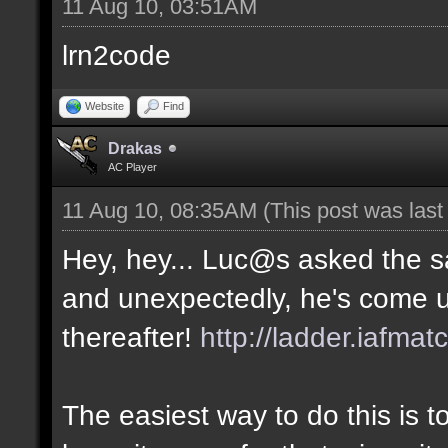
11 Aug 10, 03:51AM
lrn2code
Website
Find
Drakas
AC Player
11 Aug 10, 08:35AM
(This post was las
Hey, hey... Luc@s asked the 
and unexpectedly, he's come u
thereafter!
http://ladder.iafmat
The easiest way to do this is 