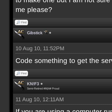
me please?
Find
Gibstick
10 Aug 10, 11:52PM
Code something to get the serve
Find
KN!F3
Semi-Retired #M|A# Proud
11 Aug 10, 12:11AM
If you are using a computer run