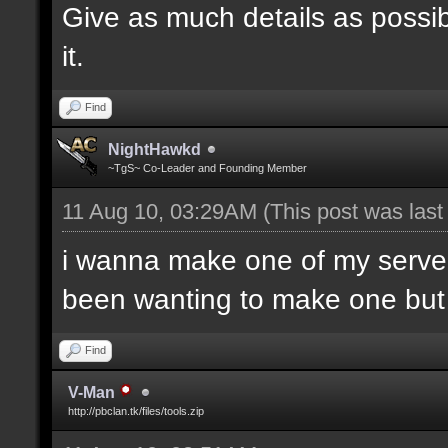
Give as much details as possib
it.
Find
NightHawkd
~TgS~ Co-Leader and Founding Member
11 Aug 10, 03:29AM
(This post was las
i wanna make one of my server
been wanting to make one but h
Find
V-Man
http://pbclan.tk/files/tools.zip