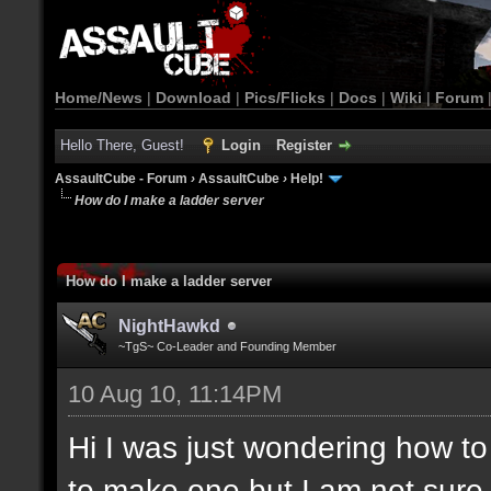
Home/News
|
Download
|
Pics/Flicks
|
Docs
|
Wiki
|
Forum
Hello There, Guest!
Login
Register
AssaultCube - Forum
›
AssaultCube
›
Help!
How do I make a ladder server
How do I make a ladder server
NightHawkd
~TgS~ Co-Leader and Founding Member
10 Aug 10, 11:14PM
Hi I was just wondering how t
to make one but I am not sure