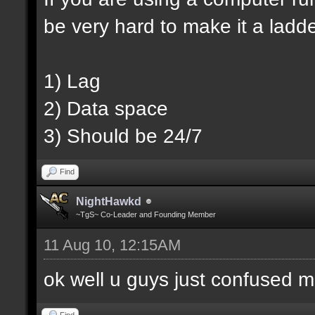
be very hard to make it a ladd
1) Lag
2) Data space
3) Should be 24/7
Find
NightHawkd
~TgS~ Co-Leader and Founding Member
11 Aug 10, 12:15AM
ok well u guys just confused m
Find