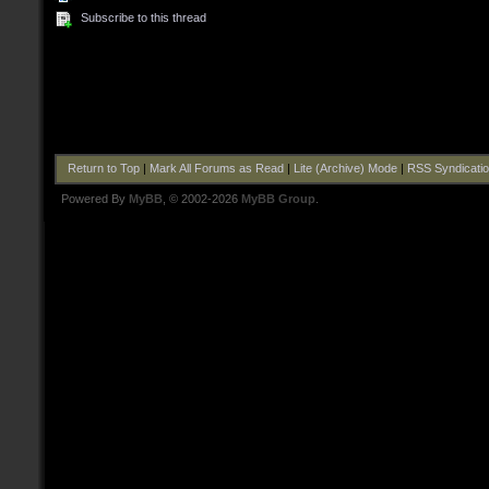
Subscribe to this thread
Return to Top
|
Mark All Forums as Read
|
Lite (Archive) Mode
|
RSS Syndicati
Powered By
MyBB
, © 2002-2026
MyBB Group
.