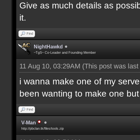
Give as much details as possib
it.
Find
NightHawkd
~TgS~ Co-Leader and Founding Member
11 Aug 10, 03:29AM
(This post was las
i wanna make one of my server
been wanting to make one but h
Find
V-Man
http://pbclan.tk/files/tools.zip