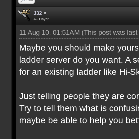
J32
AC Player
11 Aug 10, 01:51AM
(This post was las
Maybe you should make yourself
ladder server do you want. A s
for an existing ladder like Hi-Sk
Just telling people they are co
Try to tell them what is confusi
maybe be able to help you bett