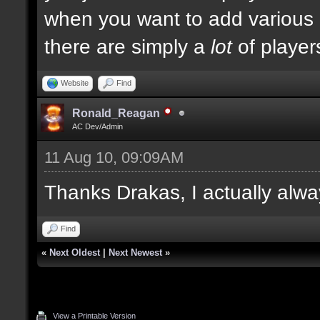
when you want to add various ki
there are simply a
lot
of player
Website
Find
Ronald_Reagan
AC Dev/Admin
11 Aug 10, 09:09AM
Thanks Drakas, I actually alwa
Find
«
Next Oldest
|
Next Newest
»
View a Printable Version