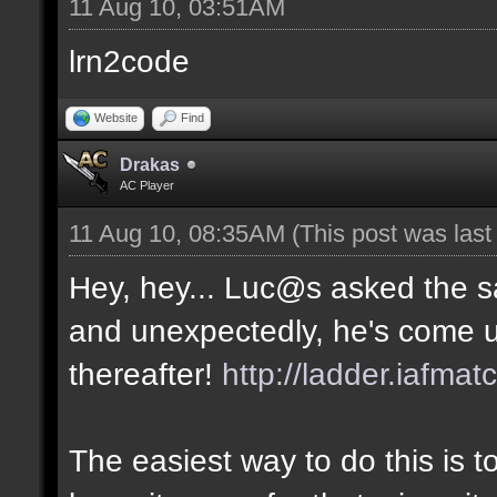
11 Aug 10, 03:51AM
lrn2code
Website
Find
Drakas
AC Player
11 Aug 10, 08:35AM
(This post was las
Hey, hey... Luc@s asked the 
and unexpectedly, he's come u
thereafter!
http://ladder.iafmat
The easiest way to do this is 