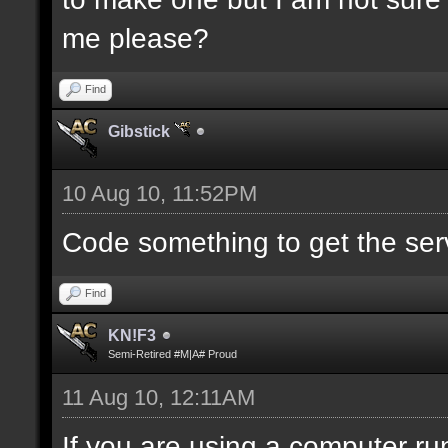
me please?
Find
Gibstick
10 Aug 10, 11:52PM
Code something to get the serve
Find
KN!F3
Semi-Retired #M|A# Proud
11 Aug 10, 12:11AM
If you are using a computer run