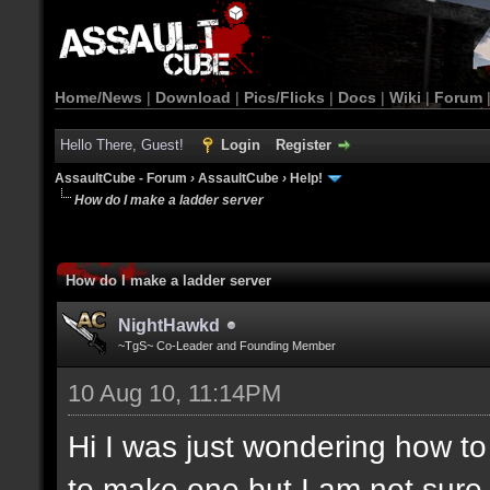
Home/News
|
Download
|
Pics/Flicks
|
Docs
|
Wiki
|
Forum
Hello There, Guest!
Login
Register
AssaultCube - Forum
›
AssaultCube
›
Help!
How do I make a ladder server
How do I make a ladder server
NightHawkd
~TgS~ Co-Leader and Founding Member
10 Aug 10, 11:14PM
Hi I was just wondering how t
to make one but I am not sure