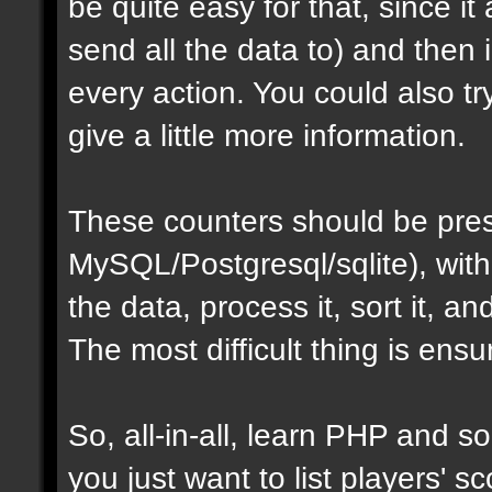
be quite easy for that, since i
send all the data to) and then
every action. You could also t
give a little more information.
These counters should be pres
MySQL/Postgresql/sqlite), with
the data, process it, sort it, an
The most difficult thing is ens
So, all-in-all, learn PHP and som
you just want to list players' sc