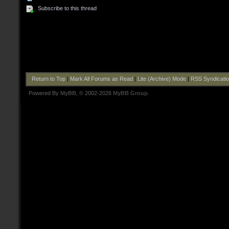
Subscribe to this thread
Return to Top
|
Mark All Forums as Read
|
Lite (Archive) Mode
|
RSS Syndicati
Powered By
MyBB
, © 2002-2026
MyBB Group
.