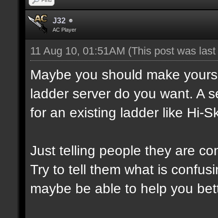
J32
AC Player
11 Aug 10, 01:51AM
(This post was las
Maybe you should make yourself
ladder server do you want. A s
for an existing ladder like Hi-Sk
Just telling people they are co
Try to tell them what is confusi
maybe be able to help you bett