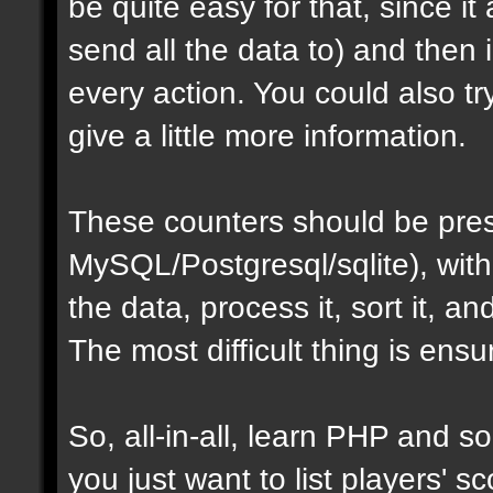
be quite easy for that, since i
send all the data to) and then
every action. You could also t
give a little more information.
These counters should be pres
MySQL/Postgresql/sqlite), with
the data, process it, sort it, an
The most difficult thing is ens
So, all-in-all, learn PHP and som
you just want to list players' sc