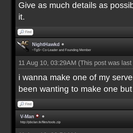
Give as much details as possib
it.
Find
NightHawkd
~TgS~ Co-Leader and Founding Member
11 Aug 10, 03:29AM
(This post was las
i wanna make one of my server
been wanting to make one but h
Find
V-Man
http://pbclan.tk/files/tools.zip