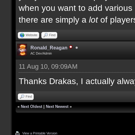
when you want to add various ki
there are simply a
lot
of player
Website
Find
Ronald_Reagan
AC Dev/Admin
11 Aug 10, 09:09AM
Thanks Drakas, I actually alwa
Find
«
Next Oldest
|
Next Newest
»
View a Printable Version