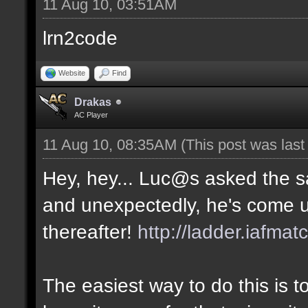
11 Aug 10, 03:51AM
lrn2code
Website
Find
Drakas
AC Player
11 Aug 10, 08:35AM
(This post was las
Hey, hey... Luc@s asked the 
and unexpectedly, he's come u
thereafter!
http://ladder.iafmat
The easiest way to do this is 