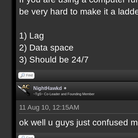
be very hard to make it a ladd
1) Lag
2) Data space
3) Should be 24/7
Find
NightHawkd
~TgS~ Co-Leader and Founding Member
11 Aug 10, 12:15AM
ok well u guys just confused m
Find