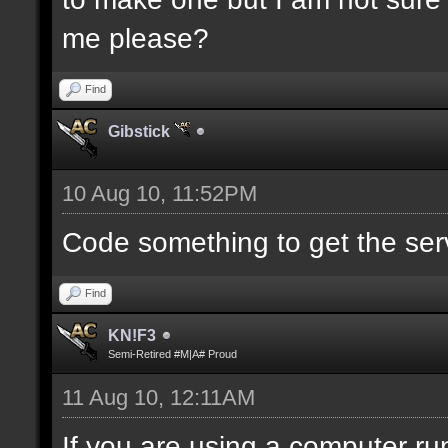
me please?
Find
Gibstick
10 Aug 10, 11:52PM
Code something to get the serve
Find
KN!F3
Semi-Retired #M|A# Proud
11 Aug 10, 12:11AM
If you are using a computer run