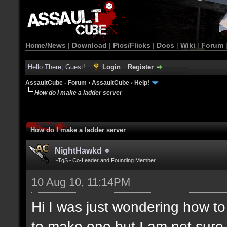
Home/News
|
Download
|
Pics/Flicks
|
Docs
|
Wiki
|
Forum
Hello There, Guest!
Login
Register
AssaultCube - Forum
›
AssaultCube
›
Help!
How do I make a ladder server
How do I make a ladder server
NightHawkd
~TgS~ Co-Leader and Founding Member
10 Aug 10, 11:14PM
Hi I was just wondering how t
to make one but I am not sure