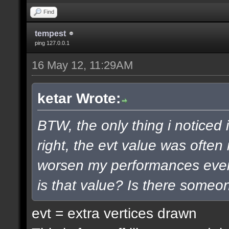
Find
tempest
ping 127.0.0.1
16 May 12, 11:29AM
ketar Wrote:
BTW, the only thing i noticed 
right, the evt value was often
worsen my performances even 
is that value? Is there some
evt = extra vertices drawn