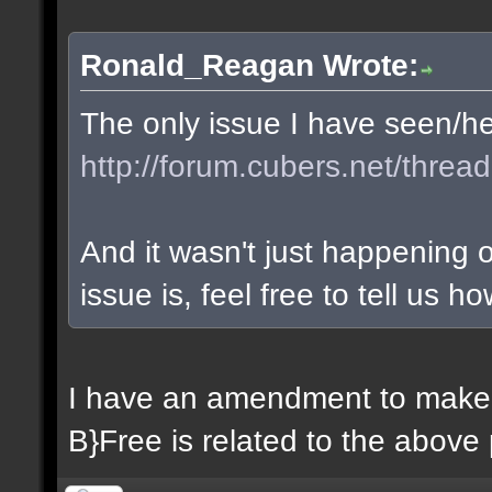
Ronald_Reagan Wrote:
The only issue I have seen/hea
http://forum.cubers.net/threa
And it wasn't just happening o
issue is, feel free to tell us how
I have an amendment to make. 
B}Free is related to the above