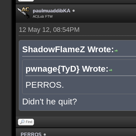
paulmuaddibKA
AC|Lulz FTW
12 May 12, 08:54PM
ShadowFlameZ Wrote:
pwnage{TyD} Wrote:
PERROS.
Didn't he quit?
Find
PERROS