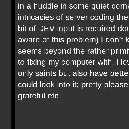
in a huddle in some quiet corn
intricacies of server coding the
bit of DEV input is required dou
aware of this problem) I don’t 
seems beyond the rather primi
to fixing my computer with. H
only saints but also have bette
could look into it; pretty plea
grateful etc.