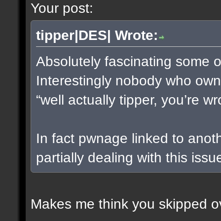
Your post:
tipper|DES| Wrote:
Absolutely fascinating some of
Interestingly nobody who owns
“well actually tipper, you’re w
In fact pwnage linked to anot
partially dealing with this issu
Makes me think you skipped ov