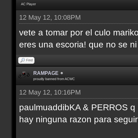
AC Player
12 May 12, 10:08PM
vete a tomar por el culo marik
eres una escoria! que no se ni
Find
RAMPAGE
proudly banned from ACWC
12 May 12, 10:16PM
paulmuaddibKA & PERROS q pa
hay ninguna razon para seguir