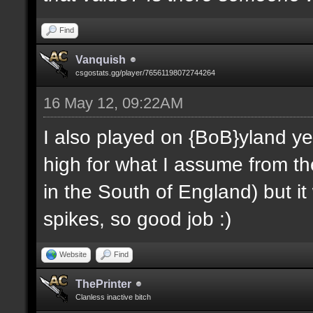
Find
Vanquish
csgostats.gg/player/76561198072744264
16 May 12, 09:22AM
I also played on {BoB}yland ye
high for what I assume from the
in the South of England) but i
spikes, so good job :)
Website
Find
ThePrinter
Clanless inactive bitch