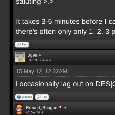
saluting >.>
It takes 3-5 minutes before I ca
there's often only only 1, 2, 3 p
Find
Jg99
Pika Pika chuuuuu!
15 May 12, 12:32AM
i occasionally lag out on DES
Website
Find
Ronald_Reagan
AC Dev/Admin