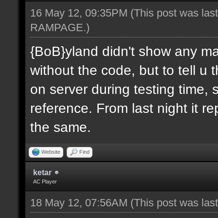
16 May 12, 09:35PM
(This post was las
RAMPAGE
.)
{BoB}yland didn't show any ma
without the code, but to tell u
on server during testing time, 
reference. From last night it re
the same.
Website
Find
ketar
AC Player
18 May 12, 07:56AM
(This post was la