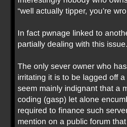
“well actually tipper, you’re wr
In fact pwnage linked to anoth
partially dealing with this issue
The only sever owner who has
irritating it is to be lagged of
seem mainly indignant that a m
coding (gasp) let alone encumbe
required to finance such serve
mention on a public forum that 