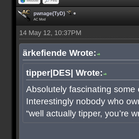
Website
Find
pwnage{TyD}
AC Mod
14 May 12, 10:37PM
ärkefiende Wrote:
tipper|DES| Wrote:
Absolutely fascinating some o
Interestingly nobody who own
“well actually tipper, you’re 