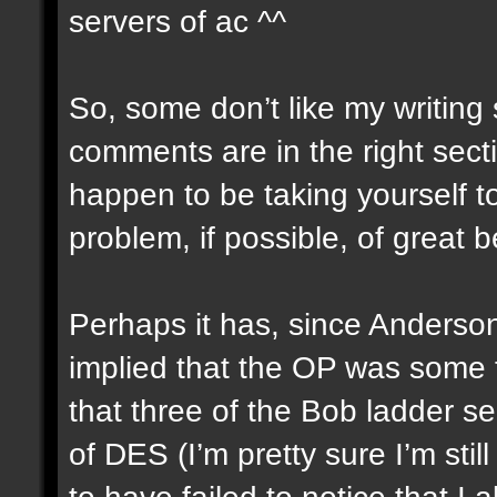
servers of ac ^^
So, some don’t like my writing 
comments are in the right secti
happen to be taking yourself to
problem, if possible, of great 
Perhaps it has, since Anderso
implied that the OP was some th
that three of the Bob ladder s
of DES (I’m pretty sure I’m sti
to have failed to notice that 