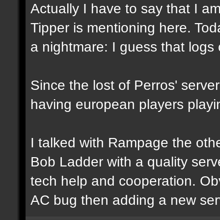
Actually I have to say that I 
Tipper is mentioning here. To
a nightmare: I guess that logs 
Since the lost of Perros' serve
having european players playi
I talked with Rampage the othe
Bob Ladder with a quality ser
tech help and cooperation. Obv
AC bug then adding a new serve