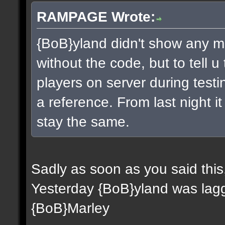
RAMPAGE Wrote:
{BoB}yland didn't show any m
without the code, but to tell 
players on server during testi
a reference. From last night it 
stay the same.
Sadly as soon as you said this
Yesterday {BoB}yland was lagg
{BoB}Marley