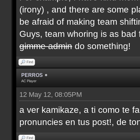
(irony) , and there are some p
be afraid of making team shifti
Guys, team whoring is as bad f
gimme admin
do something!
Find
PERROS
AC Player
12 May 12, 08:05PM
a ver kamikaze, a ti como te fa
pronuncies en tus post!, de ton
Find