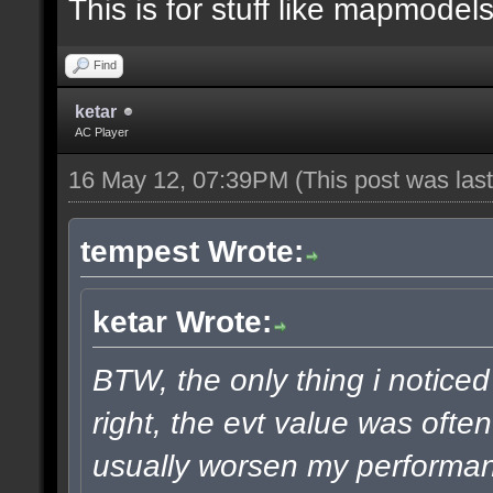
This is for stuff like mapmodels
Find
ketar
AC Player
16 May 12, 07:39PM
(This post was la
tempest Wrote:
ketar Wrote:
BTW, the only thing i noticed
right, the evt value was ofte
usually worsen my performanc