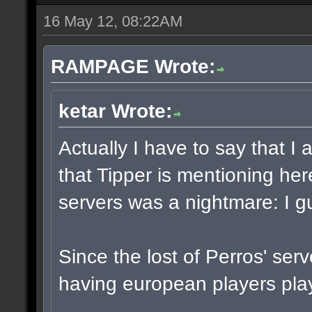
16 May 12, 08:22AM
RAMPAGE Wrote:
ketar Wrote:
Actually I have to say that 
that Tipper is mentioning he
servers was a nightmare: I g
Since the lost of Perros' ser
having european players play