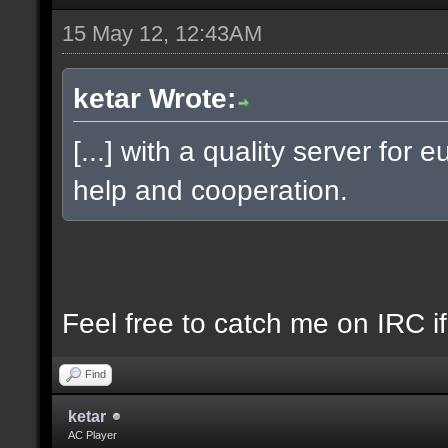
15 May 12, 12:43AM
ketar Wrote:
[...] with a quality server fo
help and cooperation.
Feel free to catch me on IRC if 
Find
ketar
AC Player