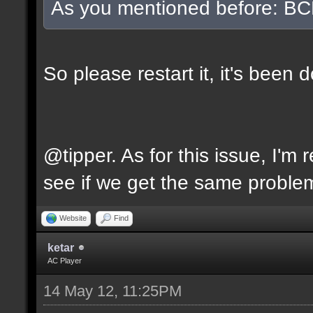
As you mentioned before: BC
So please restart it, it's been
@tipper. As for this issue, I'm 
see if we get the same problem
Website
Find
ketar
AC Player
14 May 12, 11:25PM