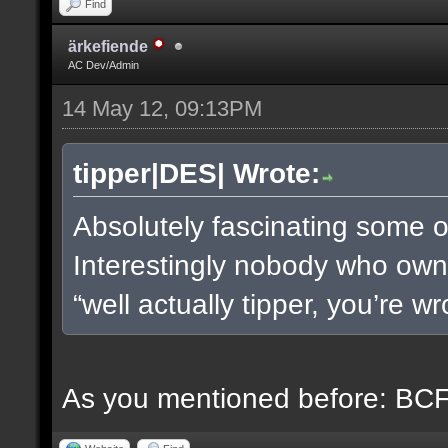
Find
ärkefiende
AC Dev/Admin
14 May 12, 09:13PM
tipper|DES| Wrote:
Absolutely fascinating some of
Interestingly nobody who owns
“well actually tipper, you’re w
As you mentioned before: BCF