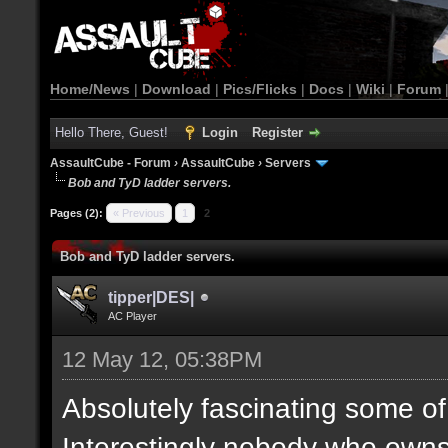
Home/News
|
Download
|
Pics/Flicks
|
Docs
|
Wiki
|
Forum
Hello There, Guest!
Login
Register
AssaultCube - Forum
›
AssaultCube
›
Servers
Bob and TyD ladder servers.
Pages (2):
« Previous
1
2
Bob and TyD ladder servers.
tipper|DES|
AC Player
12 May 12, 05:38PM
Absolutely fascinating some of 
Interestingly nobody who owns 