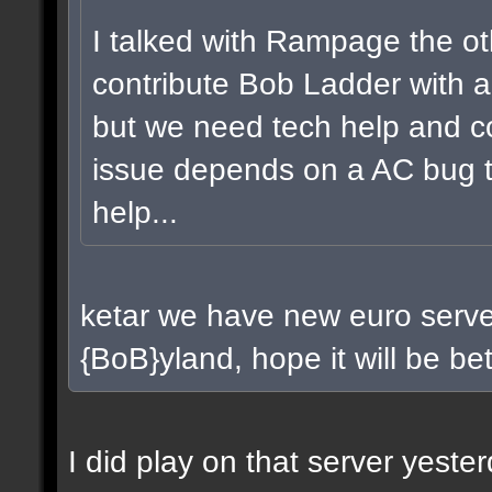
I talked with Rampage the ot
contribute Bob Ladder with a
but we need tech help and co
issue depends on a AC bug t
help...
ketar we have new euro server
{BoB}yland, hope it will be bet
I did play on that server yest