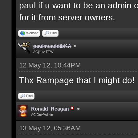
paul if u want to be an admin 
for it from server owners.
Website
Find
paulmuaddibKA
AC|Lulz FTW
12 May 12, 10:44PM
Thx Rampage that I might do!
Find
Ronald_Reagan
AC Dev/Admin
13 May 12, 05:36AM