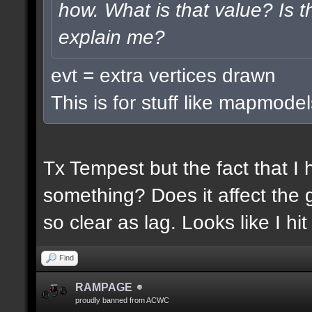
how. What is that value? Is
explain me?
evt = extra vertices drawn
This is for stuff like mapmodel
Tx Tempest but the fact that I
something? Does it affect the g
so clear as lag. Looks like I h
Find
RAMPAGE
proudly banned from ACWC