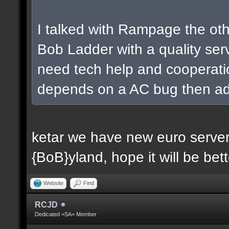
I talked with Rampage the oth
Bob Ladder with a quality ser
need tech help and cooperatio
depends on a AC bug then addi
ketar we have new euro server 
{BoB}yland, hope it will be bett
Website
Find
RCJD
Dedicated =SA= Member