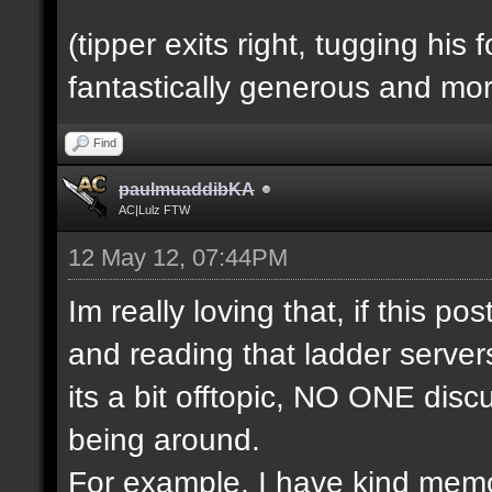
(tipper exits right, tugging his
fantastically generous and mor
Find
paulmuaddibKA
AC|Lulz FTW
12 May 12, 07:44PM
Im really loving that, if this pos
and reading that ladder servers
its a bit offtopic, NO ONE disc
being around.
For example, I have kind memo