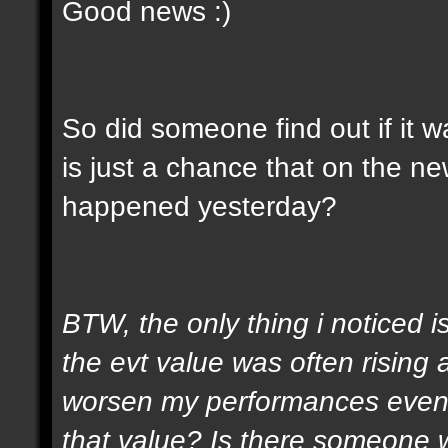
Good news :)
So did someone find out if it 
is just a chance that on the n
happened yesterday?
BTW, the only thing i noticed is
the evt value was often rising
worsen my performances even i
that value? Is there someone 