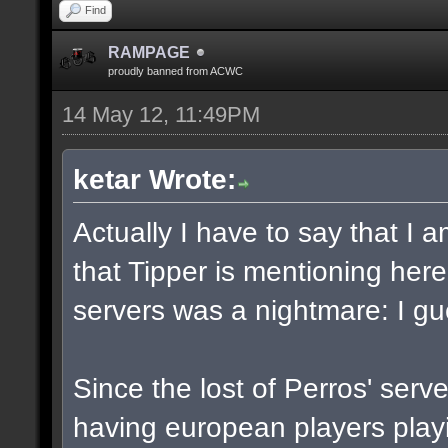
Find
RAMPAGE
proudly banned from ACWC
14 May 12, 11:49PM
ketar Wrote:
Actually I have to say that I
that Tipper is mentioning her
servers was a nightmare: I gu
Since the lost of Perros' serv
having european players play