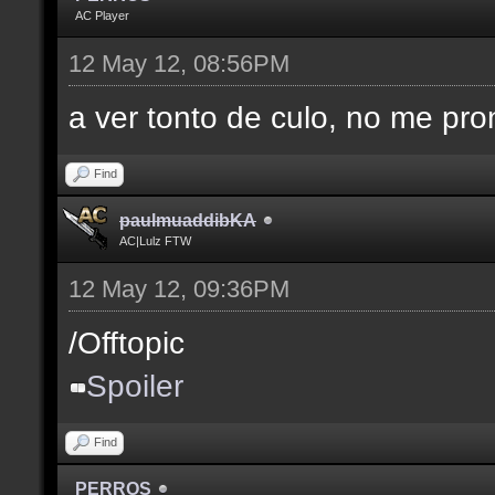
AC Player
12 May 12, 08:56PM
a ver tonto de culo, no me pro
Find
paulmuaddibKA
AC|Lulz FTW
12 May 12, 09:36PM
/Offtopic
Spoiler
Find
PERROS