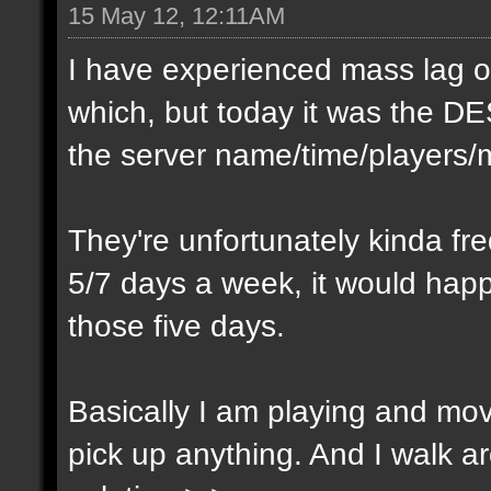
15 May 12, 12:11AM
I have experienced mass lag ou
which, but today it was the DE
the server name/time/players/m
They're unfortunately kinda fre
5/7 days a week, it would happ
those five days.
Basically I am playing and mov
pick up anything. And I walk 