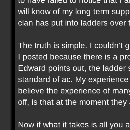
will know of my long term suppo
clan has put into ladders over 
The truth is simple. I couldn’t
I posted because there is a pr
Edward points out, the ladder 
standard of ac. My experience
believe the experience of man
off, is that at the moment they a
Now if what it takes is all you 