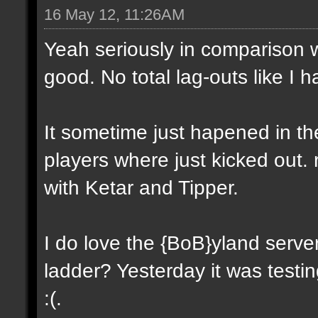
16 May 12, 11:26AM
Yeah seriously in comparison wi
good. No total lag-outs like I 
It sometime just hapened in th
players where just kicked out. 
with Ketar and Tipper.
I do love the {BoB}yland server.
ladder? Yesterday it was testi
:(.