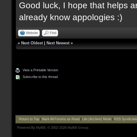
Good luck, I hope that helps an
already know appologies :)
Website
Find
«
Next Oldest
|
Next Newest
»
View a Printable Version
Subscribe to this thread
Return to Top
|
Mark All Forums as Read
|
Lite (Archive) Mode
|
RSS Syndicati
Powered By
MyBB
, © 2002-2026
MyBB Group
.