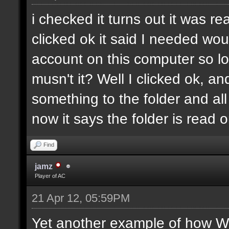
i checked it turns out it was re
clicked ok it said I needed wo
account on this computer so log
musn't it? Well I clicked ok, a
something to the folder and all 
now it says the folder is read o
Find
jamz
Player of AC
21 Apr 12, 05:59PM
Yet another example of how Wi