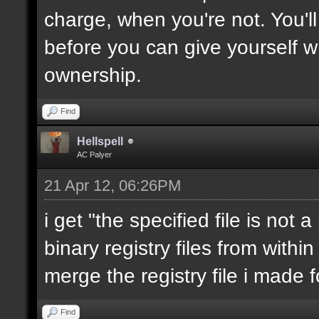
charge, when you're not. You'll
before you can give yourself 
ownership.
Find
Hellspell
AC Palyer
21 Apr 12, 06:26PM
i get "the specified file is not 
binary registry files from within 
merge the registry file i made f
Find