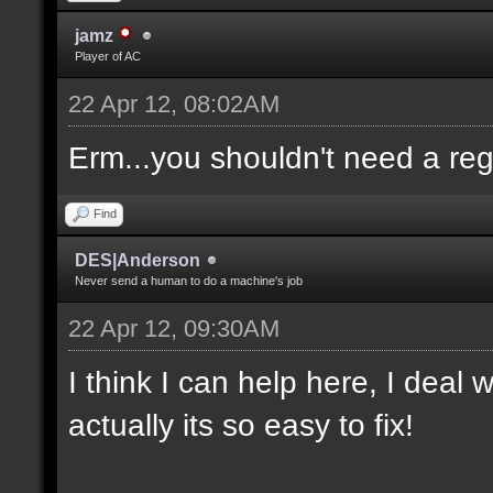
jamz
Player of AC
22 Apr 12, 08:02AM
Erm...you shouldn't need a re
Find
DES|Anderson
Never send a human to do a machine's job
22 Apr 12, 09:30AM
I think I can help here, I deal
actually its so easy to fix!