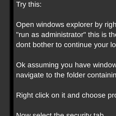
Try this:
Open windows explorer by right
"run as administrator" this is th
dont bother to continue your lo
Ok assuming you have window
navigate to the folder containin
Right click on it and choose pro
Now select the security tab