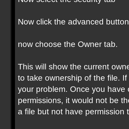
Now click the advanced button
now choose the Owner tab.
This will show the current own
to take ownership of the file. If
your problem. Once you have 
permissions, it would not be t
a file but not have permission to