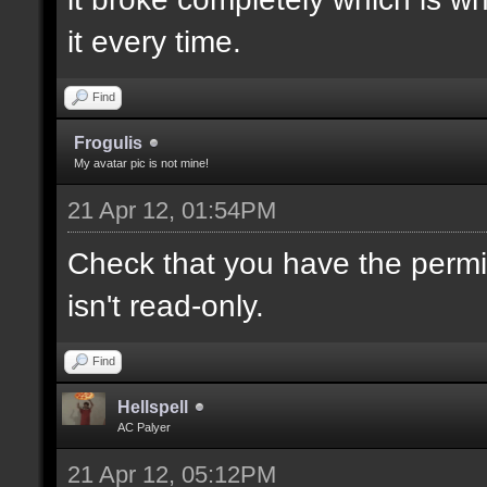
it every time.
Find
Frogulis
My avatar pic is not mine!
21 Apr 12, 01:54PM
Check that you have the permis
isn't read-only.
Find
Hellspell
AC Palyer
21 Apr 12, 05:12PM