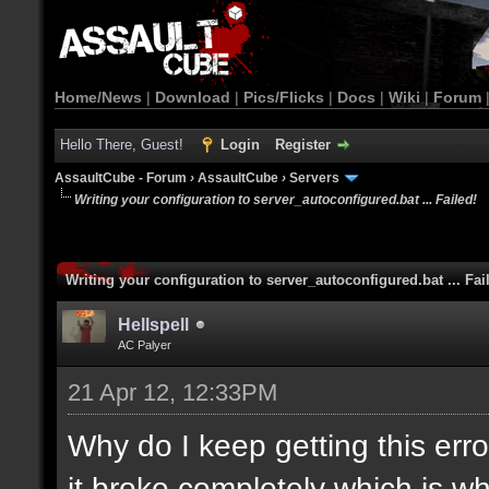
Home/News
|
Download
|
Pics/Flicks
|
Docs
|
Wiki
|
Forum
Hello There, Guest!
Login
Register
AssaultCube - Forum
›
AssaultCube
›
Servers
Writing your configuration to server_autoconfigured.bat ... Failed!
Writing your configuration to server_autoconfigured.bat ... Fai
Hellspell
AC Palyer
21 Apr 12, 12:33PM
Why do I keep getting this error
it broke completely which is wh