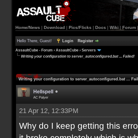
Home/News
|
Download
|
Pics/Flicks
|
Docs
|
Wiki
|
Forum
Hello There, Guest!
Login
Register
AssaultCube - Forum
›
AssaultCube
›
Servers
Writing your configuration to server_autoconfigured.bat ... Failed!
Writing your configuration to server_autoconfigured.bat ... Fai
Hellspell
AC Palyer
21 Apr 12, 12:33PM
Why do I keep getting this error
it broke completely which is wh