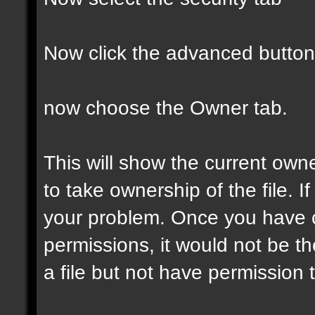
Now click the advanced button
now choose the Owner tab.
This will show the current own
to take ownership of the file. If
your problem. Once you have 
permissions, it would not be t
a file but not have permission to