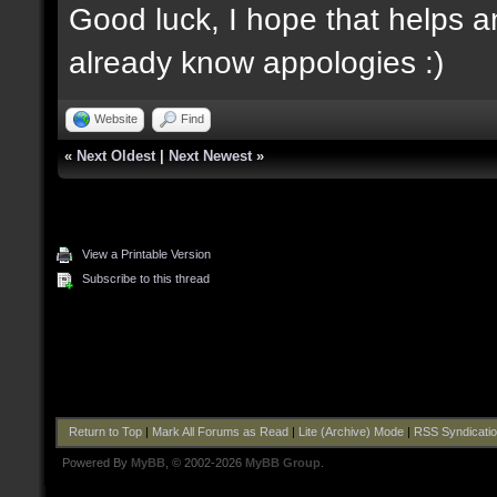
Good luck, I hope that helps an
already know appologies :)
Website
Find
«
Next Oldest
|
Next Newest
»
View a Printable Version
Subscribe to this thread
Return to Top
|
Mark All Forums as Read
|
Lite (Archive) Mode
|
RSS Syndicati
Powered By
MyBB
, © 2002-2026
MyBB Group
.