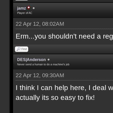
jamz
Player of AC
22 Apr 12, 08:02AM
Erm...you shouldn't need a re
Find
DES|Anderson
Never send a human to do a machine's job
22 Apr 12, 09:30AM
I think I can help here, I deal
actually its so easy to fix!