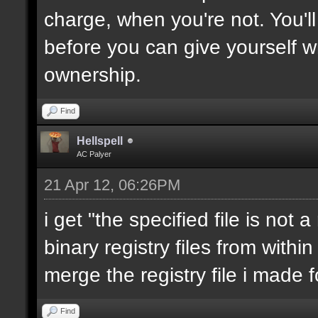
charge, when you're not. You'll
before you can give yourself 
ownership.
Find
Hellspell
AC Palyer
21 Apr 12, 06:26PM
i get "the specified file is not 
binary registry files from within 
merge the registry file i made f
Find