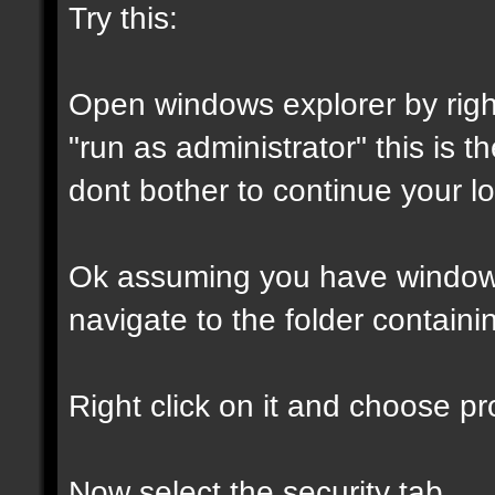
Try this:
Open windows explorer by right
"run as administrator" this is th
dont bother to continue your lo
Ok assuming you have window
navigate to the folder containin
Right click on it and choose pro
Now select the security tab