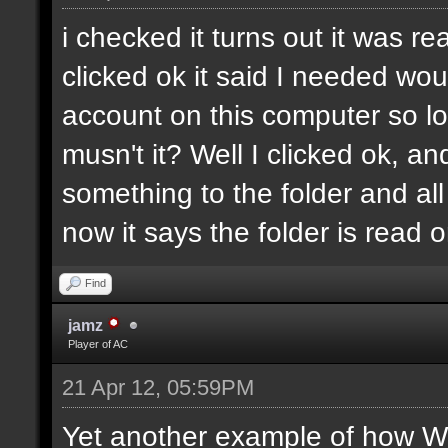
i checked it turns out it was re
clicked ok it said I needed wo
account on this computer so log
musn't it? Well I clicked ok, a
something to the folder and all 
now it says the folder is read o
Find
jamz
Player of AC
21 Apr 12, 05:59PM
Yet another example of how Wi