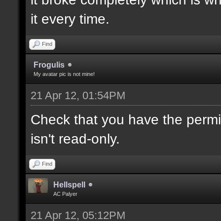
it every time.
Find
Frogulis
My avatar pic is not mine!
21 Apr 12, 01:54PM
Check that you have the permis
isn't read-only.
Find
Hellspell
AC Palyer
21 Apr 12, 05:12PM