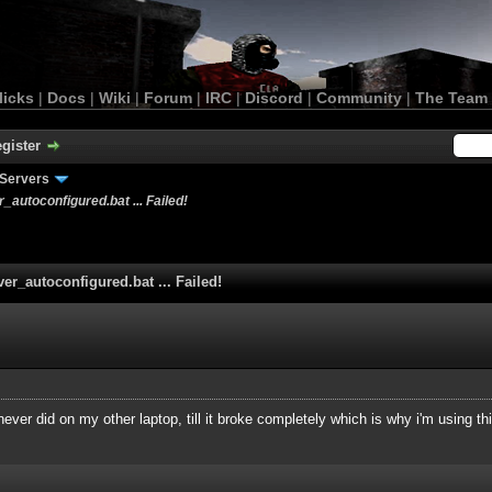
licks
|
Docs
|
Wiki
|
Forum
|
IRC
|
Discord
|
Community
|
The Team
gister
Servers
r_autoconfigured.bat ... Failed!
ver_autoconfigured.bat ... Failed!
never did on my other laptop, till it broke completely which is why i'm using th