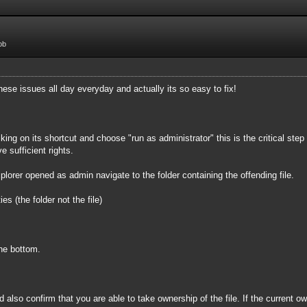
ob
 these issues all day everyday and actually its so easy to fix!
ing on its shortcut and choose "run as administrator" this is the critical step
 sufficient rights.
rer opened as admin navigate to the folder containing the offending file.
es (the folder not the file)
he bottom.
 also confirm that you are able to take ownership of the file. If the current ow