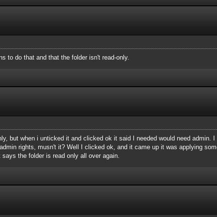
 to do that and that the folder isn't read-only.
only, but when i unticked it and clicked ok it said I needed would need admin. 
dmin rights, musn't it? Well I clicked ok, and it came up it was applying somet
 says the folder is read only all over again.