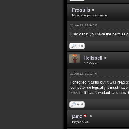
Frogulis
My avatar pic is not mine!
21 Apr 12, 01:54PM
Check that you have the permissions
Find
Hellspell
AC Palyer
21 Apr 12, 05:12PM
i checked it turns out it was read 
computer so logically it must have a
folders. It hasn't worked, and now it
Find
jamz
Player of AC