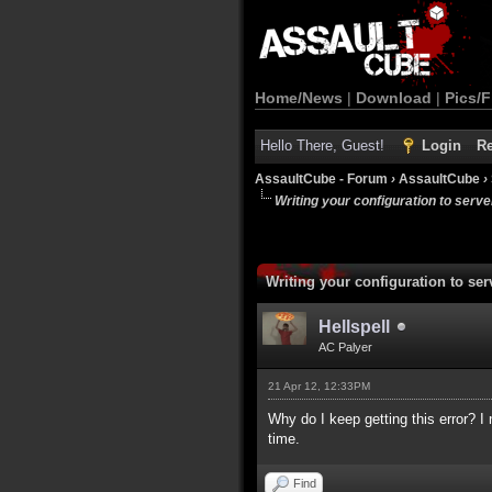
Home/News
|
Download
|
Pics/F
Hello There, Guest!
Login
Re
AssaultCube - Forum
›
AssaultCube
›
Writing your configuration to serve
Writing your configuration to ser
Hellspell
AC Palyer
21 Apr 12, 12:33PM
Why do I keep getting this error? I 
time.
Find