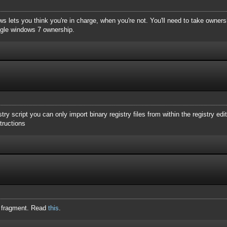
lets you think you're in charge, when you're not. You'll need to take ownersh
ogle windows 7 ownership.
gistry script you can only import binary registry files from within the registry edi
structions
y fragment. Read
this
.