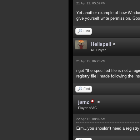
21 Apr 12, 05:59PM
Yet another example of how Windows 
give yourself write permission. Go
Find
Hellspell
AC Palyer
21 Apr 12, 06:26PM
i get "the specified file is not a re
registry file i made following the in
Find
jamz
Player of AC
22 Apr 12, 08:02AM
Erm...you shouldn't need a registr