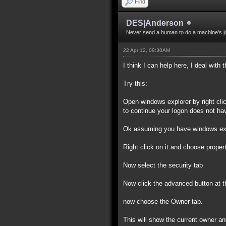
Find
DES|Anderson
Never send a human to do a machine's j
22 Apr 12, 09:30AM
I think I can help here, I deal with
Try this:
Open windows explorer by right click
to continue your logon does not have
Ok assuming you have windows explo
Right click on it and choose properti
Now select the security tab
Now click the advanced button at t
now choose the Owner tab.
This will show the current owner and