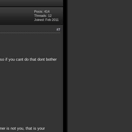
Posts: 414
Threads: 12
Joined: Feb 2011
#7
 so if you cant do that dont bother
ner is not you, that is your