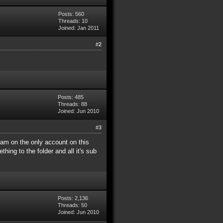
Posts: 560
Threads: 10
Joined: Jan 2011
#2
Posts: 485
Threads: 88
Joined: Jun 2010
#3
I am on the only account on this
hing to the folder and all it's sub
Posts: 2,136
Threads: 50
Joined: Jun 2010