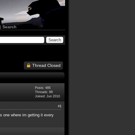
|
Search
Thread Closed
Posts: 485
Threads: 88
Joined: Jun 2010
#1
is one where im getting it every