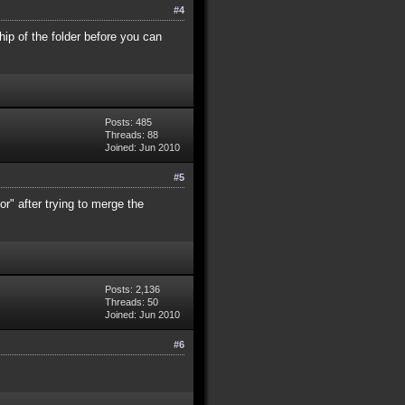
#4
ip of the folder before you can
Posts: 485
Threads: 88
Joined: Jun 2010
#5
tor" after trying to merge the
Posts: 2,136
Threads: 50
Joined: Jun 2010
#6