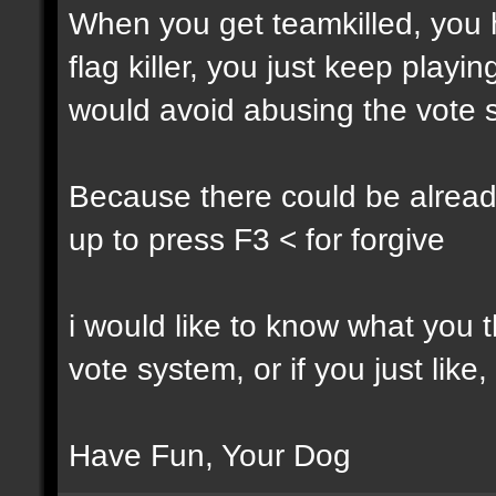
When you get teamkilled, you ha
flag killer, you just keep playi
would avoid abusing the vote 
Because there could be alread
up to press F3 < for forgive
i would like to know what you t
vote system, or if you just like,
Have Fun, Your Dog