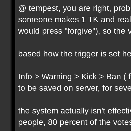
@ tempest, you are right, prob
someone makes 1 TK and reall
would press "forgive"), so the 
based how the trigger is set h
Info > Warning > Kick > Ban ( 
to be saved on server, for sev
the system actually isn't effec
people, 80 percent of the vote