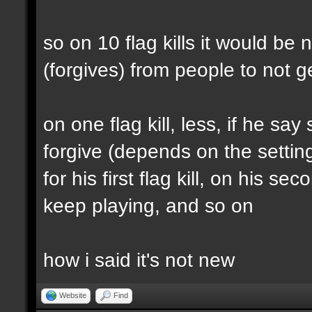
so on 10 flag kills it would b
(forgives) from people to not
on one flag kill, less, if he sa
forgive (depends on the settin
for his first flag kill, on his 
keep playing, and so on
how i said it's not new
Website
Find