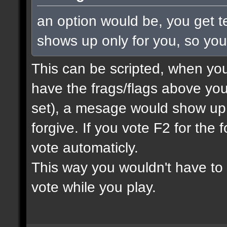
an option would be, you get te
shows up only for you, so yo
This can be scripted, when you
have the frags/flags above you
set), a mesage would show up
forgive. If you vote F2 for the 
vote automaticly.
This way you wouldn't have to 
vote while you play.