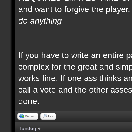
and want to forgive the player
do anything
If you have to write an entire 
complex for the great and simp
works fine. If one ass thinks a
call a vote and the other asses 
done.
Website
Find
fundog