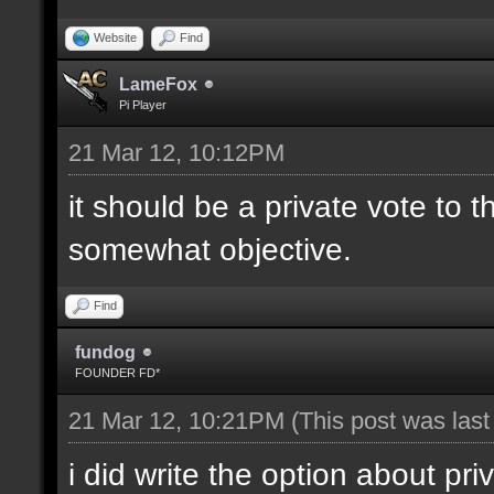
Website
Find
LameFox
Pi Player
21 Mar 12, 10:12PM
it should be a private vote to 
somewhat objective.
Find
fundog
FOUNDER FD*
21 Mar 12, 10:21PM
(This post was las
i did write the option about pri