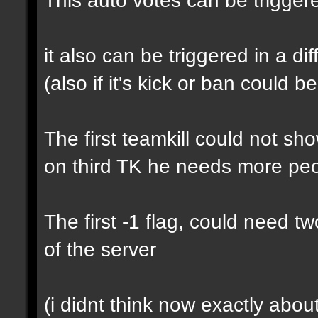
it also can be triggered in a di
(also if it's kick or ban could b
The first teamkill could not s
on third TK he needs more pe
The first -1 flag, could need t
of the server
(i didnt think now exactly about