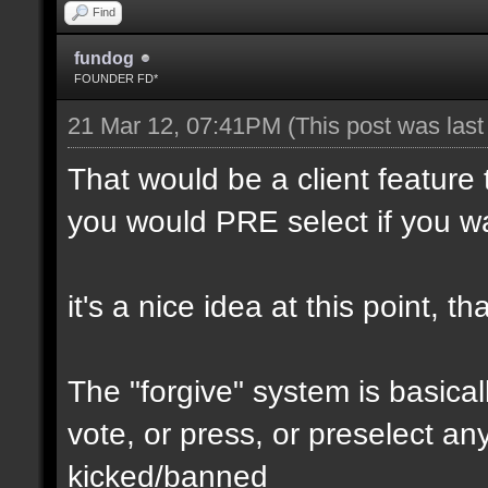
Find
fundog
FOUNDER FD*
21 Mar 12, 07:41PM
(This post was las
That would be a client feature 
you would PRE select if you wa
it's a nice idea at this point, 
The "forgive" system is basical
vote, or press, or preselect any
kicked/banned