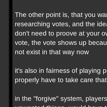
The other point is, that you wa
researching votes, and the idea
don't need to proove at your 
vote, the vote shows up becau
not exist in that way now
it's also in fairness of playing
properly have to take care tha
in the "forgive" system, player