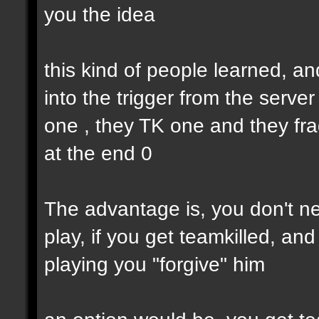
you the idea
this kind of people learned, an
into the trigger from the serve
one , they TK one and they fra
at the end 0
The advantage is, you don't nee
play, if you get teamkilled, a
playing you "forgive" him