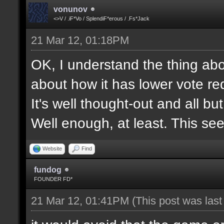
vonunov
<>V / .iF*Vo / SplendiF*erous / .Fs*Jack
21 Mar 12, 01:18PM
OK, I understand the thing abou
about how it has lower vote re
It's well thought-out and all bu
Well enough, at least. This se
Website
Find
fundog
FOUNDER FD*
21 Mar 12, 01:41PM
(This post was las