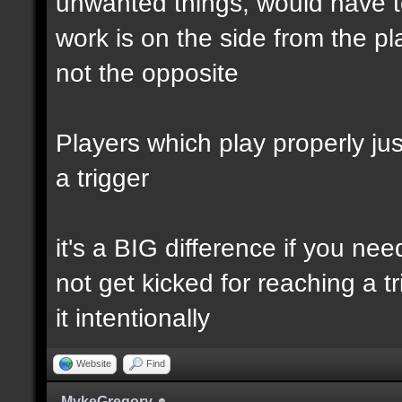
unwanted things, would have to
work is on the side from the pl
not the opposite
Players which play properly just
a trigger
it's a BIG difference if you ne
not get kicked for reaching a t
it intentionally
Website
Find
MykeGregory