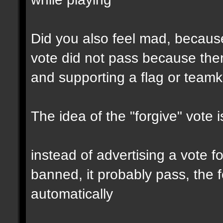
Did you also feel mad, because
vote did not pass because the
and supporting a flag or teamki
The idea of the "forgive" vote i
instead of advertising a vote f
banned, it probably pass, the f
automatically