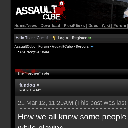
Home/News
|
Download
|
Pics/Flicks
|
Docs
|
Wiki
|
Forum
Hello There, Guest!
Login
Register
AssaultCube - Forum
›
AssaultCube
›
Servers
The "forgive" vote
The "forgive" vote
fundog
FOUNDER FD*
21 Mar 12, 11:20AM
(This post was las
How we all know some people d
while playing