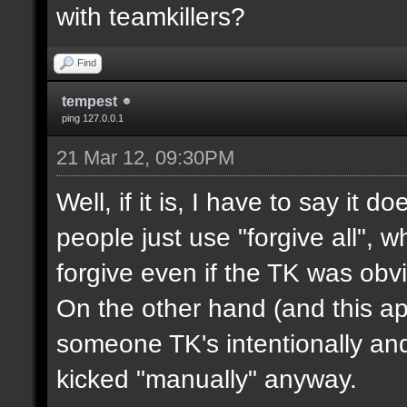
with teamkillers?
Find
tempest
ping 127.0.0.1
21 Mar 12, 09:30PM
Well, if it is, I have to say it
people just use "forgive all", 
forgive even if the TK was obvi
On the other hand (and this appl
someone TK's intentionally an
kicked "manually" anyway.