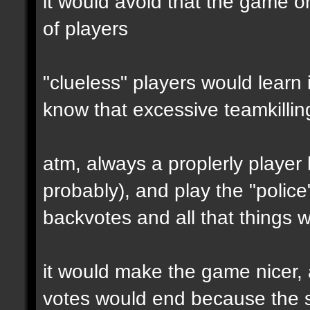
it would avoid that the game o
of players
"clueless" players would learn 
know that excessive teamkilling
atm, always a proplerly player
probably), and play the "polic
backvotes and all that things 
it would make the game nicer,
votes would end because the se