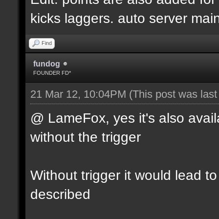
kicks laggers. auto server mai
Find
fundog
FOUNDER FD*
21 Mar 12, 10:04PM
(This post was las
@ LameFox, yes it's also avail
without the trigger
Without trigger it would lead t
described