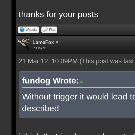
thanks for your posts
Website
Find
LameFox
Pi Player
21 Mar 12, 10:09PM
(This post was las
fundog Wrote:
Without trigger it would lead 
described