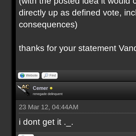
(with the posted idea it woul
directly up as defined vote, inc
consequences)
thanks for your statement Van
Website
Find
Cemer
renegade delinquent
23 Mar 12, 04:44AM
i dont get it ._.