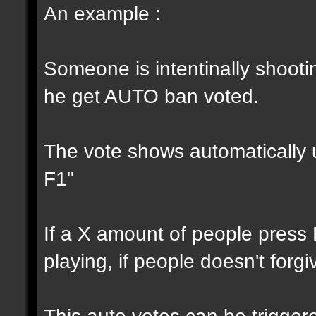
An example :
Someone is intentinally shootin
he get AUTO ban voted.
The vote shows automatically u
F1"
If a X amount of people press
playing, if people doesn't forg
This auto votes can be trigger