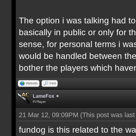
The option i was talking had t
basically in public or only for
sense, for personal terms i was
would be handled between the 
bother the players which haven'
Website
Find
LameFox
Pi Player
21 Mar 12, 09:09PM
(This post was las
fundog is this related to the w