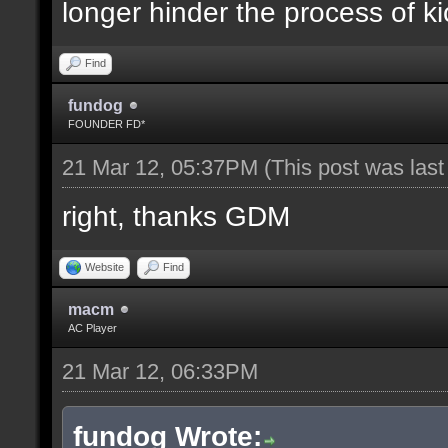
longer hinder the process of ki
Find
fundog
FOUNDER FD*
21 Mar 12, 05:37PM
(This post was las
right, thanks GDM
Website
Find
macm
AC Player
21 Mar 12, 06:33PM
fundog Wrote: