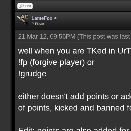
Find
LameFox
Pi Player
21 Mar 12, 09:56PM
(This post was las
well when you are TKed in UrT
!fp (forgive player) or
!grudge
either doesn't add points or ad
of points, kicked and banned f
Edit: points are also added for 