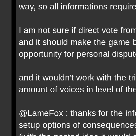
way, so all informations require
I am not sure if direct vote fro
and it should make the game 
opportunity for personal disput
and it wouldn't work with the t
amount of voices in level of t
@LameFox : thanks for the info
setup options of consequence