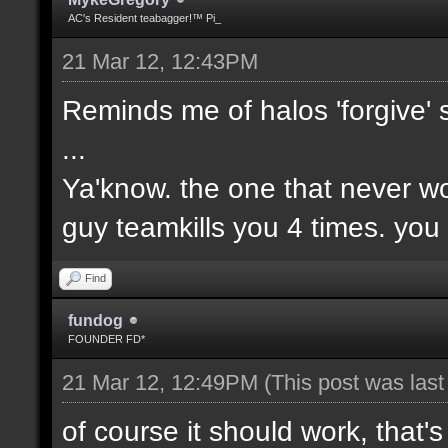
AC's Resident teabagger!™ Pi_
21 Mar 12, 12:43PM
Reminds me of halos 'forgive' 
...
Ya'know. the one that never wo
guy teamkills you 4 times. you
Find
fundog
FOUNDER FD*
21 Mar 12, 12:49PM
(This post was las
of course it should work, that's 