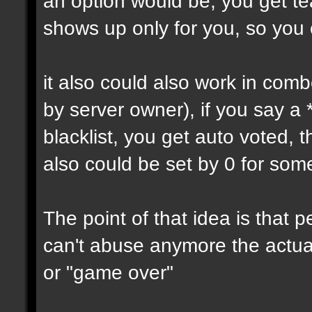
an option would be, you get tea
shows up only for you, so you
it also could also work in comb
by server owner), if you say a
blacklist, you get auto voted, t
also could be set by 0 for som
The point of that idea is that
can't abuse anymore the actual
or "game over"