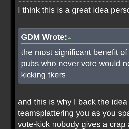
I think this is a great idea pers
GDM Wrote:
the most significant benefit of
pubs who never vote would no
kicking tkers
and this is why I back the ide
teamsplattering you as you s
vote-kick nobody gives a crap 