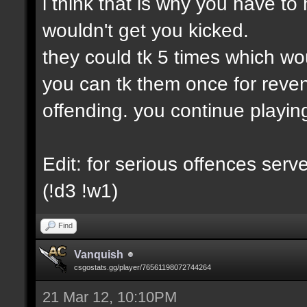
i think that is why you have to 
wouldn't get you kicked.
they could tk 5 times which wo
you can tk them once for reve
offending. you continue playin
Edit: for serious offences ser
(!d3 !w1)
Find
Vanquish
csgostats.gg/player/76561198072744264
21 Mar 12, 10:10PM