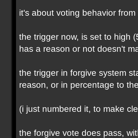
it's about voting behavior from
the trigger now, is set to high (
has a reason or not doesn't ma
the trigger in forgive system s
reason, or in percentage to th
(i just numbered it, to make cle
the forgive vote does pass, wi