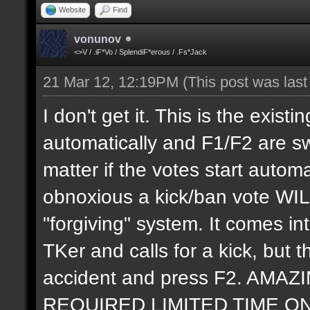
Website
Find
vonunov
<>V / .iF*Vo / SplendiF*erous / .Fs*Jack
21 Mar 12, 12:19PM
(This post was las
I don't get it. This is the exis
automatically and F1/F2 are swi
matter if the votes start autom
obnoxious a kick/ban vote WIL
"forgiving" system. It comes 
TKer and calls for a kick, but t
accident and press F2. AM
REQUIRED LIMITED TIME ONLY. 