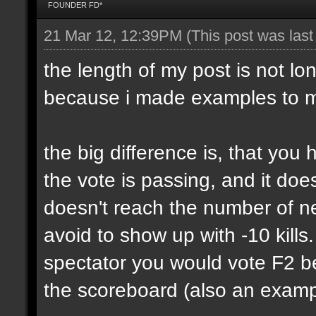
FOUNDER FD*
21 Mar 12, 12:39PM
(This post was las
the length of my post is not lon
because i made examples to m
the big difference is, that yo
the vote is passing, and it do
doesn't reach the number of n
avoid to show up with -10 kills
spectator you would vote F2 be
the scoreboard (also an exampl