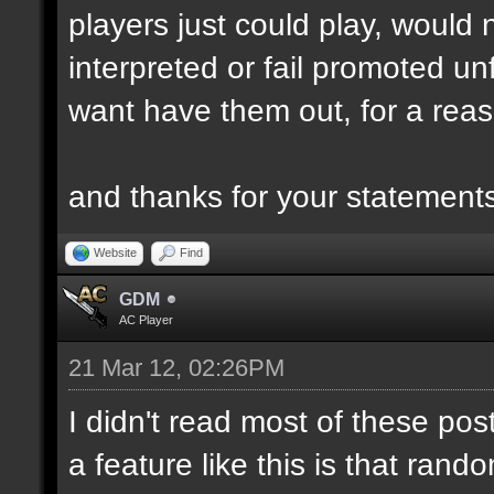
players just could play, would
interpreted or fail promoted unf
want have them out, for a reas
and thanks for your statemen
Website
Find
GDM
AC Player
21 Mar 12, 02:26PM
I didn't read most of these post
a feature like this is that ra