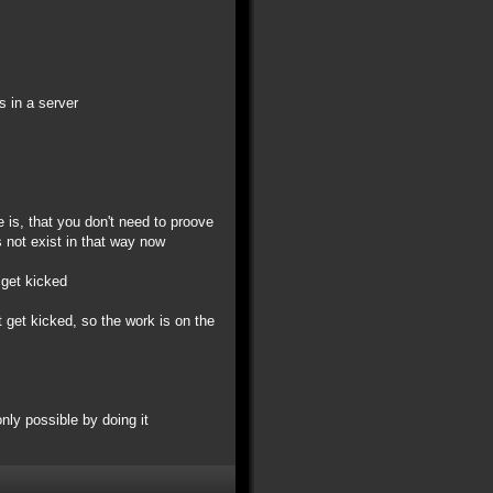
s in a server
e is, that you don't need to proove
 not exist in that way now
 get kicked
 get kicked, so the work is on the
only possible by doing it