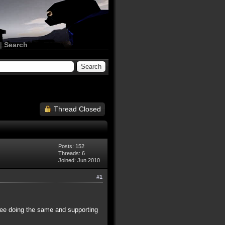
|
Search
Thread Closed
Posts: 152
Threads: 6
Joined: Jun 2010
#1
hree doing the same and supporting