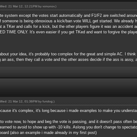
dified: 21 Mar 12, 12:21PM by
vonunov
.)
 vote system except the votes start automatically and F1/F2 are switched around 
if someone is being obnoxious a kick/ban vote WILL get started. We already 
 a TKer and calls for a kick, but the other players figure it was an accid
E ONLY. It's even easier if you get TKed and want to forgive the player.
about your idea, it's probably too complex for the great and simple AC. I think
 an ass, then they call a vote and the other asses decide if the ass is assy, a
dified: 21 Mar 12, 01:36PM by
fundog
.)
because it's complex, it's long because i made examples to make you understa
e to vote now, to hope and beg the vote is passing, and it doesn't pass often 
earned to avoid to show up with -10 kills. Aslong you don't change to spectat
board (also an example i made already in my first post)