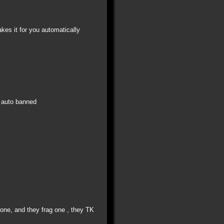
kes it for you automatically
s auto banned
K one, and they frag one , they TK