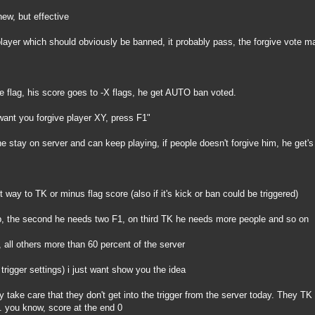
new, but effective
 player which should obviously be banned, it probably pass, the forgive vote ma
e flag, his score goes to -X flags, he get AUTO ban voted.
ant you forgive player XY, press F1"
e stay on server and can keep playing, if people doesn't forgive him, he get'
nt way to TK or minus flag score (also if it's kick or ban could be triggered)
up, the second he needs two F1, on third TK he needs more people and so on
, all others more than 60 percent of the server
 trigger settings) i just want show you the idea
ey take care that they don't get into the trigger from the server today. They T
. you know, score at the end 0