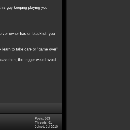
 this guy keeping playing you
server owner has on blacklist, you
y learn to take care or "game over"
t save him, the trigger would avoid
Posts: 563
Threads: 61
Joined: Jul 2010