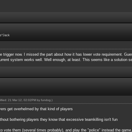
Fs*Jack
 trigger now. I missed the part about how it has lower vote requirement. Guess 
 current system works well. Well enough, at least. This seems like a solution 
dified: 21 Mar 12, 02:02PM by
fundog
.)
vers get overhelmed by that kind of players
ithout bothering players they know that excessive teamkilling isn't fun
to vote them (several times probably), and play the "police" instead the game