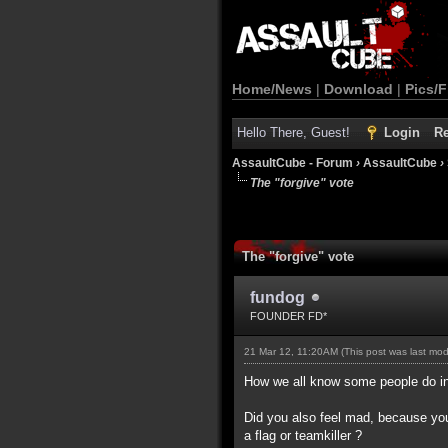
Home/News
|
Download
|
Pics/F
Hello There, Guest!
Login
Re
AssaultCube - Forum
›
AssaultCube
›
The "forgive" vote
The "forgive" vote
fundog
FOUNDER FD*
21 Mar 12, 11:20AM
(This post was last mo
How we all know some people do int
Did you also feel mad, because you
a flag or teamkiller ?