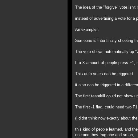
The idea of the "forgive" vote isn't 
instead of advertising a vote for a
An example :
Someone is intentinally shooting th
The vote shows automatically up "w
If a X amount of people press F1, h
This auto votes can be triggered
it also can be triggered in a differe
The first teamkill could not show 
The first -1 flag, could need two F1
(i didnt think now exactly about the
this kind of people learned, and th
one and they frag one and so on, ..