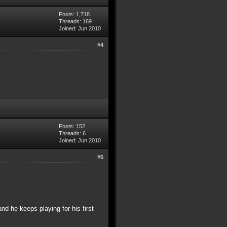
Posts: 1,718
Threads: 169
Joined: Jun 2010
#4
Posts: 152
Threads: 6
Joined: Jun 2010
#5
and he keeps playing for his first