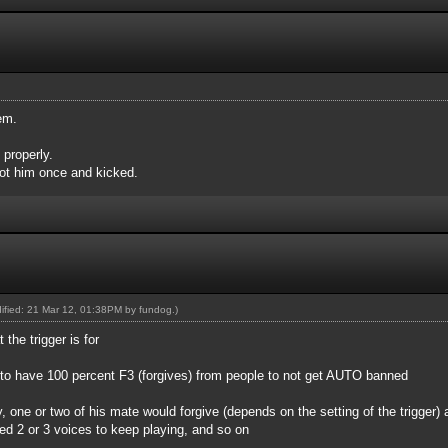
em.
 properly.
ot him once and kicked.
dified: 21 Mar 12, 01:38PM by
fundog
.)
 the trigger is for
d to have 100 percent F3 (forgives) from people to not get AUTO banned
ry, one or two of his mate would forgive (depends on the setting of the trigger) 
eed 2 or 3 voices to keep playing, and so on