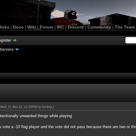
licks
|
Docs
|
Wiki
|
Forum
|
IRC
|
Discord
|
Community
|
The Team
gister
Servers
dified: 21 Mar 12, 12:15PM by
fundog
.)
entionally unwanted things while playing
 vote a -10 flag player and the vote did not pass because there are two or t