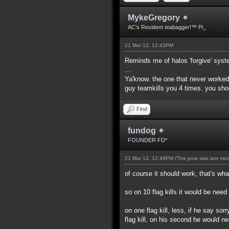
MykeGregory
AC's Resident teabagger!™ Pi_
21 Mar 12, 12:43PM
Reminds me of halos 'forgive' syst
...
Ya'know. the one that never worked
guy teamkills you 4 times. you sho
Find
fundog
FOUNDER FD*
21 Mar 12, 12:49PM
(This post was last mo
of course it should work, that's what
so on 10 flag kills it would be nee
on one flag kill, less, if he say sor
flag kill, on his second he would n