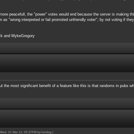
more peacefull, the "power" votes would end because the server is making this
n as "wrong interpreted or fail promoted unfriendly voter"; by not voting if th
ack and MykeGregory
ut the most significant benefit of a feature like this is that randoms in pubs 
dified: 21 Mar 12, 05:37PM by
fundog
.)