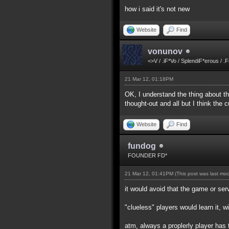
how i said it's not new
Website
Find
vonunov
<>V / .iF*Vo / SplendiF*erous / .
21 Mar 12, 01:18PM
OK, I understand the thing about the
thought-out and all but I think the
Website
Find
fundog
FOUNDER FD*
21 Mar 12, 01:41PM
(This post was last mo
it would avoid that the game or ser
"clueless" players would learn it, w
atm, always a proplerly player has 