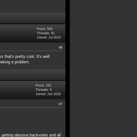
Posts: 563
Threads: 61
Joined: Jul 2010
#6
that's pretty cool. It's well
seeking a problem.
Posts: 152
Threads: 6
Joined: Jun 2010
#7
, getting abusive backvotes and all