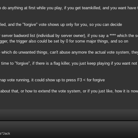
 do anything at first while you play, if you get teamkilled, and you want have
led, and the "forgive" vote shows up only for you, so you can decide
 server badword list (individual by server owner), if you say a **** which the 
igger, the trigger also could be set by 0 for some major things, and so on
ple which do unwanted things, can't abuse anymore the actual vote system, the
me to "forgive", if there is a flag killer, you just keep playing if you want no
ap vote running, it could show up to press F3 < for forgive
about that, or how to extend the vote system, or if you just like, how it is now
Fs*Jack