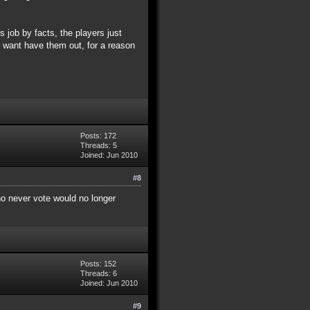
 job by facts, the players just
ey want have them out, for a reason
Posts: 172
Threads: 5
Joined: Jun 2010
#8
who never vote would no longer
Posts: 152
Threads: 6
Joined: Jun 2010
#9