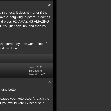
#2
in effect. It doesn't matter if the
have a "forgiving" system. It comes
ent and press F2. AMAZING AMAZING
 You just say "np" and then you
 the current system works fine. If
nd it's done.
Posts: 152
Threads: 6
Joined: Jun 2010
#3
nding better
because your vote doesn't reach the
or you would vote F2 because it