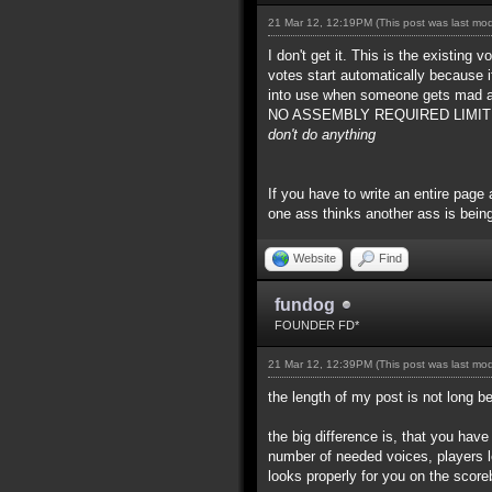
21 Mar 12, 12:19PM
(This post was last mo
I don't get it. This is the existing
votes start automatically because 
into use when someone gets mad at
NO ASSEMBLY REQUIRED LIMITED TIM
don't do anything
If you have to write an entire page 
one ass thinks another ass is being
Website
Find
fundog
FOUNDER FD*
21 Mar 12, 12:39PM
(This post was last mo
the length of my post is not long 
the big difference is, that you hav
number of needed voices, players l
looks properly for you on the score