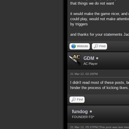
that things we do not want
it would make the game nicer, and 
could play, would not make attentio
by triggers
and thanks for your statements J
Website
Find
GDM
AC Player
21 Mar 12, 02:26PM
I didn't read most of these posts, b
hinder the process of kicking tkers.
Find
fundog
FOUNDER FD*
21 Mar 12, 05:37PM
(This post was last mo