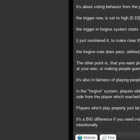
it's about voting behavior from the 
the trigger now, is set to high (5-10
the trigger in forgive system starts
(i just numbered it, to make clear t
the forgive vote does pass, without
The other point is, that you want pl
at your own, or making people gues
it's also in fairness of playing peo
in the "forgive" system, players wh
side from the player which reached 
Players which play properly just let 
it's a BIG difference if you need vo
intentionally
Website
Find