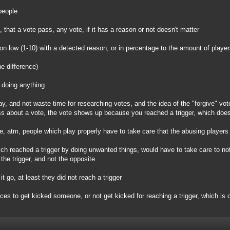
people
), that a vote pass, any vote, if it has a reason or not doesn't matter
 on low (1-10) with a detected reason, or in percentage to the amount of player
he difference)
 doing anything
ay, and not waste time for researching votes, and the idea of the "forgive" vot
s about a vote, the vote shows up because you reached a trigger, which does
ple, atm, people which play properly have to take care that the abusing players
ich reached a trigger by doing unwanted things, would have to take care to not
the trigger, and not the opposite
it go, at least they did not reach a trigger
ices to get kicked someone, or not get kicked for reaching a trigger, which is 