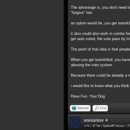
The advantage is, you don't need to
"forgive" him
an option would be, you get teamkil
it also could also work in combo for
get auto voted, the vote pass by tr
The point of that idea is that peo
When you get teamkilled, you have ti
abusing the vote system
Because there could be already a m
i would like to know what you think 
Have Fun, Your Dog
Website
Find
vonunov
<>V / .iF*Vo / SplendiF*erous / .