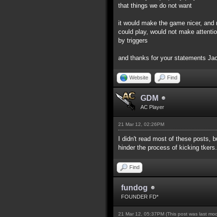
that things we do not want
it would make the game nicer, and 
could play, would not make attentio
by triggers
and thanks for your statements J
Website
Find
GDM
AC Player
21 Mar 12, 02:26PM
I didn't read most of these posts, b
hinder the process of kicking tkers.
Find
fundog
FOUNDER FD*
21 Mar 12, 05:37PM
(This post was last mo