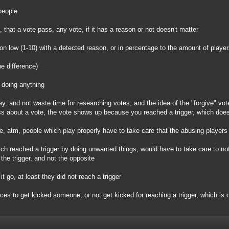
people
), that a vote pass, any vote, if it has a reason or not doesn't matter
 on low (1-10) with a detected reason, or in percentage to the amount of player
he difference)
 doing anything
ay, and not waste time for researching votes, and the idea of the "forgive" vot
s about a vote, the vote shows up because you reached a trigger, which does
ple, atm, people which play properly have to take care that the abusing players
ich reached a trigger by doing unwanted things, would have to take care to not
the trigger, and not the opposite
it go, at least they did not reach a trigger
ices to get kicked someone, or not get kicked for reaching a trigger, which is 