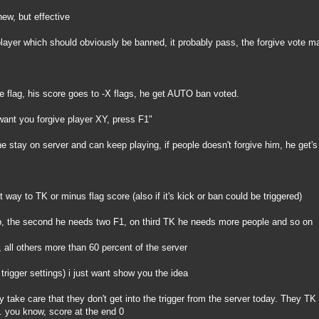
new, but effective
 player which should obviously be banned, it probably pass, the forgive vote ma
e flag, his score goes to -X flags, he get AUTO ban voted.
ant you forgive player XY, press F1"
e stay on server and can keep playing, if people doesn't forgive him, he get'
nt way to TK or minus flag score (also if it's kick or ban could be triggered)
up, the second he needs two F1, on third TK he needs more people and so on
, all others more than 60 percent of the server
 trigger settings) i just want show you the idea
ey take care that they don't get into the trigger from the server today. They T
. you know, score at the end 0