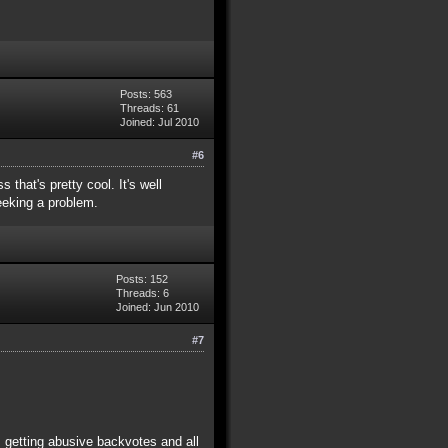
Posts: 563
Threads: 61
Joined: Jul 2010
#6
that's pretty cool. It's well
seeking a problem.
Posts: 152
Threads: 6
Joined: Jun 2010
#7
, getting abusive backvotes and all