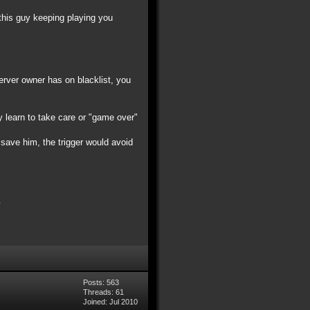
 this guy keeping playing you
server owner has on blacklist, you
y learn to take care or "game over"
t save him, the trigger would avoid
Posts: 563
Threads: 61
Joined: Jul 2010