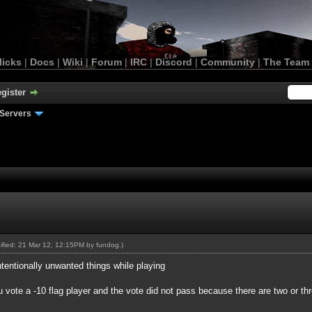
licks
|
Docs
|
Wiki
|
Forum
|
IRC
|
Discord
|
Community
|
The Team
gister
Servers
dified: 21 Mar 12, 12:15PM by
fundog
.)
entionally unwanted things while playing
 vote a -10 flag player and the vote did not pass because there are two or t