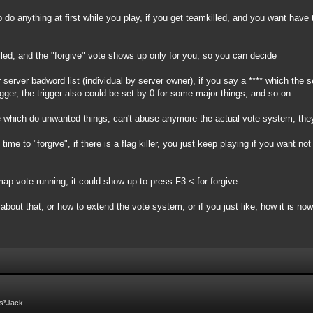
 do anything at first while you play, if you get teamkilled, and you want have
led, and the "forgive" vote shows up only for you, so you can decide
 server badword list (individual by server owner), if you say a **** which the 
igger, the trigger also could be set by 0 for some major things, and so on
ple which do unwanted things, can't abuse anymore the actual vote system, the
me to "forgive", if there is a flag killer, you just keep playing if you want no
ap vote running, it could show up to press F3 < for forgive
about that, or how to extend the vote system, or if you just like, how it is now
Fs*Jack