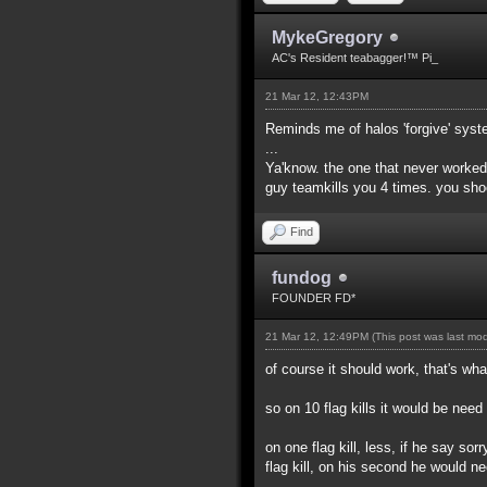
MykeGregory
AC's Resident teabagger!™ Pi_
21 Mar 12, 12:43PM
Reminds me of halos 'forgive' syst
...
Ya'know. the one that never worked
guy teamkills you 4 times. you sho
Find
fundog
FOUNDER FD*
21 Mar 12, 12:49PM
(This post was last mo
of course it should work, that's what
so on 10 flag kills it would be nee
on one flag kill, less, if he say sor
flag kill, on his second he would n