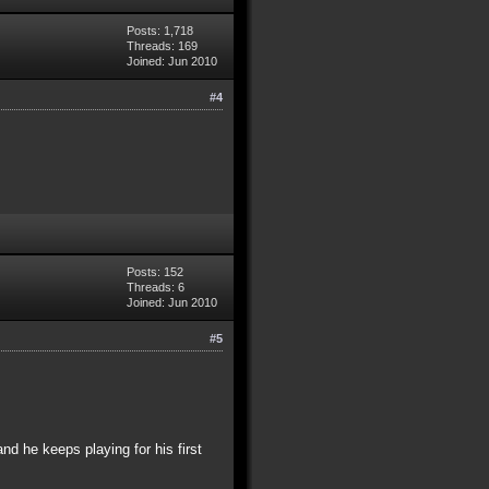
Posts: 1,718
Threads: 169
Joined: Jun 2010
#4
Posts: 152
Threads: 6
Joined: Jun 2010
#5
and he keeps playing for his first