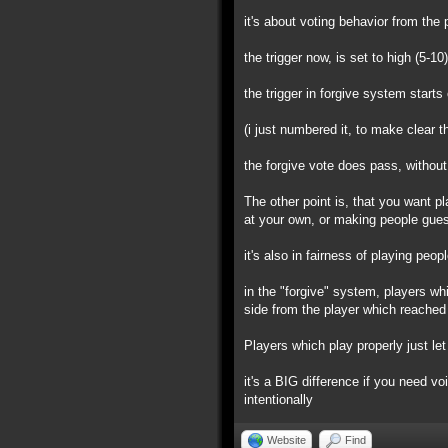
it's about voting behavior from the 
the trigger now, is set to high (5-10
the trigger in forgive system starts
(i just numbered it, to make clear t
the forgive vote does pass, without
The other point is, that you want pl
at your own, or making people gues
it's also in fairness of playing peo
in the "forgive" system, players wh
side from the player which reached 
Players which play properly just let 
it's a BIG difference if you need vo
intentionally
Website
Find