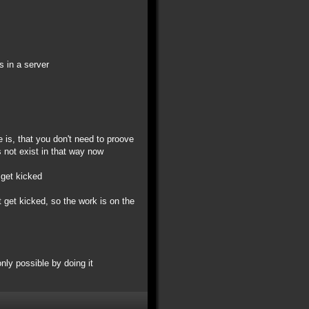
s in a server
e is, that you don't need to proove
 not exist in that way now
 get kicked
 get kicked, so the work is on the
only possible by doing it