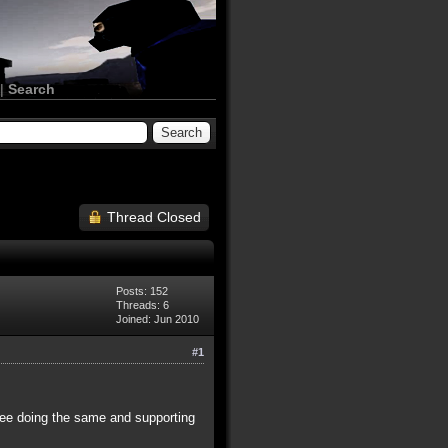
|
Search
Thread Closed
Posts: 152
Threads: 6
Joined: Jun 2010
#1
hree doing the same and supporting