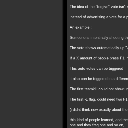
The idea of the "forgive" vote isn't 
instead of advertising a vote for a
An example :
Someone is intentinally shooting th
The vote shows automatically up "w
If a X amount of people press F1, h
This auto votes can be triggered
it also can be triggered in a differe
The first teamkill could not show 
The first -1 flag, could need two F1
(i didnt think now exactly about the
this kind of people learned, and th
one and they frag one and so on, ..