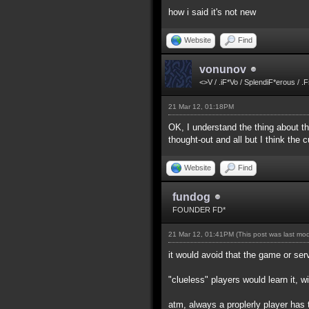
how i said it's not new
Website
Find
vonunov
<>V / .iF*Vo / SplendiF*erous / .
21 Mar 12, 01:18PM
OK, I understand the thing about the
thought-out and all but I think the
Website
Find
fundog
FOUNDER FD*
21 Mar 12, 01:41PM
(This post was last mo
it would avoid that the game or ser
"clueless" players would learn it, w
atm, always a proplerly player has 