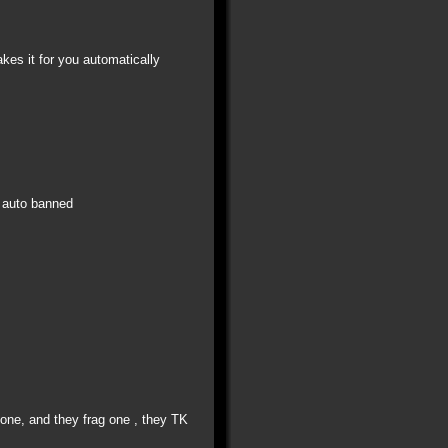
kes it for you automatically
s auto banned
K one, and they frag one , they TK