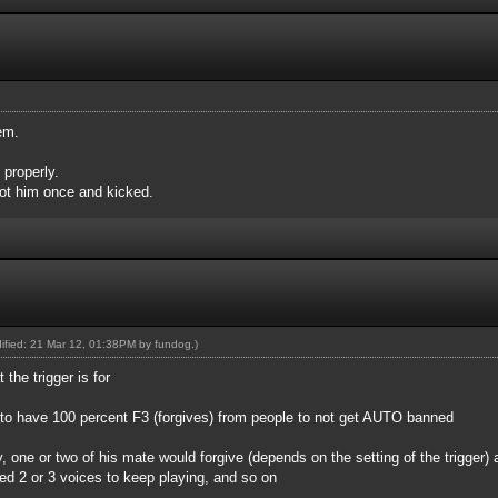
em.
 properly.
ot him once and kicked.
dified: 21 Mar 12, 01:38PM by
fundog
.)
 the trigger is for
d to have 100 percent F3 (forgives) from people to not get AUTO banned
ry, one or two of his mate would forgive (depends on the setting of the trigger) 
eed 2 or 3 voices to keep playing, and so on