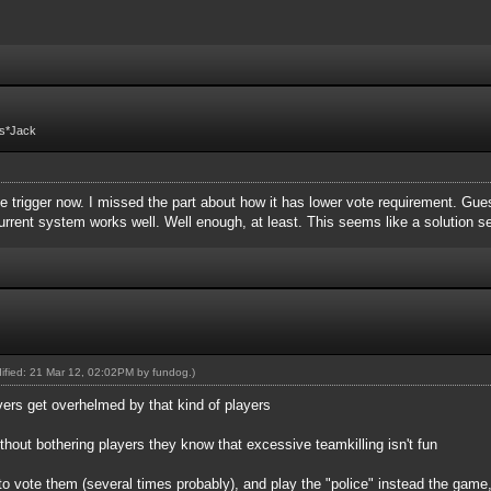
Fs*Jack
 trigger now. I missed the part about how it has lower vote requirement. Guess 
 current system works well. Well enough, at least. This seems like a solution 
dified: 21 Mar 12, 02:02PM by
fundog
.)
vers get overhelmed by that kind of players
ithout bothering players they know that excessive teamkilling isn't fun
to vote them (several times probably), and play the "police" instead the game