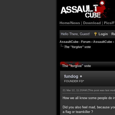
Home/News
|
Download
|
Pics/F
Hello There, Guest!
Login
Re
AssaultCube - Forum
›
AssaultCube
›
The "forgive" vote
The "forgive" vote
fundog
FOUNDER FD*
21 Mar 12, 11:20AM
(This post was last mo
How we all know some people do int
Did you also feel mad, because you
a flag or teamkiller ?