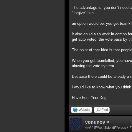
The advantage is, you don't need to
"forgive" him
an option would be, you get teamkil
it also could also work in combo for
get auto voted, the vote pass by tr
The point of that idea is that peo
When you get teamkilled, you have ti
abusing the vote system
Because there could be already a m
i would like to know what you think 
Have Fun, Your Dog
Website
Find
vonunov
<>V / .iF*Vo / SplendiF*erous / .