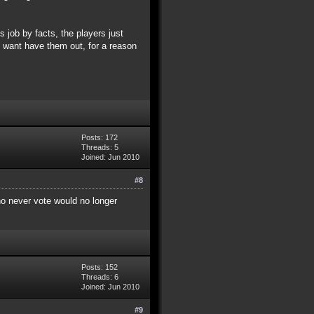
 job by facts, the players just
ey want have them out, for a reason
Posts: 172
Threads: 5
Joined: Jun 2010
#8
who never vote would no longer
Posts: 152
Threads: 6
Joined: Jun 2010
#9