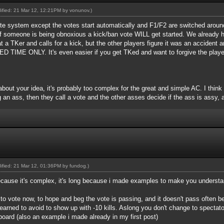
dified: 21 Mar 12, 12:21PM by
vonunov
.)
 vote system except the votes start automatically and F1/F2 are switched around 
if someone is being obnoxious a kick/ban vote WILL get started. We already 
 a TKer and calls for a kick, but the other players figure it was an accid
E ONLY. It's even easier if you get TKed and want to forgive the player.
about your idea, it's probably too complex for the great and simple AC. I think
 an ass, then they call a vote and the other asses decide if the ass is assy, a
dified: 21 Mar 12, 01:36PM by
fundog
.)
because it's complex, it's long because i made examples to make you understa
e to vote now, to hope and beg the vote is passing, and it doesn't pass often 
earned to avoid to show up with -10 kills. Aslong you don't change to spectat
board (also an example i made already in my first post)