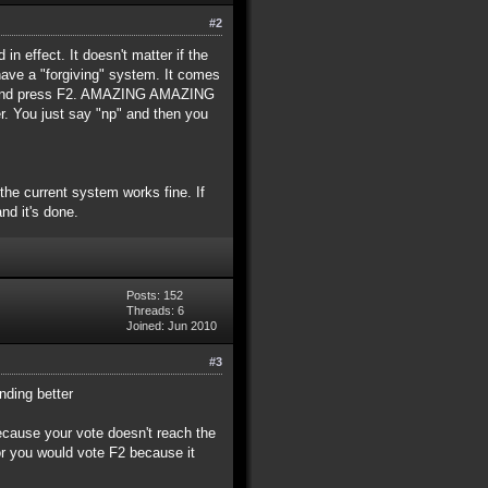
#2
in effect. It doesn't matter if the
have a "forgiving" system. It comes
ent and press F2. AMAZING AMAZING
 You just say "np" and then you
 the current system works fine. If
nd it's done.
Posts: 152
Threads: 6
Joined: Jun 2010
#3
nding better
because your vote doesn't reach the
or you would vote F2 because it