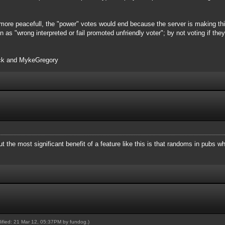
more peacefull, the "power" votes would end because the server is making this
n as "wrong interpreted or fail promoted unfriendly voter"; by not voting if th
ack and MykeGregory
ut the most significant benefit of a feature like this is that randoms in pubs 
dified: 21 Mar 12, 05:37PM by
fundog
.)