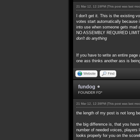
21 Mar 12, 12:19PM
(This post was last mo
I don't get it. This is the existing
votes start automatically because 
into use when someone gets mad at
NO ASSEMBLY REQUIRED LIMITED TIM
don't do anything
If you have to write an entire page 
one ass thinks another ass is being
Website
Find
fundog
FOUNDER FD*
21 Mar 12, 12:39PM
(This post was last mo
the length of my post is not long 
the big difference is, that you hav
number of needed voices, players l
looks properly for you on the score