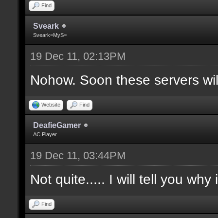
Find
Sveark
Sveark=MyS=
19 Dec 11, 02:13PM
Nohow. Soon these servers wi
Website
Find
DeafieGamer
AC Player
19 Dec 11, 03:44PM
Not quite..... I will tell you why
Find