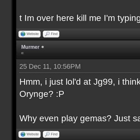
t Im over here kill me I'm typin
Website
Find
Murmer
o:
25 Dec 11, 10:56PM
Hmm, i just lol'd at Jg99, i th
Orynge? :P
Why even play gemas? Just say
Website
Find