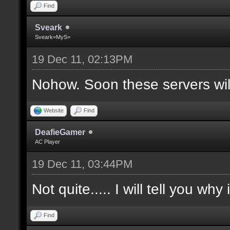
Find
Sveark
Sveark=MyS=
19 Dec 11, 02:13PM
Nohow. Soon these servers wi
Website
Find
DeafieGamer
AC Player
19 Dec 11, 03:44PM
Not quite..... I will tell you why
Find