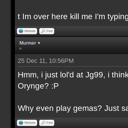
t Im over here kill me I'm typin
Website
Find
Murmer
o:
25 Dec 11, 10:56PM
Hmm, i just lol'd at Jg99, i th
Orynge? :P
Why even play gemas? Just say
Website
Find