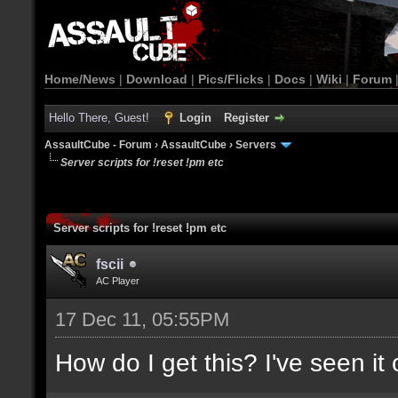
Home/News
|
Download
|
Pics/Flicks
|
Docs
|
Wiki
|
Forum
Hello There, Guest!
Login
Register
AssaultCube - Forum
›
AssaultCube
›
Servers
Server scripts for !reset !pm etc
Server scripts for !reset !pm etc
fscii
AC Player
17 Dec 11, 05:55PM
How do I get this? I've seen it