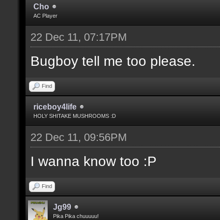
Cho
AC Player
22 Dec 11, 07:17PM
Bugboy tell me too please.
Find
riceboy4life
HOLY SHITAKE MUSHROOMS :D
22 Dec 11, 09:56PM
I wanna know too :P
Find
Jg99
Pika Pika chuuuuu!