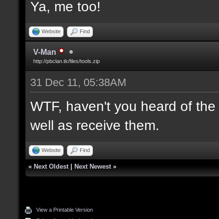
Ya, me too!
Website
Find
V-Man
http://pbclan.tk/files/tools.zip
31 Dec 11, 05:38AM
WTF, haven't you heard of th
well as receive them.
Website
Find
«
Next Oldest
|
Next Newest
»
View a Printable Version