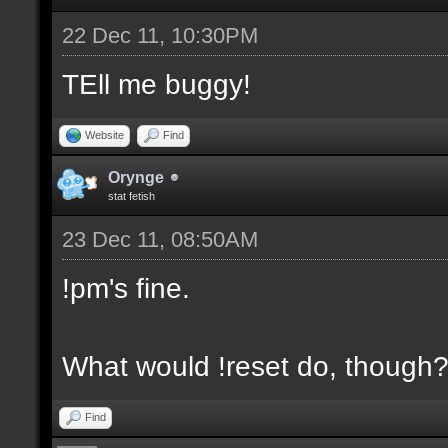
22 Dec 11, 10:30PM
TEll me buggy!
Website
Find
Orynge
stat fetish
23 Dec 11, 08:50AM
!pm's fine.
What would !reset do, though
Find