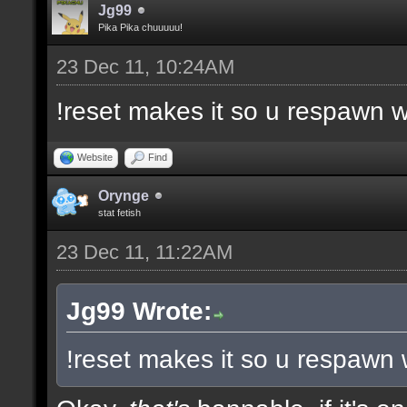
Jg99
Pika Pika chuuuuu!
23 Dec 11, 10:24AM
!reset makes it so u respawn w
Website
Find
Orynge
stat fetish
23 Dec 11, 11:22AM
Jg99 Wrote:
!reset makes it so u respawn 