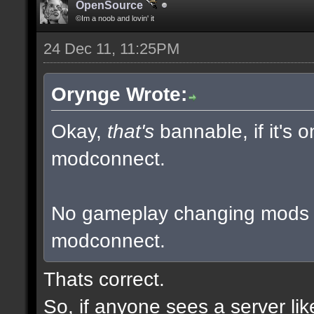
OpenSource
©Im a noob and lovin' it
24 Dec 11, 11:25PM
Orynge Wrote:
Okay,
that's
bannable, if it's 
modconnect.
No gameplay changing mods a
modconnect.
Thats correct.
So, if anyone sees a server li