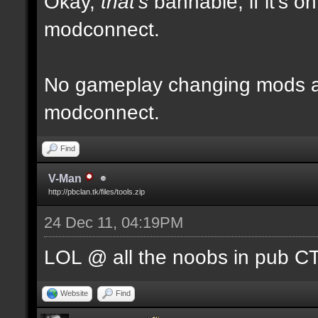
Okay,
that's
bannable, if it's o
modconnect.
No gameplay changing mods al
modconnect.
Find
V-Man
http://pbclan.tk/files/tools.zip
24 Dec 11, 04:19PM
LOL @ all the noobs in pub CTF
Website
Find