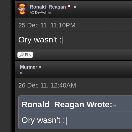
Ronald_Reagan
AC Dev/Admin
25 Dec 11, 11:10PM
Ory wasn't :|
Find
Murmer
o:
26 Dec 11, 12:40AM
Ronald_Reagan Wrote:
Ory wasn't :|