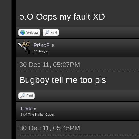
o.O Oops my fault XD
Website
Find
Pr!ncE
AC Player
30 Dec 11, 05:27PM
Bugboy tell me too pls
Find
Link
inb4 The Hylian Cuber
30 Dec 11, 05:45PM