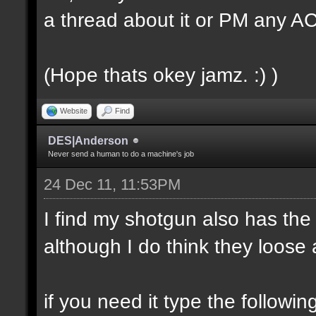
a thread about it or PM any 
(Hope thats okey jamz. :) )
Website
Find
DES|Anderson
Never send a human to do a machine's job
24 Dec 11, 11:53PM
I find my shotgun also has the
although I do think they loose a
if you need it type the followin