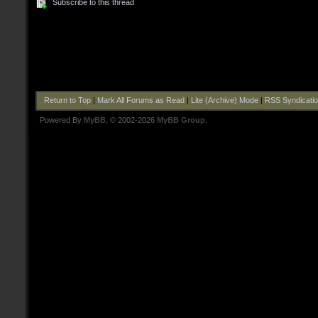
Subscribe to this thread
Return to Top
|
Mark All Forums as Read
|
Lite (Archive) Mode
|
RSS Syndicati
Powered By
MyBB
, © 2002-2026
MyBB Group
.