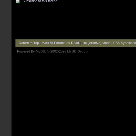
Subscribe to this thread
Return to Top
|
Mark All Forums as Read
|
Lite (Archive) Mode
|
RSS Syndicati
Powered By
MyBB
, © 2002-2026
MyBB Group
.