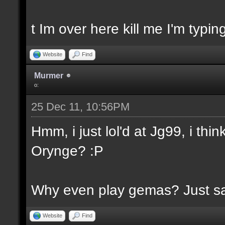
t Im over here kill me I'm typin
Website
Find
Murmer
o:
25 Dec 11, 10:56PM
Hmm, i just lol'd at Jg99, i th
Orynge? :P
Why even play gemas? Just say
Website
Find