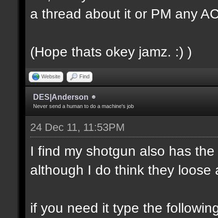
a thread about it or PM any 
(Hope thats okey jamz. :) )
Website
Find
DES|Anderson
Never send a human to do a machine's job
24 Dec 11, 11:53PM
I find my shotgun also has the
although I do think they loose a
if you need it type the followin