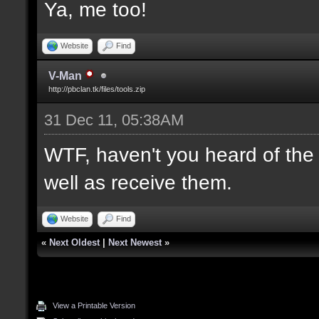
Ya, me too!
Website
Find
V-Man
http://pbclan.tk/files/tools.zip
31 Dec 11, 05:38AM
WTF, haven't you heard of th
well as receive them.
Website
Find
«
Next Oldest
|
Next Newest
»
View a Printable Version