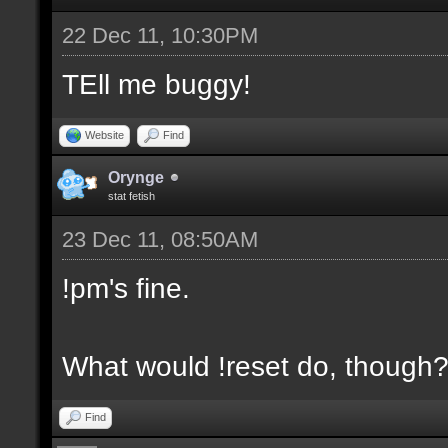
22 Dec 11, 10:30PM
TEll me buggy!
Website
Find
Orynge
stat fetish
23 Dec 11, 08:50AM
!pm's fine.
What would !reset do, though
Find