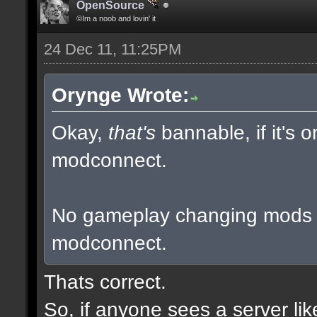
OpenSource
©Im a noob and lovin' it
24 Dec 11, 11:25PM
Orynge Wrote:
Okay,
that's
bannable, if it's 
modconnect.
No gameplay changing mods a
modconnect.
Thats correct.
So, if anyone sees a server li