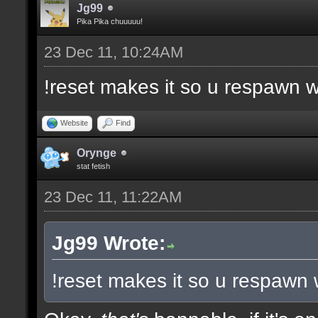
Jg99
Pika Pika chuuuuu!
23 Dec 11, 10:24AM
!reset makes it so u respawn w
Website
Find
Orynge
stat fetish
23 Dec 11, 11:22AM
Jg99 Wrote:
!reset makes it so u respawn 