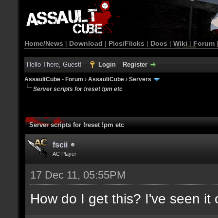
Home/News
|
Download
|
Pics/Flicks
|
Docs
|
Wiki
|
Forum
Hello There, Guest!
Login
Register
AssaultCube - Forum
›
AssaultCube
›
Servers
Server scripts for !reset !pm etc
Server scripts for !reset !pm etc
fscii
AC Player
17 Dec 11, 05:55PM
How do I get this? I've seen it