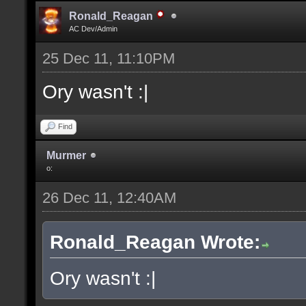
Ronald_Reagan
AC Dev/Admin
25 Dec 11, 11:10PM
Ory wasn't :|
Find
Murmer
o:
26 Dec 11, 12:40AM
Ronald_Reagan Wrote:
Ory wasn't :|