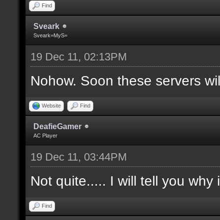
Find
Sveark
Sveark=MyS=
19 Dec 11, 02:13PM
Nohow. Soon these servers wi
Website
Find
DeafieGamer
AC Player
19 Dec 11, 03:44PM
Not quite..... I will tell you why
Find