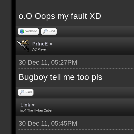
o.O Oops my fault XD
Website
Find
Pr!ncE
AC Player
30 Dec 11, 05:27PM
Bugboy tell me too pls
Find
Link
inb4 The Hylian Cuber
30 Dec 11, 05:45PM