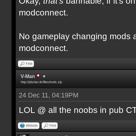
Okay,
that's
bannable, if it's o
modconnect.
No gameplay changing mods al
modconnect.
Find
V-Man
http://pbclan.tk/files/tools.zip
24 Dec 11, 04:19PM
LOL @ all the noobs in pub CTF
Website
Find