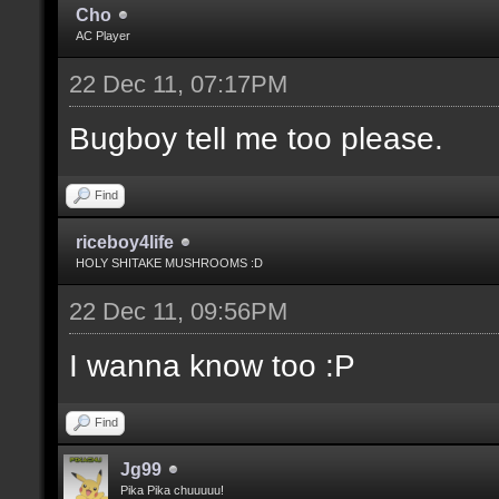
Cho
AC Player
22 Dec 11, 07:17PM
Bugboy tell me too please.
Find
riceboy4life
HOLY SHITAKE MUSHROOMS :D
22 Dec 11, 09:56PM
I wanna know too :P
Find
Jg99
Pika Pika chuuuuu!