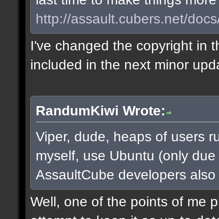
http://assault.cubers.net/docs
I've changed the copyright in t
included in the next minor upd
RandumKiwi Wrote:
Viper, dude, heaps of users ru
myself, use Ubuntu (only due to
AssaultCube developers also
Well, one of the points of me 