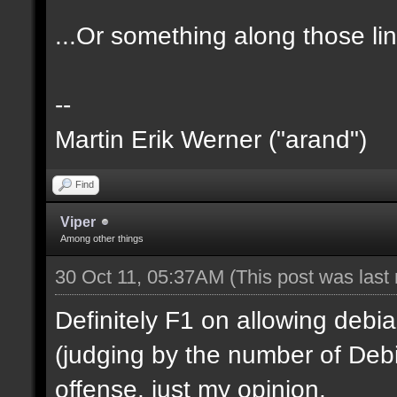
...Or something along those li
--
Martin Erik Werner ("arand")
Find
Viper
Among other things
30 Oct 11, 05:37AM
(This post was last
Definitely F1 on allowing debian
(judging by the number of Debi
offense, just my opinion.