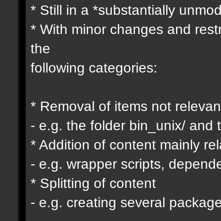
* Still in a *substantially unmo
* With minor changes and restr
the
following categories:
* Removal of items not relevan
- e.g. the folder bin_unix/ and 
* Addition of content mainly re
- e.g. wrapper scripts, depen
* Splitting of content
- e.g. creating several packag