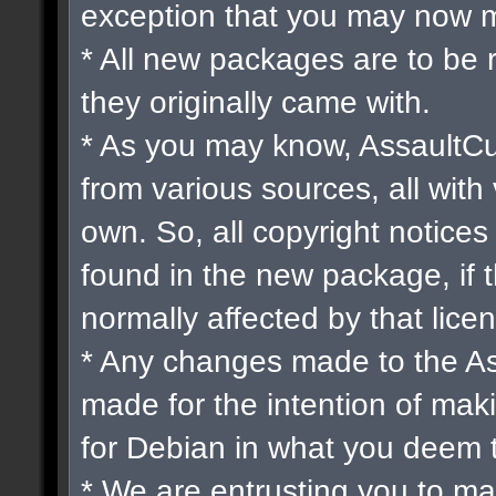
exception that you may now m
* All new packages are to be 
they originally came with.
* As you may know, AssaultCu
from various sources, all with 
own. So, all copyright notices
found in the new package, if 
normally affected by that lice
* Any changes made to the A
made for the intention of mak
for Debian in what you deem 
* We are entrusting you to ma