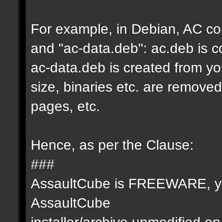
For example, in Debian, AC co
and "ac-data.deb": ac.deb is c
ac-data.deb is created from you
size, binaries etc. are remove
pages, etc.
Hence, as per the Clause:
###
AssaultCube is FREEWARE, you
AssaultCube
installer/archive unmodified 