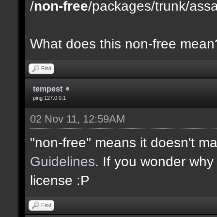
/
non-free
/packages/trunk/ass
What does this non-free mean
Find
tempest
ping 127.0.0.1
02 Nov 11, 12:59AM
"non-free" means it doesn't m
Guidelines
. If you wonder why t
license :P
Find