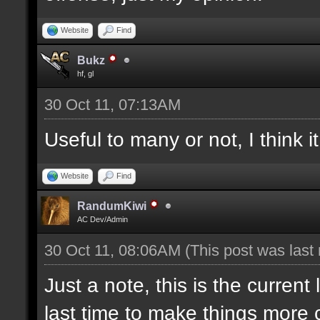
Website
Find
Bukz
hf, gl
30 Oct 11, 07:13AM
Useful to many or not, I think 
Website
Find
RandumKiwi
AC Dev/Admin
30 Oct 11, 08:06AM
(This post was last
Just a note, this is the current
last time to make things more c