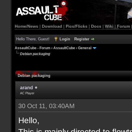
Home/News
|
Download
|
Pics/Flicks
|
Docs
|
Wiki
|
Forum
Hello There, Guest!
Login
Register
AssaultCube - Forum
›
AssaultCube
›
General
Debian packaging
Debian packaging
arand
AC Player
30 Oct 11, 03:40AM
Hello,
This is mainly directed to fl