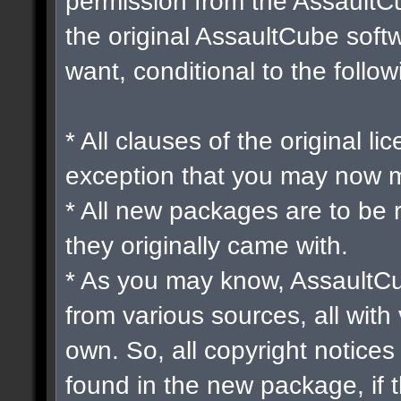
permission from the Assault
the original AssaultCube soft
want, conditional to the follow
* All clauses of the original l
exception that you may now m
* All new packages are to be 
they originally came with.
* As you may know, AssaultCu
from various sources, all with 
own. So, all copyright notices
found in the new package, if 