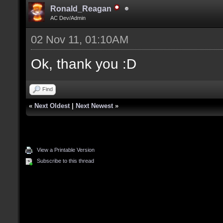
Ronald_Reagan
AC Dev/Admin
02 Nov 11, 01:10AM
Ok, thank you :D
Find
«
Next Oldest
|
Next Newest
»
View a Printable Version
Subscribe to this thread