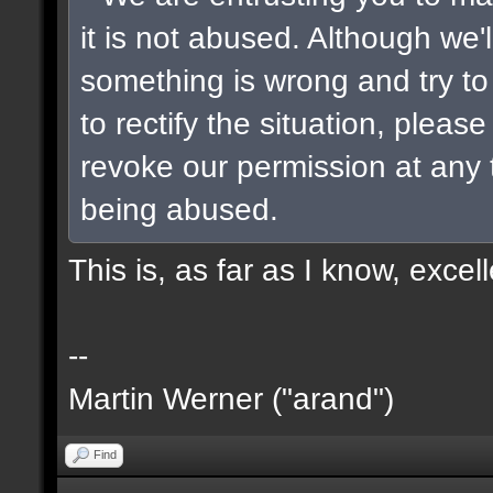
it is not abused. Although we'
something is wrong and try t
to rectify the situation, please
revoke our permission at any ti
being abused.
This is, as far as I know, excel
--
Martin Werner ("arand")
Find