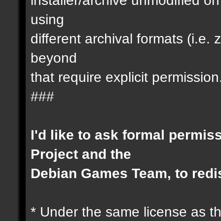
using
different archival formats (i.e
beyond
that require explicit permission
###
I'd like to ask formal permis
Project and the
Debian Games Team, to redis
* Under the same license as th