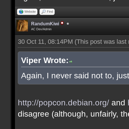
Website
Find
RandumKiwi
AC Dev/Admin
30 Oct 11, 08:14PM
(This post was last
Viper Wrote:
Again, I never said not to, ju
http://popcon.debian.org/
and
disagree (although, unfairly, th