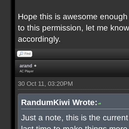
Hope this is awesome enough 
to this permission, let me know 
accordingly.
Find
arand
AC Player
30 Oct 11, 03:20PM
RandumKiwi Wrote:
Just a note, this is the curren
last time to make things more 