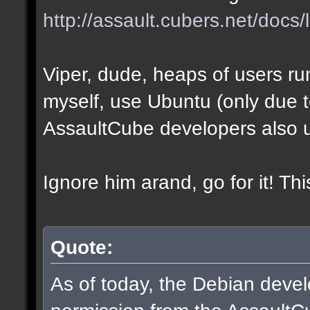
http://assault.cubers.net/docs/
Viper, dude, heaps of users run
myself, use Ubuntu (only due to 
AssaultCube developers also 
Ignore him arand, go for it! Th
Quote:
As of today, the Debian dev