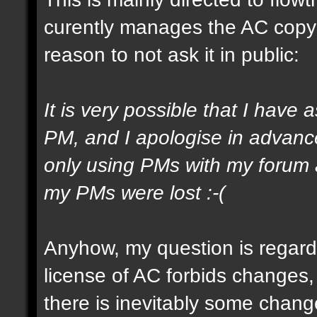
curently manages the AC copyrig
reason to not ask it in public:
It is very possible that I have 
PM, and I apologise in advance
only using PMs with my forum a
my PMs were lost :-(
Anyhow, my question is regard
license of AC forbids changes,
there is inevitably some chang