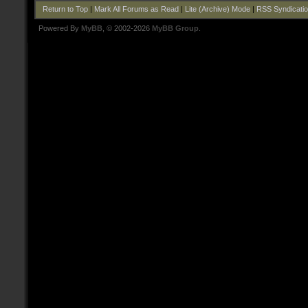
Return to Top
|
Mark All Forums as Read
|
Lite (Archive) Mode
|
RSS Syndicati
Powered By
MyBB
, © 2002-2026
MyBB Group
.