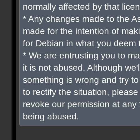
normally affected by that lice
* Any changes made to the A
made for the intention of mak
for Debian in what you deem 
* We are entrusting you to ma
it is not abused. Although we'
something is wrong and try t
to rectify the situation, please
revoke our permission at any ti
being abused.