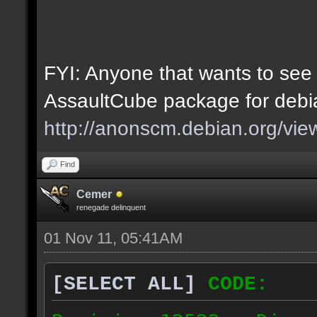
FYI: Anyone that wants to see
AssaultCube package for debia
http://anonscm.debian.org/vie
Find
Cemer
renegade delinquent
01 Nov 11, 05:41AM
[SELECT ALL]
CODE: