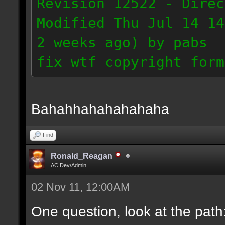
Revision 12522 - Direc
Modified Thu Jul 14 14
2 weeks ago) by pabs
fix wtf copyright form
Bahahhahahahahaha
Find
Ronald_Reagan
AC Dev/Admin
02 Nov 11, 12:00AM
One question, look at the path