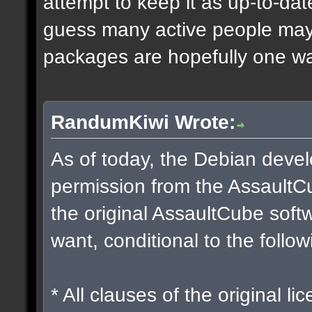
attempt to keep it as up-to-dat
guess many active people may w
packages are hopefully one way
RandumKiwi Wrote:
As of today, the Debian dev
permission from the Assault
the original AssaultCube soft
want, conditional to the follow
* All clauses of the original l