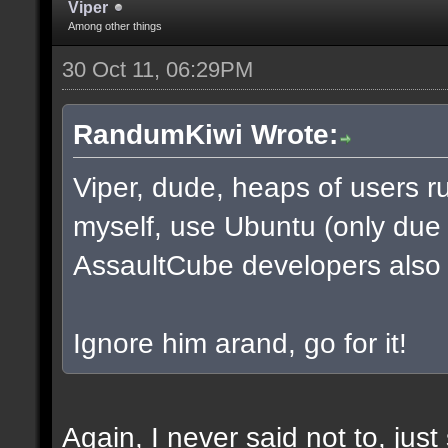
Viper
Among other things
30 Oct 11, 06:29PM
RandumKiwi Wrote:
Viper, dude, heaps of users ru
myself, use Ubuntu (only due to
AssaultCube developers also
Ignore him arand, go for it!
Again, I never said not to, jus