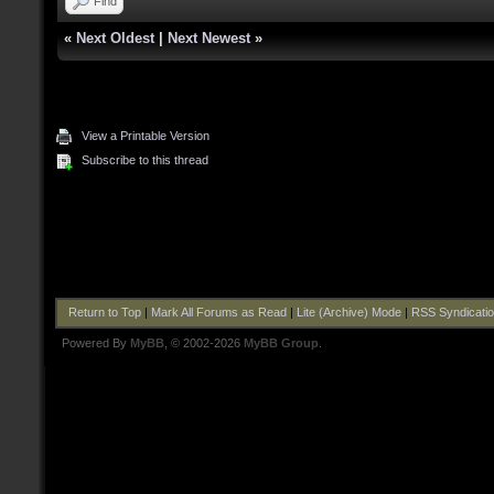
Find
«
Next Oldest
|
Next Newest
»
View a Printable Version
Subscribe to this thread
Return to Top
|
Mark All Forums as Read
|
Lite (Archive) Mode
|
RSS Syndicati
Powered By
MyBB
, © 2002-2026
MyBB Group
.