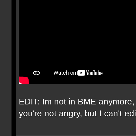
EDIT: Im not in BME anymore, 
you're not angry, but I can't e