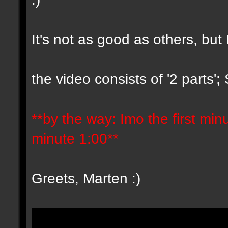
It's not as good as others, but 
the video consists of '2 parts'
**by the way: Imo the first minut
minute 1:00**
Greets, Marten :)