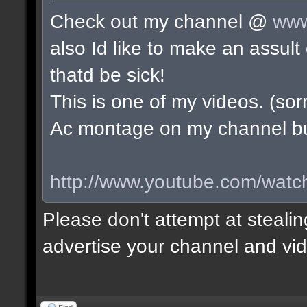
Check out my channel @
www
also Id like to make an assu
thatd be sick!
This is one of my videos. (sorr
Ac montage on my channel but 
http://www.youtube.com/wa
Please don't attempt at stealin
advertise your channel and vid