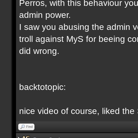
Perros, with this behaviour yo
admin power.
I saw you abusing the admin v
troll against MyS for beeing c
did wrong.
backtotopic:
nice video of course, liked the
Find