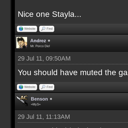
Nice one Stayla...
Website
Find
Andrez
Mr. Porco Dio!
29 Jul 11, 09:50AM
You should have muted the ga
Website
Find
Benson
=MyS=
29 Jul 11, 11:13AM