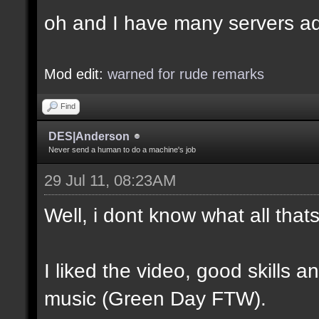
oh and I have many servers ad
Mod edit:
warned for rude remarks
Find
DES|Anderson
Never send a human to do a machine's job
29 Jul 11, 08:23AM
Well, i dont know what all tha
I liked the video, good skills 
music (Green Day FTW).