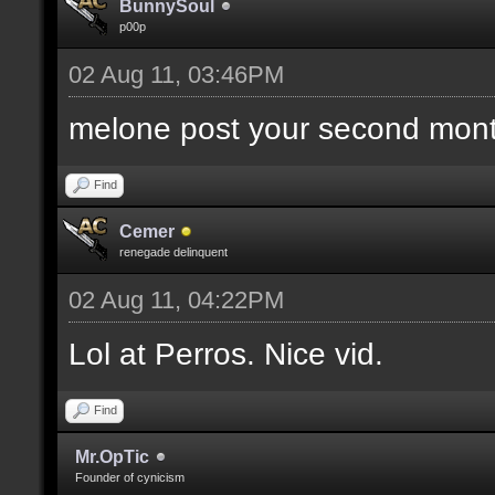
BunnySoul
p00p
02 Aug 11, 03:46PM
melone post your second mont
Find
Cemer
renegade delinquent
02 Aug 11, 04:22PM
Lol at Perros. Nice vid.
Find
Mr.OpTic
Founder of cynicism