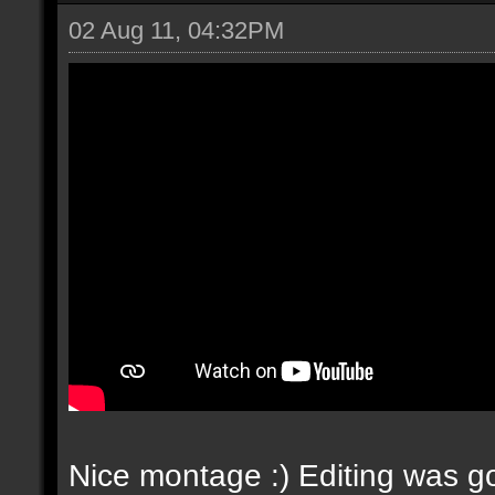
02 Aug 11, 04:32PM
Nice montage :) Editing was go