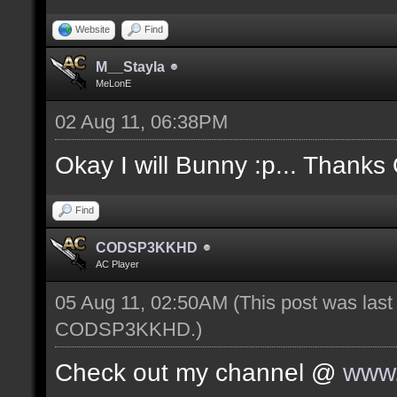
Website
Find
M__Stayla
MeLonE
02 Aug 11, 06:38PM
Okay I will Bunny :p... Thanks
Find
CODSP3KKHD
AC Player
05 Aug 11, 02:50AM
(This post was las
CODSP3KKHD
.)
Check out my channel @
www.