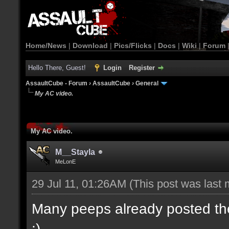
Home/News
|
Download
|
Pics/Flicks
|
Docs
|
Wiki
|
Forum
Hello There, Guest!
Login
Register
AssaultCube - Forum
›
AssaultCube
›
General
My AC video.
My AC video.
M__Stayla
MeLonE
29 Jul 11, 01:26AM
(This post was last
Many peeps already posted their
:)