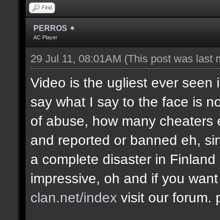
Find
PERROS
AC Player
29 Jul 11, 08:01AM
(This post was last
Video is the ugliest ever seen 
say what I say to the face is no
of abuse, how many cheaters e
and reported or banned eh, si
a complete disaster in Finland
impressive, oh and if you want
clan.net/index
visit our forum.