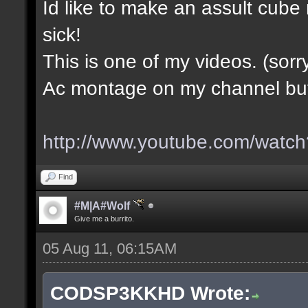
Id like to make an assult cub
sick!
This is one of my videos. (sorr
Ac montage on my channel but i
http://www.youtube.com/wa
Find
#M|A#Wolf
Give me a burrito.
05 Aug 11, 06:15AM
CODSP3KKHD Wrote: