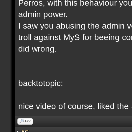
Perros, with this behaviour yo
admin power.
I saw you abusing the admin v
troll against MyS for beeing c
did wrong.
backtotopic:
nice video of course, liked the
Find