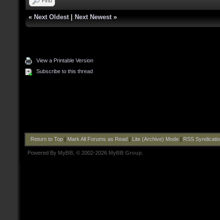
Find
«
Next Oldest
|
Next Newest
»
View a Printable Version
Subscribe to this thread
Return to Top
|
Mark All Forums as Read
|
Lite (Archive) Mode
|
RSS Syndicati
Powered By
MyBB
, © 2002-2026
MyBB Group
.