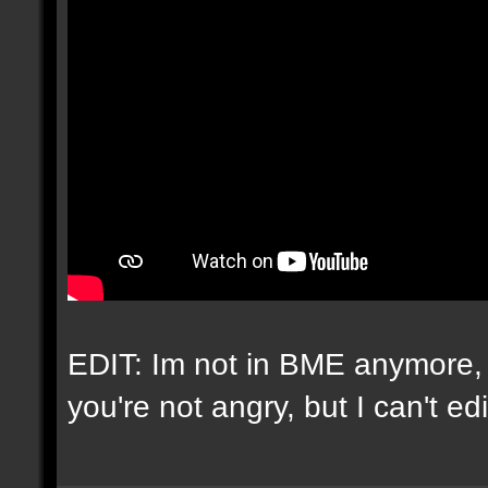
EDIT: Im not in BME anymore, 
you're not angry, but I can't e