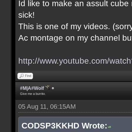
Id like to make an assult cub
sick!
This is one of my videos. (sorr
Ac montage on my channel but i
http://www.youtube.com/wa
Find
#M|A#Wolf
Give me a burrito.
05 Aug 11, 06:15AM
CODSP3KKHD Wrote: