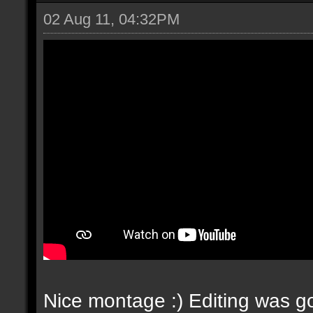
02 Aug 11, 04:32PM
Nice montage :) Editing was go