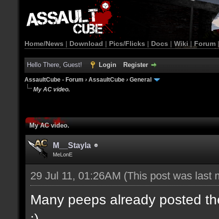
Home/News
|
Download
|
Pics/Flicks
|
Docs
|
Wiki
|
Forum
Hello There, Guest!
Login
Register
AssaultCube - Forum
›
AssaultCube
›
General
My AC video.
My AC video.
M__Stayla
MeLonE
29 Jul 11, 01:26AM
(This post was last
Many peeps already posted their
:)