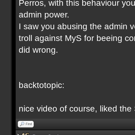
Perros, with this behaviour yo
admin power.
I saw you abusing the admin v
troll against MyS for beeing c
did wrong.
backtotopic:
nice video of course, liked the
Find