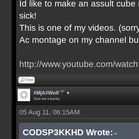
Id like to make an assult cub
sick!
This is one of my videos. (sorr
Ac montage on my channel but i
http://www.youtube.com/wa
Find
#M|A#Wolf
Give me a burrito.
05 Aug 11, 06:15AM
CODSP3KKHD Wrote: