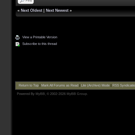
Find
«
Next Oldest
|
Next Newest
»
View a Printable Version
Subscribe to this thread
Return to Top
|
Mark All Forums as Read
|
Lite (Archive) Mode
|
RSS Syndicati
Powered By
MyBB
, © 2002-2026
MyBB Group
.