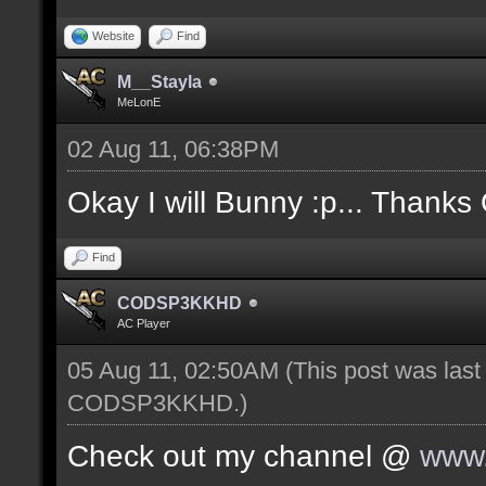
Website
Find
M__Stayla
MeLonE
02 Aug 11, 06:38PM
Okay I will Bunny :p... Thanks
Find
CODSP3KKHD
AC Player
05 Aug 11, 02:50AM
(This post was las
CODSP3KKHD
.)
Check out my channel @
www.