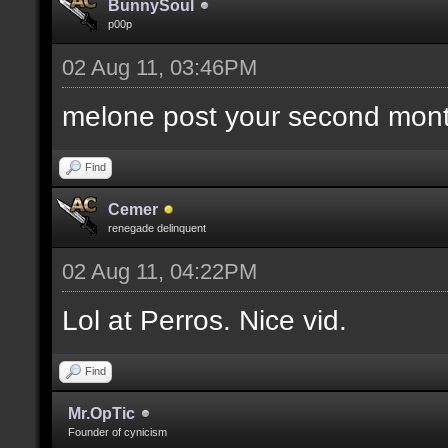
BunnySoul
p00p
02 Aug 11, 03:46PM
melone post your second mont
Find
Cemer
renegade delinquent
02 Aug 11, 04:22PM
Lol at Perros. Nice vid.
Find
Mr.OpTic
Founder of cynicism