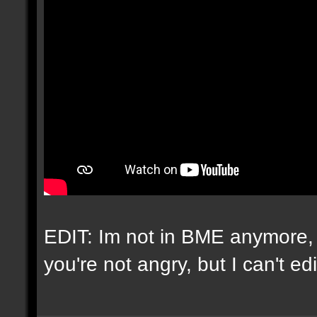
EDIT: Im not in BME anymore, 
you're not angry, but I can't e