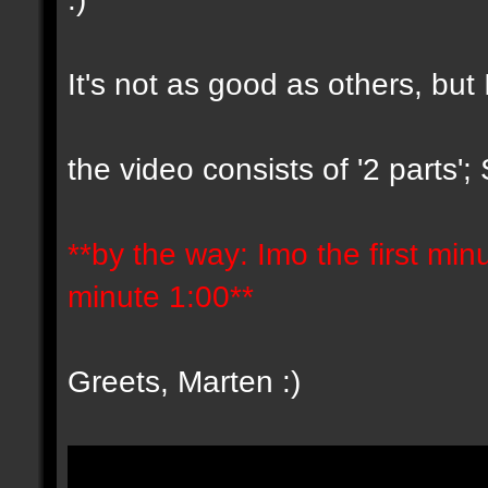
It's not as good as others, but 
the video consists of '2 parts'
**by the way: Imo the first minut
minute 1:00**
Greets, Marten :)