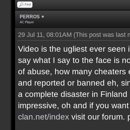
Find
PERROS
AC Player
29 Jul 11, 08:01AM
(This post was last
Video is the ugliest ever seen 
say what I say to the face is no
of abuse, how many cheaters e
and reported or banned eh, si
a complete disaster in Finland
impressive, oh and if you want
clan.net/index
visit our forum.