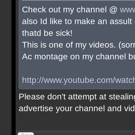
Check out my channel @
www
also Id like to make an assu
thatd be sick!
This is one of my videos. (sorr
Ac montage on my channel but 
http://www.youtube.com/wa
Please don't attempt at stealin
advertise your channel and vid