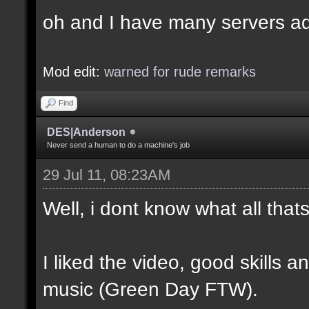
oh and I have many servers ad
Mod edit:
warned for rude remarks
Find
DES|Anderson
Never send a human to do a machine's job
29 Jul 11, 08:23AM
Well, i dont know what all tha
I liked the video, good skills 
music (Green Day FTW).