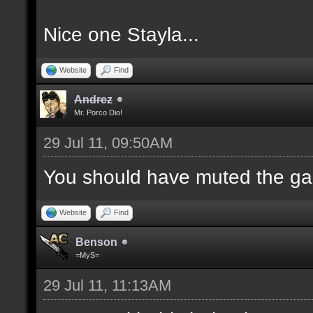
Nice one Stayla...
Website
Find
Andrez
Mr. Porco Dio!
29 Jul 11, 09:50AM
You should have muted the ga
Website
Find
Benson
=MyS=
29 Jul 11, 11:13AM