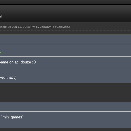
l
dified: 25 Jun 11, 09:49PM by
JamJamTheCalcMan
.)
 Game on ac_douze :D
ed that :)
of "mini games"