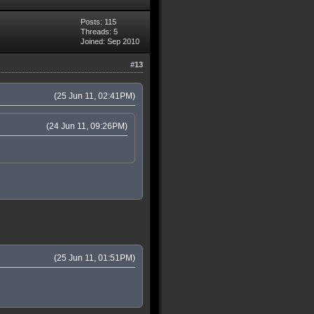
Posts: 115
Threads: 5
Joined: Sep 2010
#13
(25 Jun 11, 02:41PM)
(24 Jun 11, 09:26PM)
(25 Jun 11, 01:51PM)