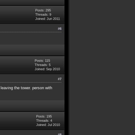
Posts: 295
Threads: 9
Joined: Jun 2011
#6
Posts: 115
Threads: 5
Joined: Sep 2010
#7
 leaving the tower. person with
Posts: 195
Threads: 4
Joined: Jul 2010
#8