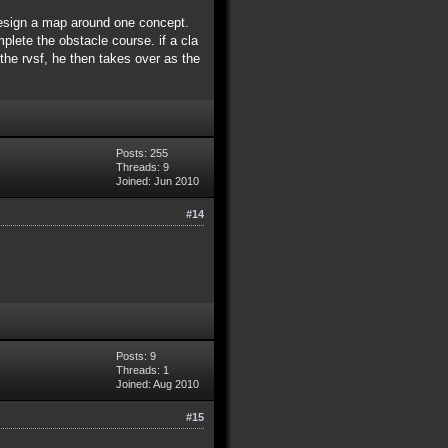
 design a map around one concept.
plete the obstacle course. if a cla
 the rvsf, he then takes over as the
Posts: 255
Threads: 9
Joined: Jun 2010
#14
Posts: 9
Threads: 1
Joined: Aug 2010
#15