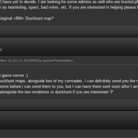
, I have yet to decide. I am looking for some admins as well who are trusted pl
h as teamkiling, spam, bad votes, etc. If you are interested in helping pleas
e original =RM= Duckhunt map?
l
dified: 24 Jun 11, 09:25PM by
JamJamTheCalcMan
.)
 game server :)
Duckhunt maps, alongside two of my comrades. I can definitely send you the maps
ome before i can send them to you, but I can have them sent soon after I ar
longside the two renditions or duckhunt if you are interested :P