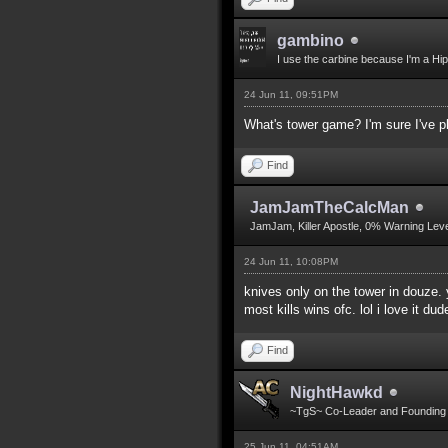
gambino
I use the carbine because I'm a Hip
24 Jun 11, 09:51PM
What's tower game? I'm sure I've pl
Find
JamJamTheCalcMan
JamJam, Killer Apostle, 0% Warning Leve
24 Jun 11, 10:08PM
knives only on the tower in douze. 
most kills wins ofc. lol i love it dud
Find
NightHawkd
~TgS~ Co-Leader and Foundin
25 Jun 11, 04:51AM