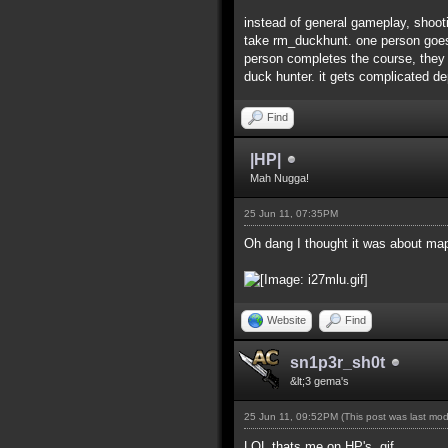
instead of general gameplay, shoot
take rm_duckhunt. one person goes to
person completes the course, they s
duck hunter. it gets complicated 
Find
|HP|
Mah Nugga!
25 Jun 11, 07:35PM
Oh dang I thought it was about map
Website
Find
sn1p3r_sh0t
&lt;3 gema's
25 Jun 11, 09:52PM
(This post was last mo
LOL thats me on HP's .gif