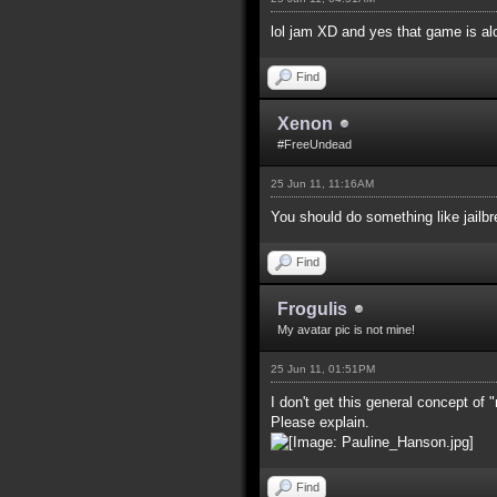
lol jam XD and yes that game is al
Find
Xenon
#FreeUndead
25 Jun 11, 11:16AM
You should do something like jailb
Find
Frogulis
My avatar pic is not mine!
25 Jun 11, 01:51PM
I don't get this general concept of
Please explain.
Find