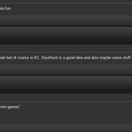
ota fun
reak but of course in AC. Duckhunt is a good idea and also maybe some stuff 
 "mini games"