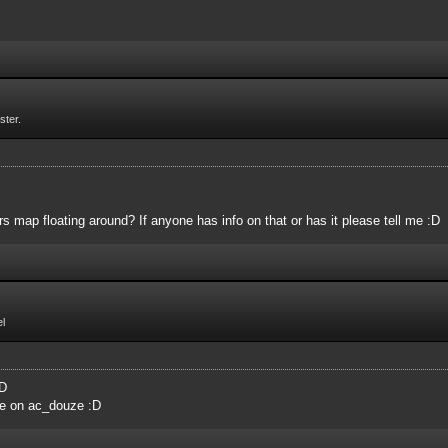
ster.
 map floating around? If anyone has info on that or has it please tell me :D
l
:D
me on ac_douze :D