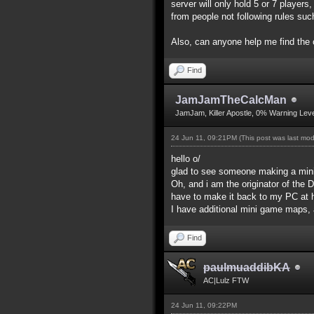
server will only hold 5 or 7 players
from people not following rules suc
Also, can anyone help me find th
Find
JamJamTheCalcMan
JamJam, Killer Apostle, 0% Warning Leve
24 Jun 11, 09:21PM
(This post was last mo
hello o/
glad to see someone making a mini
Oh, and i am the originator of the 
have to make it back to my PC at h
I have additional mini game maps, a
Find
paulmuaddibKA
AC|Lulz FTW
24 Jun 11, 09:22PM