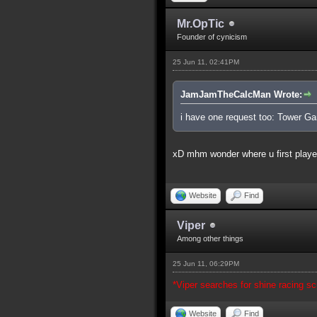
Mr.OpTic
Founder of cynicism
25 Jun 11, 02:41PM
JamJamTheCalcMan Wrote:
i have one request too: Tower G
xD mhm wonder where u first played
Website
Find
Viper
Among other things
25 Jun 11, 06:29PM
*Viper searches for shine racing scr
Website
Find