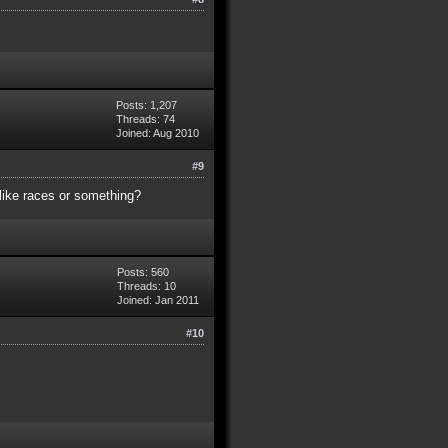
Posts: 1,207
Threads: 74
Joined: Aug 2010
#9
like races or something?
Posts: 560
Threads: 10
Joined: Jan 2011
#10