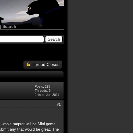
|
Search
Thread Closed
Posts: 295
Threads: 9
Joined: Jun 2011
#1
he whole maprot will be Mini game
bmit any that would be great. The