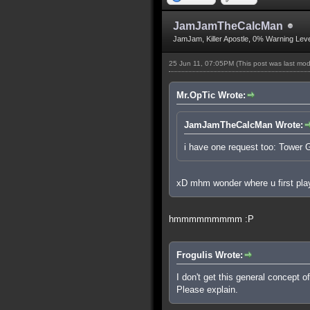
JamJamTheCalcMan
JamJam, Killer Apostle, 0% Warning Leve
25 Jun 11, 07:05PM
(This post was last mo
Mr.OpTic Wrote:
JamJamTheCalcMan Wrote:
i have one request too: Tower
xD mhm wonder where u first play
hmmmmmmmmm :P
Frogulis Wrote:
I don't get this general concept 
Please explain.