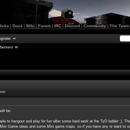
licks
|
Docs
|
Wiki
|
Forum
|
IRC
|
Discord
|
Community
|
The Team
gister
Servers
ster.
will be.
ple to hangout and play for fun after some hard work at the TyD ladder ;). T
Mini Game ideas and some Mini game maps, so if you have any or want to su