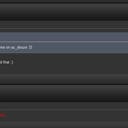
ame on ac_douze :D
 that :)
ipt...