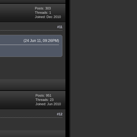
Posts: 303
Threads: 1
Joined: Dec 2010
#11
(24 Jun 11, 09:26PM)
Posts: 951
Threads: 23
Joined: Jun 2010
#12