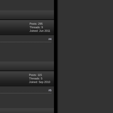
Posts: 295
Threads: 9
Joined: Jun 2011
#4
Posts: 115
Threads: 5
Joined: Sep 2010
#5