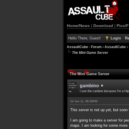
Home/News
|
Download
|
Pics/F
Hello There, Guest!
Login
Re
AssaultCube - Forum
›
AssaultCube
›
The Mini Game Server
The Mini Game Server
gambino
I use the carbine because I'm a Hip
24 Jun 11, 08:36PM
This server is not up yet, but soon 
I am going to make a server for peo
maps. I am looking for some more 