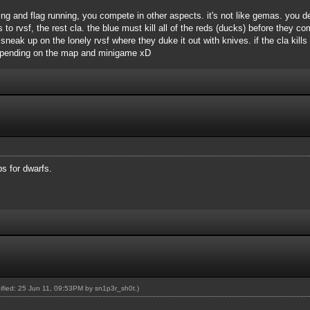
ing and flag running, you compete in other aspects. it's not like gemas. you
 rvsf, the rest cla. the blue must kill all of the reds (ducks) before they com
neak up on the lonely rvsf where they duke it out with knives. if the cla kills
depending on the map and minigame xD
s for dwarfs.
dified: 25 Jun 11, 09:53PM by
sn1p3r_sh0t
.)