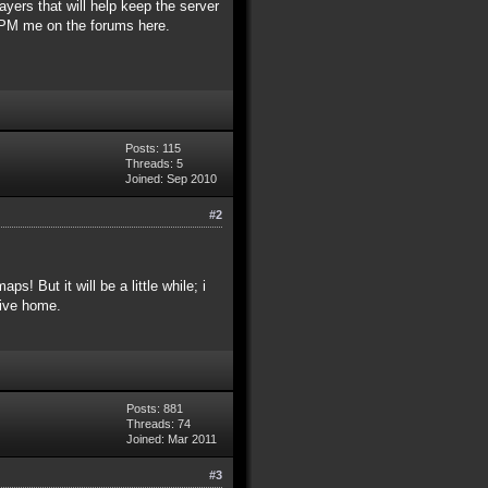
ayers that will help keep the server
e PM me on the forums here.
Posts: 115
Threads: 5
Joined: Sep 2010
#2
! But it will be a little while; i
rive home.
Posts: 881
Threads: 74
Joined: Mar 2011
#3