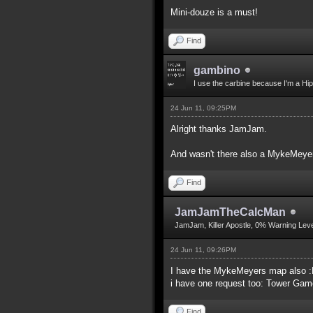
Mini-douze is a must!
Find
gambino
I use the carbine because I'm a Hip
24 Jun 11, 09:25PM
Alright thanks JamJam.
And wasn't there also a MykeMeyers
Find
JamJamTheCalcMan
JamJam, Killer Apostle, 0% Warning Leve
24 Jun 11, 09:26PM
I have the MykeMeyers map also 
i have one request too: Tower Ga
Find