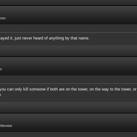
ster.
ayed it, just never heard of anything by that name.
l
you can only kill someone if both are on the tower, on the way to the tower, or
e
g Member