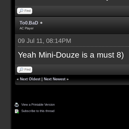
Find
To0.BaD
AC Player
09 Jul 11, 08:14PM
Yeah Mini-Douze is a must 8)
Find
«
Next Oldest
|
Next Newest
»
View a Printable Version
Subscribe to this thread