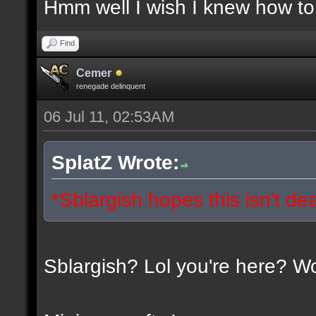
Hmm well I wish I knew how to 
Find
Cemer
renegade delinquent
06 Jul 11, 02:53AM
SplatZ Wrote:
*Sblargish hopes this isn't de
Sblargish? Lol you're here? W