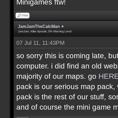
Minigames ftw!
Find
JamJamTheCalcMan
JamJam, Killer Apostle, 0% Warning Level
07 Jul 11, 11:43PM
so sorry this is coming late, bu
computer. i did find an old web
majority of our maps. go
HER
pack is our serious map pack, 
pack is the rest of our stuff
and of course the mini game 