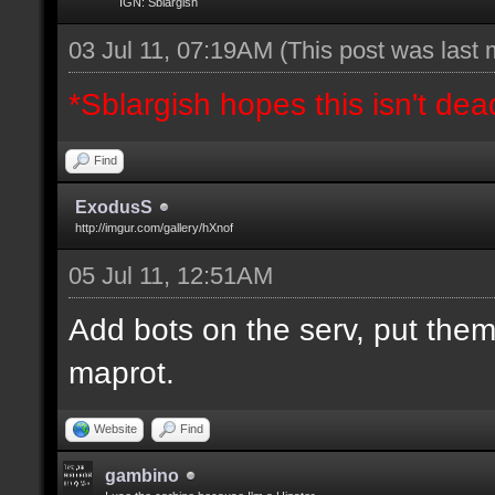
IGN: Sblargish
03 Jul 11, 07:19AM
(This post was last
*Sblargish hopes this isn't dea
Find
ExodusS
http://imgur.com/gallery/hXnof
05 Jul 11, 12:51AM
Add bots on the serv, put them
maprot.
Website
Find
gambino