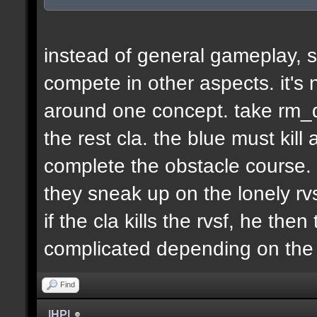
instead of general gameplay, s
compete in other aspects. it's
around one concept. take rm_d
the rest cla. the blue must kill
complete the obstacle course. 
they sneak up on the lonely rvs
if the cla kills the rvsf, he the
complicated depending on th
Find
|HP|