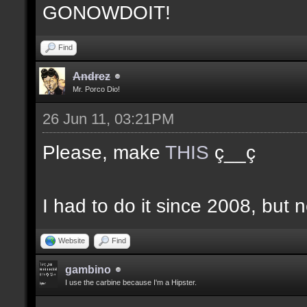
GONOWDOIT!
Find
Andrez
Mr. Porco Dio!
26 Jun 11, 03:21PM
Please, make
THIS
ç__ç
I had to do it since 2008, but n
Website
Find
gambino
I use the carbine because I'm a Hipster.