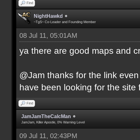
Find
NightHawkd
~TgS~ Co-Leader and Founding Member
08 Jul 11, 05:01AM
ya there are good maps and 
@Jam thanks for the link even 
have been looking for the site f
Find
JamJamTheCalcMan
JamJam, Killer Apostle, 0% Warning Level
09 Jul 11, 02:43PM