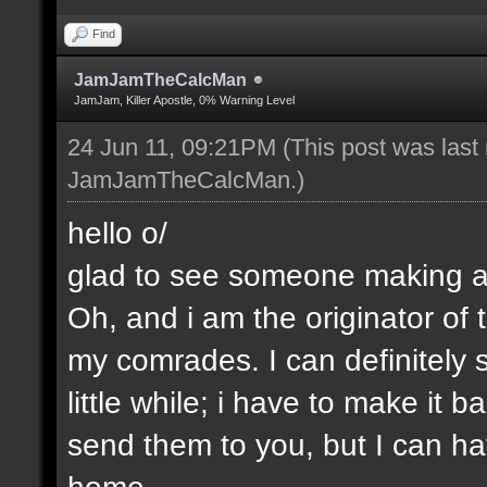
Find
JamJamTheCalcMan
JamJam, Killer Apostle, 0% Warning Level
24 Jun 11, 09:21PM
(This post was last
JamJamTheCalcMan
.)
hello o/
glad to see someone making a 
Oh, and i am the originator of
my comrades. I can definitely s
little while; i have to make it
send them to you, but I can ha
home.