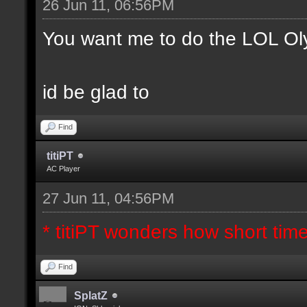
26 Jun 11, 06:56PM
You want me to do the LOL Ol
id be glad to
Find
titiPT
AC Player
27 Jun 11, 04:56PM
* titiPT wonders how short tim
Find
SplatZ