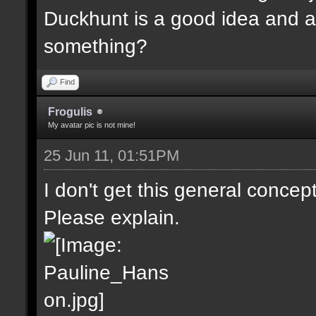
Duckhunt is a good idea and a
something?
Find
Frogulis
My avatar pic is not mine!
25 Jun 11, 01:51PM
I don't get this general concep
Please explain.