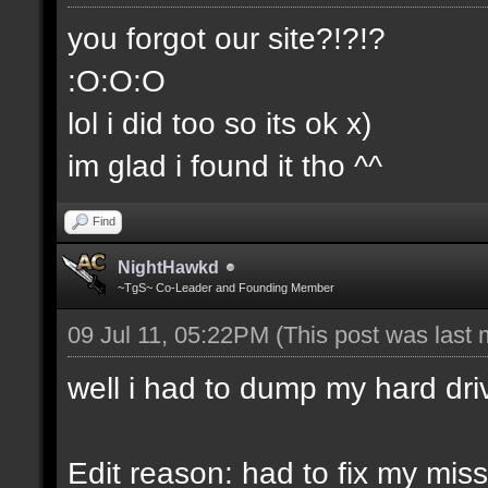
you forgot our site?!?!?
:O:O:O
lol i did too so its ok x)
im glad i found it tho ^^
Find
NightHawkd
~TgS~ Co-Leader and Founding Member
09 Jul 11, 05:22PM
(This post was last
well i had to dump my hard dri
Edit reason: had to fix my miss