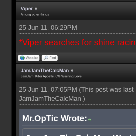
Viper
Among other things
25 Jun 11, 06:29PM
*Viper searches for shine racing
Website
Find
JamJamTheCalcMan
JamJam, Killer Apostle, 0% Warning Level
25 Jun 11, 07:05PM
(This post was last
JamJamTheCalcMan
.)
Mr.OpTic Wrote: