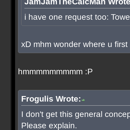
JamJamTheCalcMan Wrote
i have one request too: To
xD mhm wonder where u first p
hmmmmmmmmm :P
Frogulis Wrote:
I don't get this general conce
Please explain.