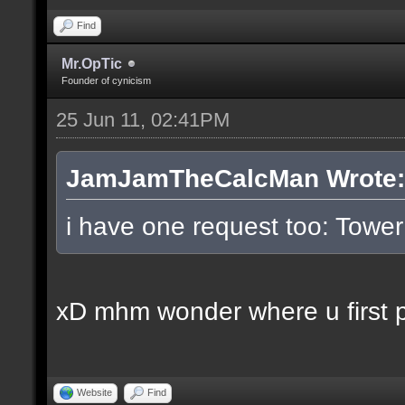
Find
Mr.OpTic
Founder of cynicism
25 Jun 11, 02:41PM
JamJamTheCalcMan Wrote:
i have one request too: Tow
xD mhm wonder where u first pl
Website
Find