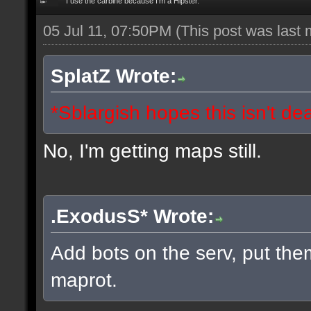
I use the carbine because I'm a Hipster.
05 Jul 11, 07:50PM
(This post was last
SplatZ Wrote:
*Sblargish hopes this isn't de
No, I'm getting maps still.
.ExodusS* Wrote:
Add bots on the serv, put the
maprot.