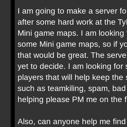
I am going to make a server fo
after some hard work at the Ty
Mini game maps. I am looking
some Mini game maps, so if yo
that would be great. The server
yet to decide. I am looking fo
players that will help keep the
such as teamkiling, spam, bad v
helping please PM me on the 
Also, can anyone help me fin