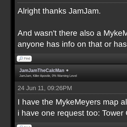
Alright thanks JamJam.
And wasn't there also a MykeM
anyone has info on that or has 
Find
JamJamTheCalcMan
JamJam, Killer Apostle, 0% Warning Level
24 Jun 11, 09:26PM
I have the MykeMeyers map al
i have one request too: Towe