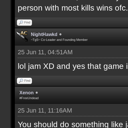
person with most kills wins ofc. 
Find
NightHawkd
~TgS~ Co-Leader and Founding Member
25 Jun 11, 04:51AM
lol jam XD and yes that game i
Find
Xenon
#FreeUndead
25 Jun 11, 11:16AM
You should do something like j