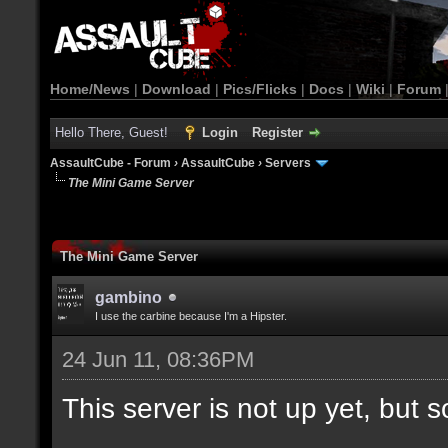
Home/News
|
Download
|
Pics/Flicks
|
Docs
|
Wiki
|
Forum
Hello There, Guest!
Login
Register
AssaultCube - Forum
›
AssaultCube
›
Servers
The Mini Game Server
The Mini Game Server
gambino
I use the carbine because I'm a Hipster.
24 Jun 11, 08:36PM
This server is not up yet, but s