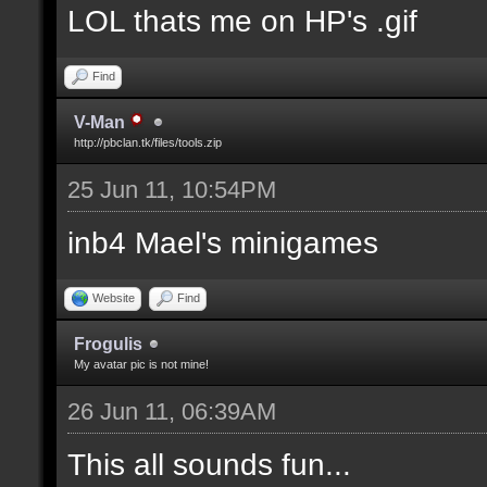
LOL thats me on HP's .gif
Find
V-Man
http://pbclan.tk/files/tools.zip
25 Jun 11, 10:54PM
inb4 Mael's minigames
Website
Find
Frogulis
My avatar pic is not mine!
26 Jun 11, 06:39AM
This all sounds fun...