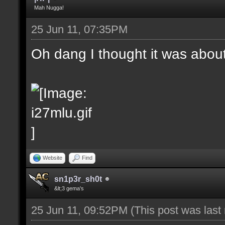
Mah Nugga!
25 Jun 11, 07:35PM
Oh dang I thought it was abou
Website
Find
sn1p3r_sh0t
&lt;3 gema's
25 Jun 11, 09:52PM
(This post was las