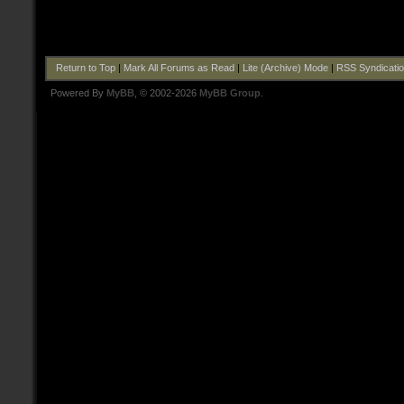
Return to Top
|
Mark All Forums as Read
|
Lite (Archive) Mode
|
RSS Syndicati
Powered By
MyBB
, © 2002-2026
MyBB Group
.