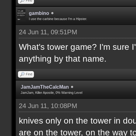
Find
gambino
I use the carbine because I'm a Hipster.
24 Jun 11, 09:51PM
What's tower game? I'm sure I'v
anything by that name.
Find
JamJamTheCalcMan
JamJam, Killer Apostle, 0% Warning Level
24 Jun 11, 10:08PM
knives only on the tower in do
are on the tower, on the way to