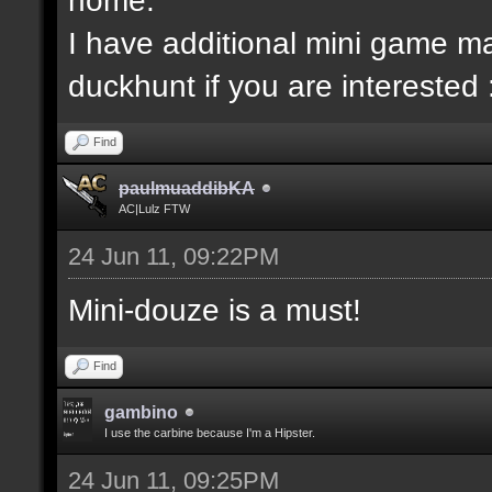
I have additional mini game ma
duckhunt if you are interested 
Find
paulmuaddibKA
AC|Lulz FTW
24 Jun 11, 09:22PM
Mini-douze is a must!
Find
gambino
I use the carbine because I'm a Hipster.
24 Jun 11, 09:25PM