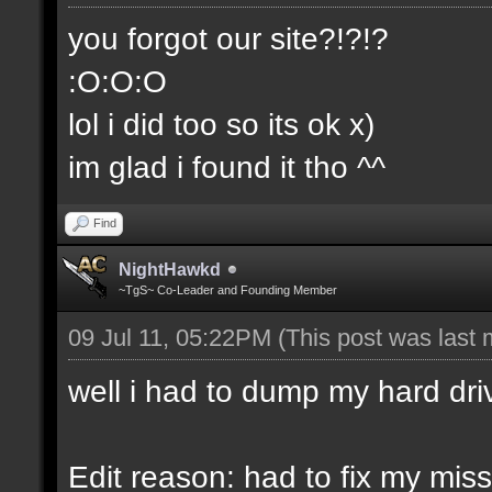
you forgot our site?!?!?
:O:O:O
lol i did too so its ok x)
im glad i found it tho ^^
Find
NightHawkd
~TgS~ Co-Leader and Founding Member
09 Jul 11, 05:22PM
(This post was last
well i had to dump my hard dri
Edit reason: had to fix my miss