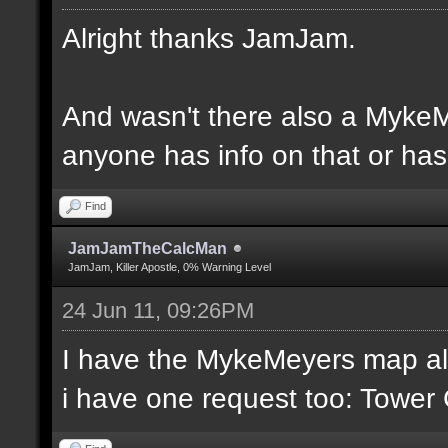
Alright thanks JamJam.
And wasn't there also a MykeM
anyone has info on that or has 
Find
JamJamTheCalcMan
JamJam, Killer Apostle, 0% Warning Level
24 Jun 11, 09:26PM
I have the MykeMeyers map al
i have one request too: Towe