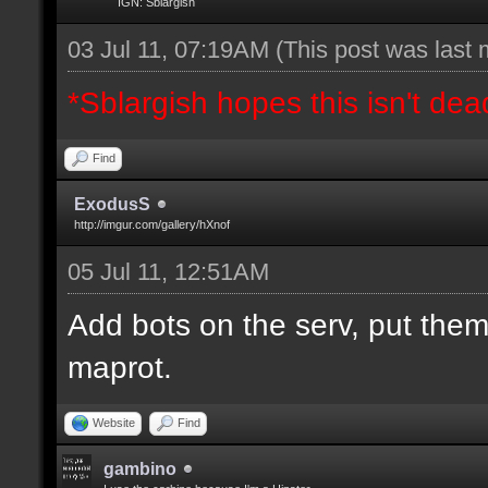
IGN: Sblargish
03 Jul 11, 07:19AM
(This post was last
*Sblargish hopes this isn't dea
Find
ExodusS
http://imgur.com/gallery/hXnof
05 Jul 11, 12:51AM
Add bots on the serv, put them
maprot.
Website
Find
gambino