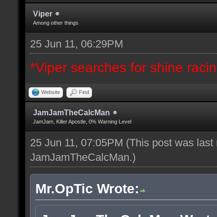
Viper
Among other things
25 Jun 11, 06:29PM
*Viper searches for shine racing
Website
Find
JamJamTheCalcMan
JamJam, Killer Apostle, 0% Warning Level
25 Jun 11, 07:05PM
(This post was last
JamJamTheCalcMan
.)
Mr.OpTic Wrote: