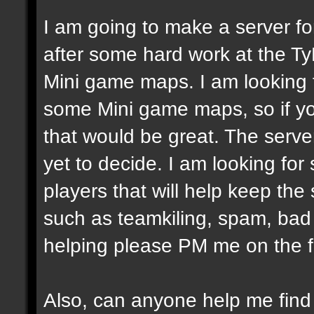
I am going to make a server fo
after some hard work at the Ty
Mini game maps. I am looking
some Mini game maps, so if yo
that would be great. The server
yet to decide. I am looking fo
players that will help keep the
such as teamkiling, spam, bad v
helping please PM me on the 
Also, can anyone help me fin