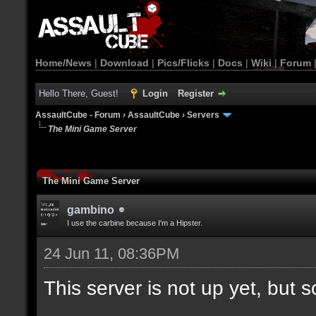
Home/News
|
Download
|
Pics/Flicks
|
Docs
|
Wiki
|
Forum
Hello There, Guest!
Login
Register
AssaultCube - Forum
›
AssaultCube
›
Servers
The Mini Game Server
The Mini Game Server
gambino
I use the carbine because I'm a Hipster.
24 Jun 11, 08:36PM
This server is not up yet, but s