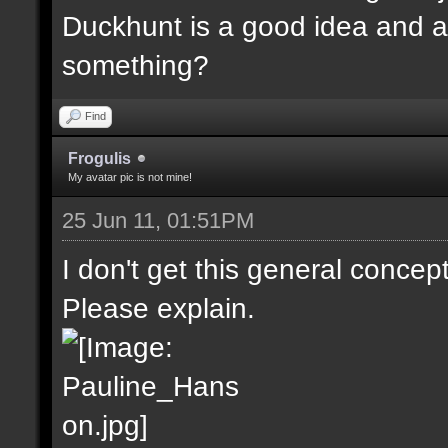
Duckhunt is a good idea and a
something?
Find
Frogulis
My avatar pic is not mine!
25 Jun 11, 01:51PM
I don't get this general concep
Please explain.