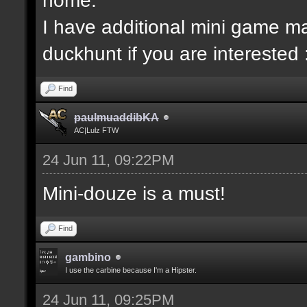
I have additional mini game ma
duckhunt if you are interested 
Find
paulmuaddibKA
AC|Lulz FTW
24 Jun 11, 09:22PM
Mini-douze is a must!
Find
gambino
I use the carbine because I'm a Hipster.
24 Jun 11, 09:25PM