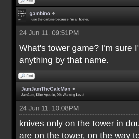
Find
gambino
I use the carbine because I'm a Hipster.
24 Jun 11, 09:51PM
What's tower game? I'm sure I'v
anything by that name.
Find
JamJamTheCalcMan
JamJam, Killer Apostle, 0% Warning Level
24 Jun 11, 10:08PM
knives only on the tower in do
are on the tower, on the way to