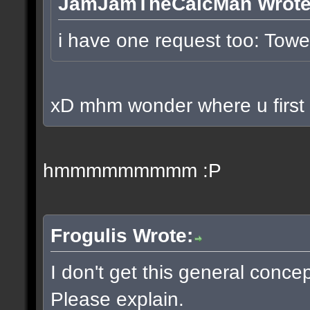
JamJamTheCalcMan Wrote
i have one request too: To
xD mhm wonder where u first p
hmmmmmmmmm :P
Frogulis Wrote:
I don't get this general conce
Please explain.