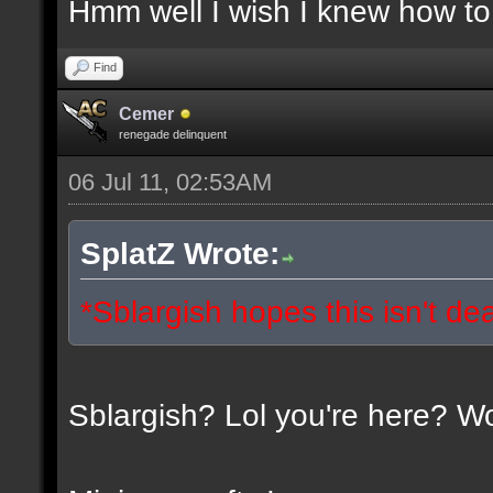
Hmm well I wish I knew how to 
Find
Cemer
renegade delinquent
06 Jul 11, 02:53AM
SplatZ Wrote:
*Sblargish hopes this isn't de
Sblargish? Lol you're here? W