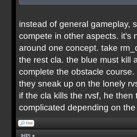
instead of general gameplay, s
compete in other aspects. it's
around one concept. take rm_d
the rest cla. the blue must kill
complete the obstacle course. 
they sneak up on the lonely rvs
if the cla kills the rvsf, he the
complicated depending on th
Find
|HP|