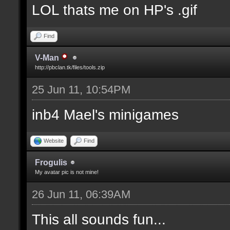
LOL thats me on HP's .gif
Find
V-Man
http://pbclan.tk/files/tools.zip
25 Jun 11, 10:54PM
inb4 Mael's minigames
Website
Find
Frogulis
My avatar pic is not mine!
26 Jun 11, 06:39AM
This all sounds fun...