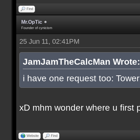
Find
Mr.OpTic
Founder of cynicism
25 Jun 11, 02:41PM
JamJamTheCalcMan Wrote:
i have one request too: Tow
xD mhm wonder where u first pl
Website
Find