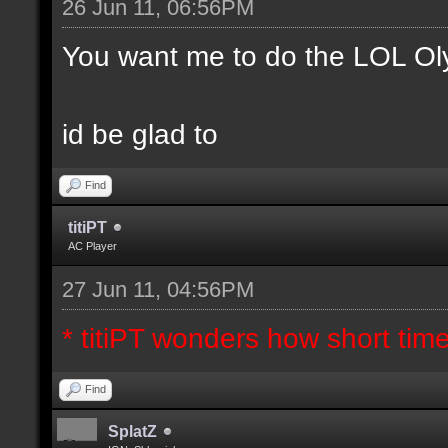
26 Jun 11, 06:56PM
You want me to do the LOL Ol
id be glad to
Find
titiPT
AC Player
27 Jun 11, 04:56PM
* titiPT wonders how short tim
Find
SplatZ