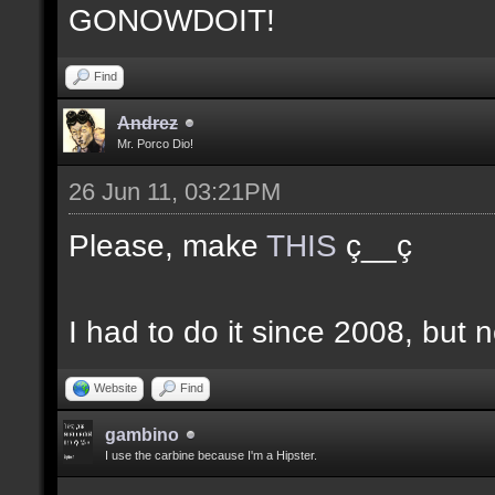
GONOWDOIT!
Find
Andrez
Mr. Porco Dio!
26 Jun 11, 03:21PM
Please, make
THIS
ç__ç
I had to do it since 2008, but n
Website
Find
gambino
I use the carbine because I'm a Hipster.