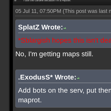
I use the carbine because I'm a Hipster.
05 Jul 11, 07:50PM
(This post was last
SplatZ Wrote:
*Sblargish hopes this isn't de
No, I'm getting maps still.
.ExodusS* Wrote:
Add bots on the serv, put the
maprot.