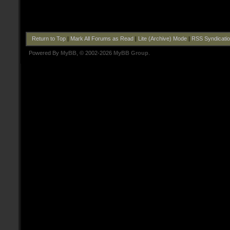
Return to Top
|
Mark All Forums as Read
|
Lite (Archive) Mode
|
RSS Syndicati
Powered By
MyBB
, © 2002-2026
MyBB Group
.