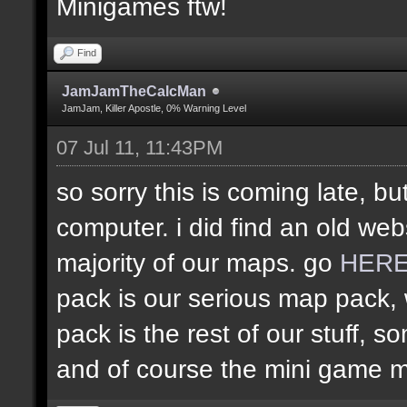
Minigames ftw!
Find
JamJamTheCalcMan
JamJam, Killer Apostle, 0% Warning Level
07 Jul 11, 11:43PM
so sorry this is coming late, bu
computer. i did find an old web
majority of our maps. go
HER
pack is our serious map pack, 
pack is the rest of our stuff
and of course the mini game 