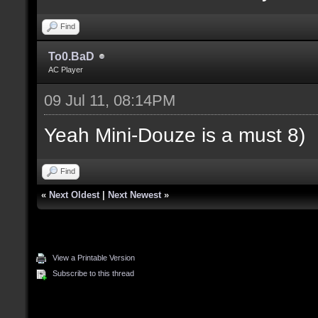
Find
To0.BaD
AC Player
09 Jul 11, 08:14PM
Yeah Mini-Douze is a must 8)
Find
«
Next Oldest
|
Next Newest
»
View a Printable Version
Subscribe to this thread