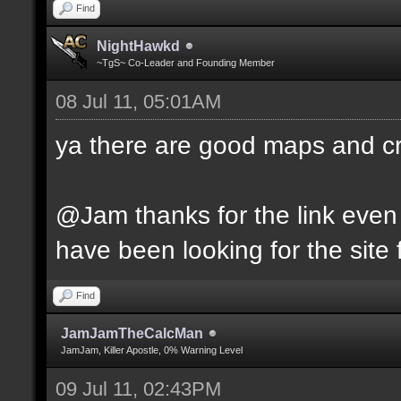
Find
NightHawkd
~TgS~ Co-Leader and Founding Member
08 Jul 11, 05:01AM
ya there are good maps and 
@Jam thanks for the link even 
have been looking for the site f
Find
JamJamTheCalcMan
JamJam, Killer Apostle, 0% Warning Level
09 Jul 11, 02:43PM