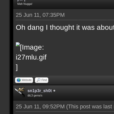
Mah Nugga!
25 Jun 11, 07:35PM
Oh dang I thought it was abou
Website
Find
sn1p3r_sh0t
&lt;3 gema's
25 Jun 11, 09:52PM
(This post was las