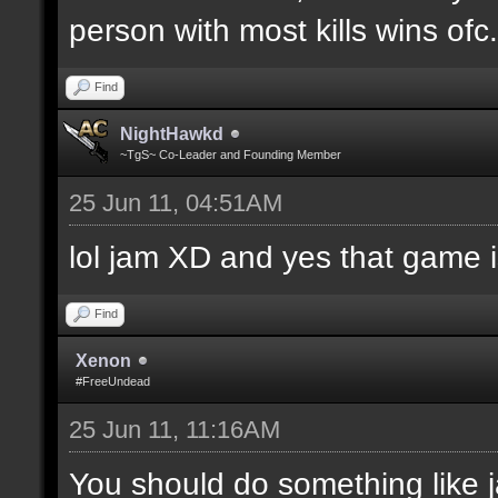
person with most kills wins ofc. 
Find
NightHawkd
~TgS~ Co-Leader and Founding Member
25 Jun 11, 04:51AM
lol jam XD and yes that game i
Find
Xenon
#FreeUndead
25 Jun 11, 11:16AM
You should do something like j