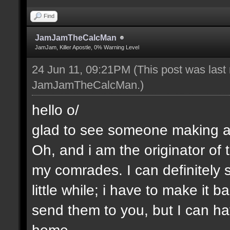
Find
JamJamTheCalcMan
JamJam, Killer Apostle, 0% Warning Level
24 Jun 11, 09:21PM
(This post was last
JamJamTheCalcMan
.)
hello o/
glad to see someone making a 
Oh, and i am the originator of
my comrades. I can definitely s
little while; i have to make it
send them to you, but I can ha
home.