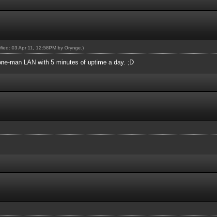
dified: 03 Apr 11, 12:58PM by
Orynge
.)
a one-man LAN with 5 minutes of uptime a day. ;D