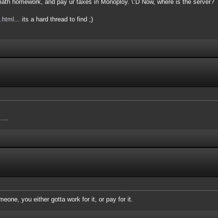
e math homework, and pay ur taxes in Monoploy. \:D Now, where is the server?
.html
... its a hard thread to find ;)
....
meone, you either gotta work for it, or pay for it.