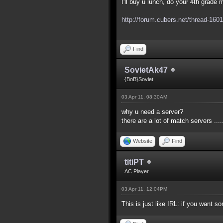
I'll buy u lunch, do your 4th grad
http://forum.cubers.net/thread-1601
Find
SovietAk47
{BoB}Soviet
03 Apr 11, 08:30AM
why u need a server?
there are a lot of match servers .....
Website
Find
titiPT
AC Player
03 Apr 11, 12:04PM
This is just like IRL: if you want so