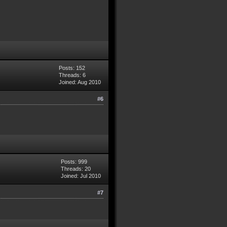
Posts: 152
Threads: 6
Joined: Aug 2010
#6
Posts: 999
Threads: 20
Joined: Jul 2010
#7