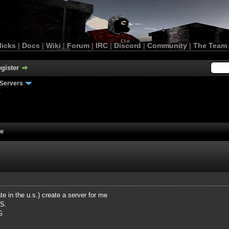
licks
|
Docs
|
Wiki
|
Forum
|
IRC
|
Discord
|
Community
|
The Team
gister
Servers
e
me
e in the u.s.) create a server for me
.S.
G