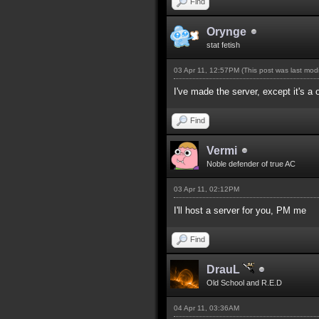
Find
Orynge
stat fetish
03 Apr 11, 12:57PM
(This post was last mo
I've made the server, except it's 
Find
Vermi
Noble defender of true AC
03 Apr 11, 02:12PM
I'll host a server for you, PM me
Find
DrauL
Old School and R.E.D
04 Apr 11, 03:36AM