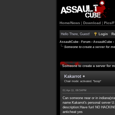
Home/News
|
Download
|
Pics/F
Hello There, Guest!
Login
Re
AssaultCube - Forum
›
AssaultCube
›
Someone to create a server for m
Someone to create a server for 
Kakarrot
Chair mode: activated. *boop*
01 Apr 11, 08:54PM
Can someone near or in indiana(stat
name:Kakarrot's personal server U
description:Have fun! NO HACKIN
anticheat:yes