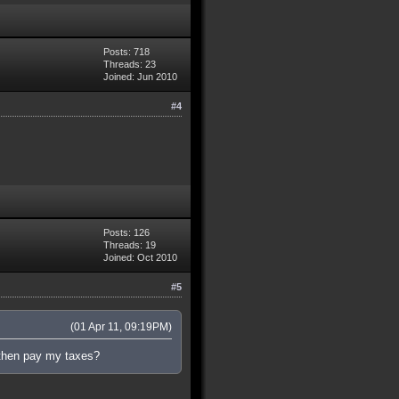
Posts: 718
Threads: 23
Joined: Jun 2010
#4
Posts: 126
Threads: 19
Joined: Oct 2010
#5
(01 Apr 11, 09:19PM)
then pay my taxes?