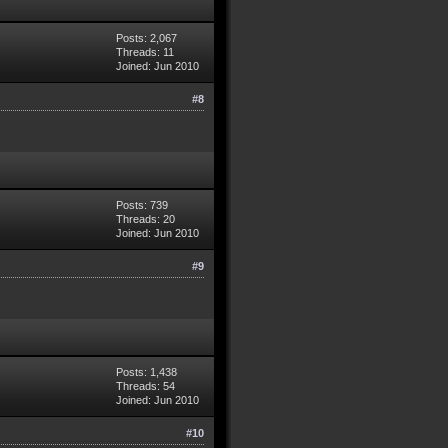
Posts: 2,067
Threads: 11
Joined: Jun 2010
#8
Posts: 739
Threads: 20
Joined: Jun 2010
#9
Posts: 1,438
Threads: 54
Joined: Jun 2010
#10