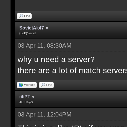
Find
SovietAk47
{BoB}Soviet
03 Apr 11, 08:30AM
why u need a server?
there are a lot of match servers .
Website
Find
titiPT
AC Player
03 Apr 11, 12:04PM