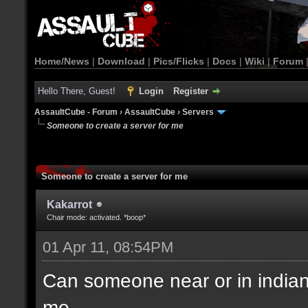
Home/News
|
Download
|
Pics/Flicks
|
Docs
|
Wiki
|
Forum
Hello There, Guest!
Login
Register
AssaultCube - Forum
›
AssaultCube
›
Servers
Someone to create a server for me
Someone to create a server for me
Kakarrot
Chair mode: activated. *boop*
01 Apr 11, 08:54PM
Can someone near or in indiana(
me