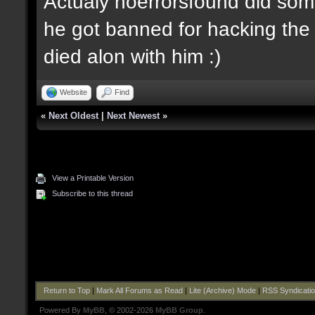
Actualy noerrorsfound did some
he got banned for hacking the 
died alon with him :)
Website
Find
«
Next Oldest
|
Next Newest
»
View a Printable Version
Subscribe to this thread
Return to Top
|
Mark All Forums as Read
|
Lite (Archive) Mode
|
RSS Syndicati
Powered By
MyBB
, © 2002-2026
MyBB Group
.