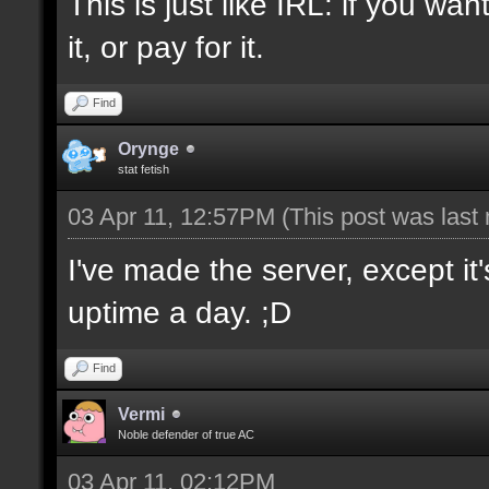
This is just like IRL: if you w
it, or pay for it.
Find
Orynge
stat fetish
03 Apr 11, 12:57PM
(This post was last
I've made the server, except i
uptime a day. ;D
Find
Vermi
Noble defender of true AC
03 Apr 11, 02:12PM