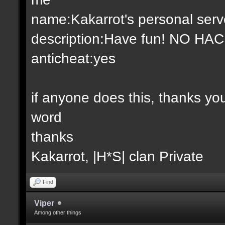
name:Kakarrot's personal serv
description:Have fun! NO HA
anticheat:yes
if anyone does this, thanks y
word
thanks
Kakarrot, |H*S| clan Private
Find
Viper
Among other things