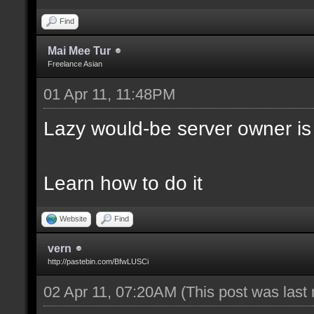
Find
Mai Mee Tur
Freelance Asian
01 Apr 11, 11:48PM
Lazy would-be server owner is
Learn how to do it
Website
Find
vern
http://pastebin.com/BfwLUSCi
02 Apr 11, 07:20AM
(This post was last