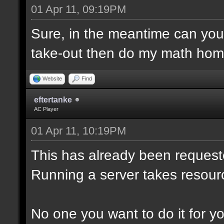
01 Apr 11, 09:19PM
Sure, in the meantime can yo
take-out then do my math hom
Website
Find
eftertanke
AC Player
01 Apr 11, 10:19PM
This has already been reques
Running a server takes resour
No one you want to do it for you