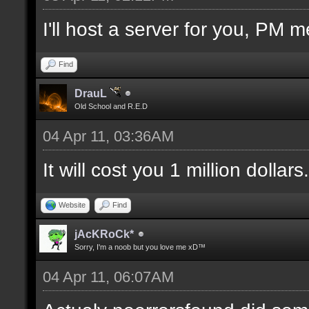
I'll host a server for you, PM m
Find
DrauL
Old School and R.E.D
04 Apr 11, 03:36AM
It will cost you 1 million dollars.
Website
Find
jAcKRoCk*
Sorry, I'm a noob but you love me xD™
04 Apr 11, 06:07AM