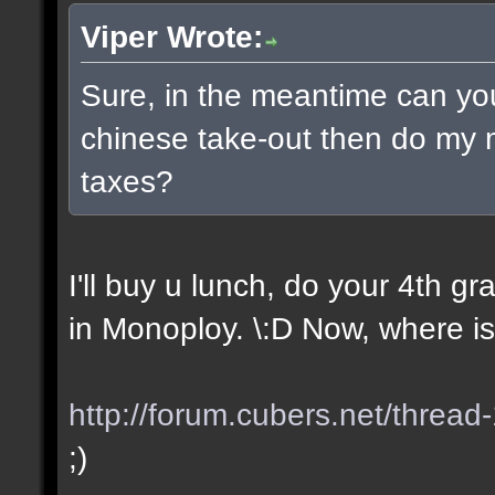
Viper Wrote:
Sure, in the meantime can yo
chinese take-out then do my
taxes?
I'll buy u lunch, do your 4th 
in Monoploy. \:D Now, where is
http://forum.cubers.net/thread
;)