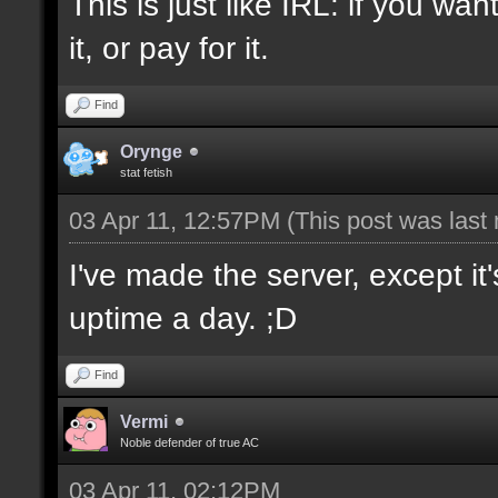
This is just like IRL: if you w
it, or pay for it.
Find
Orynge
stat fetish
03 Apr 11, 12:57PM
(This post was last
I've made the server, except i
uptime a day. ;D
Find
Vermi
Noble defender of true AC
03 Apr 11, 02:12PM