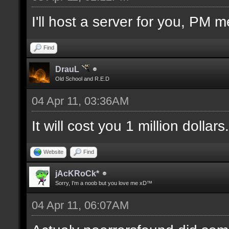
I'll host a server for you, PM m
Find
DrauL
Old School and R.E.D
04 Apr 11, 03:36AM
It will cost you 1 million dollars.
Website
Find
jAcKRoCk*
Sorry, I'm a noob but you love me xD™
04 Apr 11, 06:07AM