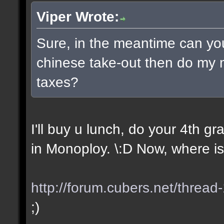
Viper Wrote:
Sure, in the meantime can yo
chinese take-out then do my
taxes?
I'll buy u lunch, do your 4th 
in Monoploy. \:D Now, where is
http://forum.cubers.net/thread
;)