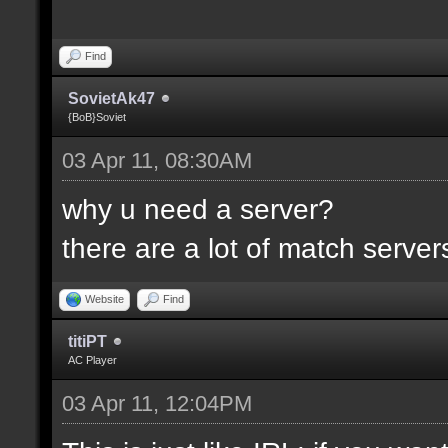
Find
SovietAk47
{BoB}Soviet
03 Apr 11, 08:30AM
why u need a server?
there are a lot of match servers .
Website
Find
titiPT
AC Player
03 Apr 11, 12:04PM