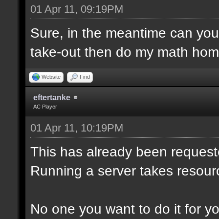
01 Apr 11, 09:19PM
Sure, in the meantime can yo
take-out then do my math hom
Website
Find
eftertanke
AC Player
01 Apr 11, 10:19PM
This has already been reques
Running a server takes resour
No one you want to do it for you