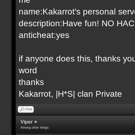
name:Kakarrot's personal serv
description:Have fun! NO HA
anticheat:yes
if anyone does this, thanks y
word
thanks
Kakarrot, |H*S| clan Private
Find
Viper
Among other things