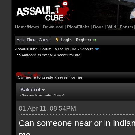
Home/News
|
Download
|
Pics/Flicks
|
Docs
|
Wiki
|
Forum
Hello There, Guest!
Login
Register
AssaultCube - Forum
›
AssaultCube
›
Servers
Someone to create a server for me
Someone to create a server for me
Kakarrot
Chair mode: activated. *boop*
01 Apr 11, 08:54PM
Can someone near or in indiana(
me