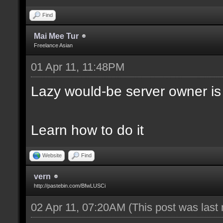
Find
Mai Mee Tur
Freelance Asian
01 Apr 11, 11:48PM
Lazy would-be server owner is
Learn how to do it
Website
Find
vern
http://pastebin.com/BfwLUSCi
02 Apr 11, 07:20AM
(This post was last