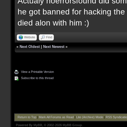
Actualy noerrorsfound did some
he got banned for hacking the 
died alon with him :)
Website
Find
«
Next Oldest
|
Next Newest
»
View a Printable Version
Subscribe to this thread
Return to Top
|
Mark All Forums as Read
|
Lite (Archive) Mode
|
RSS Syndicati
Powered By
MyBB
, © 2002-2026
MyBB Group
.