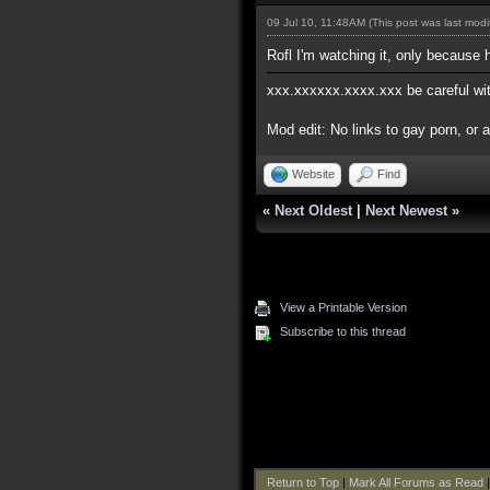
09 Jul 10, 11:48AM
(This post was last mod
Rofl I'm watching it, only because h
xxx.xxxxxx.xxxx.xxx be careful with 
Mod edit: No links to gay porn, or 
Website
Find
«
Next Oldest
|
Next Newest
»
View a Printable Version
Subscribe to this thread
Return to Top
|
Mark All Forums as Read