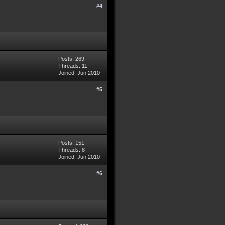
#4
Posts: 269
Threads: 11
Joined: Jun 2010
#5
Posts: 151
Threads: 8
Joined: Jun 2010
#6