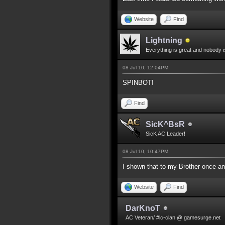
Website
Find
Lightning
Everything is great and nobody i
08 Jul 10, 12:04PM
SPINBOT!
Find
SicK^BsR
SicK AC Leader!
08 Jul 10, 10:47PM
I shown that to my Brother once 
Website
Find
DarKnoT
AC Veteran/ #lc-clan @ gamesurge.net