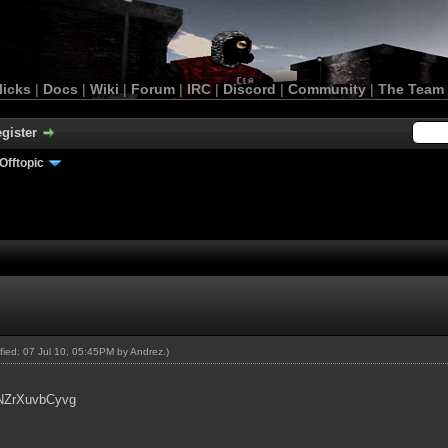
licks
|
Docs
|
Wiki
|
Forum
|
IRC
|
Discord
|
Community
|
The Team
gister
Offtopic
ified: 07 Jul 10, 05:45PM by
Andrez
.)
=NZrXuvbCyvg