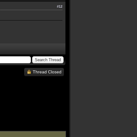
#12
Thread Closed