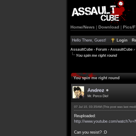
Home/News
|
Download
|
Pics/F
Hello There, Guest!
Login
Re
AssaultCube - Forum
›
AssaultCube
›
You spin me right round
You spin me right round
Andrez
Mr. Porco Dio!
07 Jul 10, 03:35AM
(This post was last mod
Reuploaded:
http://www.youtube.com/watch?v
Can you resist? :D