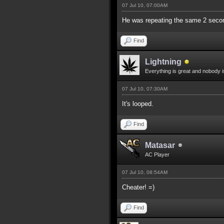
07 Jul 10, 07:00AM
He was repeating the same 2 secon
Find
Lightning
Everything is great and nobody i
07 Jul 10, 07:30AM
It's looped.
Find
Matasar
AC Player
07 Jul 10, 08:54AM
Cheater! =)
Find