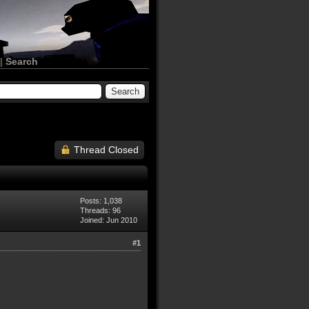
|
Search
Thread Closed
Posts: 1,038
Threads: 96
Joined: Jun 2010
#1