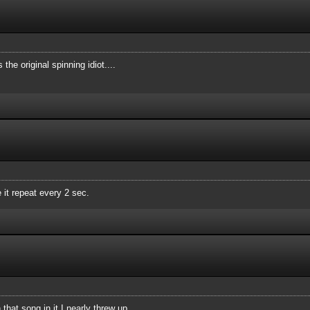
he original spinning idiot....
 it repeat every 2 sec.
that song in it I nearly threw up