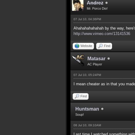
Andrez
Mr. Porco Dio!
07 Jul 10, 04:36PM
Ahahahahahahah by the way, here's t
http://www.vimeo.com/13141536
Website
Find
Matasar
AC Player
07 Jul 10, 05:24PM
I mean cheater as in that you made
Find
Huntsman
Soup!
08 Jul 10, 09:10AM
Last time I watched something with 