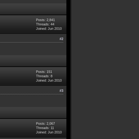
Posts: 2,841
Threads: 44
Joined: Jun 2010
#2
Posts: 151
Threads: 8
Joined: Jun 2010
#3
Posts: 2,067
Threads: 11
Joined: Jun 2010