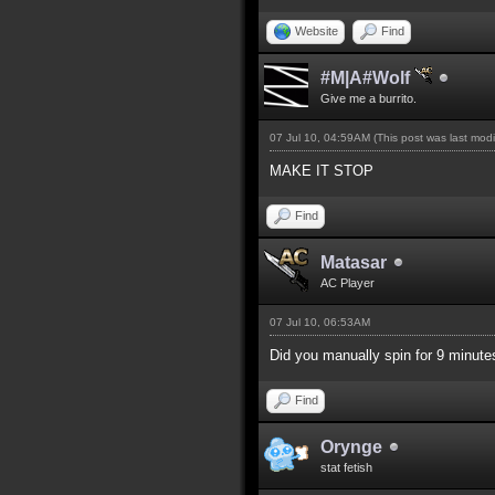
Website
Find
#M|A#Wolf
Give me a burrito.
07 Jul 10, 04:59AM
(This post was last mod
MAKE IT STOP
Find
Matasar
AC Player
07 Jul 10, 06:53AM
Did you manually spin for 9 minute
Find
Orynge
stat fetish