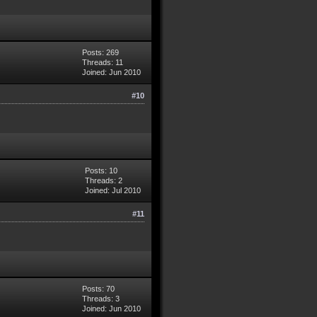
Posts: 269
Threads: 11
Joined: Jun 2010
#10
Posts: 10
Threads: 2
Joined: Jul 2010
#11
Posts: 70
Threads: 3
Joined: Jun 2010