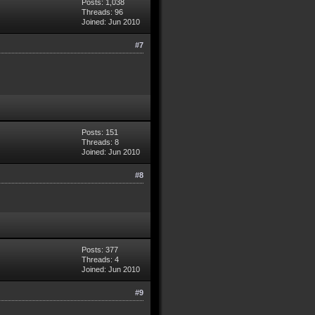
Posts: 1,038
Threads: 96
Joined: Jun 2010
#7
Posts: 151
Threads: 8
Joined: Jun 2010
#8
Posts: 377
Threads: 4
Joined: Jun 2010
#9