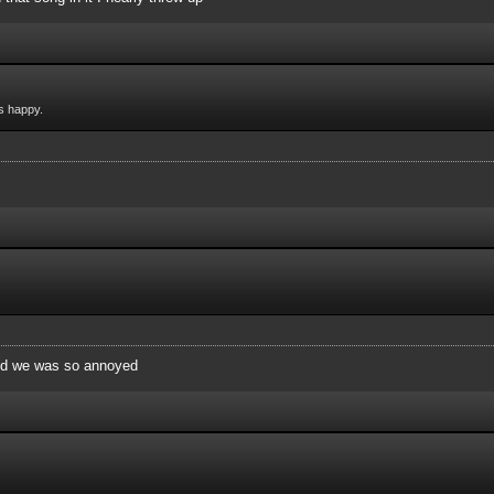
s happy.
and we was so annoyed