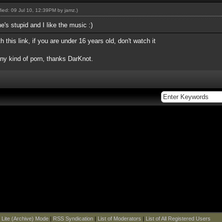
ified: 09 Jul 10, 12:39PM by
jamz
.)
e's stupid and I like the music :)
this link, if you are under 16 years old, don't watch it
any kind of porn, thanks DarKnot.
|
Lite (Archive) Mode
|
RSS Syndication
|
List of Moderators
|
List of All Registered Users