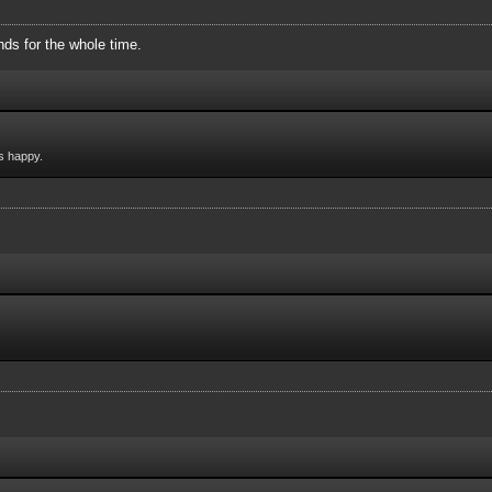
ds for the whole time.
s happy.