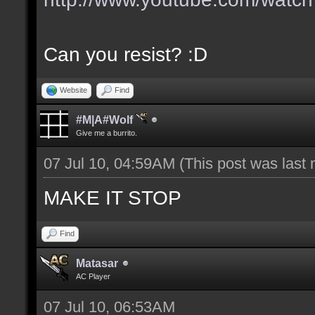
Can you resist? :D
Website
Find
#M|A#Wolf
Give me a burrito.
07 Jul 10, 04:59AM
(This post was last
MAKE IT STOP
Find
Matasar
AC Player
07 Jul 10, 06:53AM