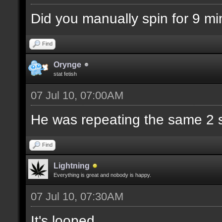
Did you manually spin for 9 mi
Find
Orynge
stat fetish
07 Jul 10, 07:00AM
He was repeating the same 2 s
Find
Lightning
Everything is great and nobody is happy.
07 Jul 10, 07:30AM
It's looped.