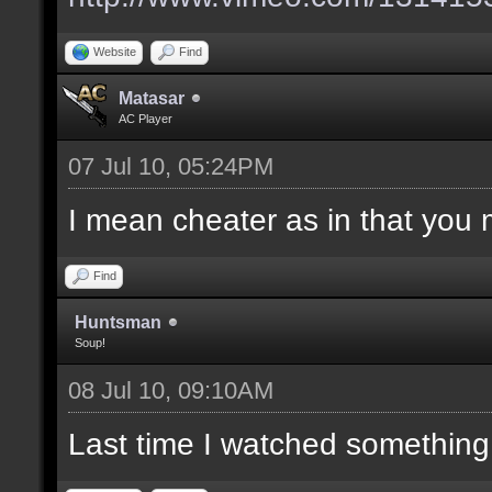
Website
Find
Matasar
AC Player
07 Jul 10, 05:24PM
I mean cheater as in that you 
Find
Huntsman
Soup!
08 Jul 10, 09:10AM
Last time I watched something w