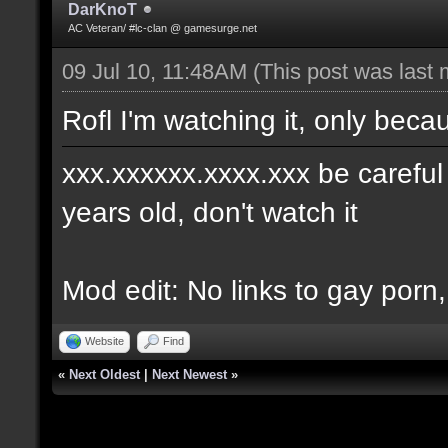
DarKnoT
AC Veteran/ #lc-clan @ gamesurge.net
09 Jul 10, 11:48AM
(This post was last
Rofl I'm watching it, only becau
xxx.xxxxxx.xxxx.xxx be careful w
years old, don't watch it
Mod edit: No links to gay porn
Website
Find
«
Next Oldest
|
Next Newest
»