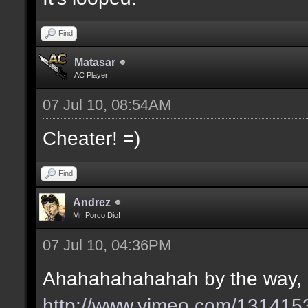
Find
Matasar
AC Player
07 Jul 10, 08:54AM
Cheater! =)
Find
Andrez
Mr. Porco Dio!
07 Jul 10, 04:36PM
Ahahahahahahah by the way, her
http://www.vimeo.com/131415