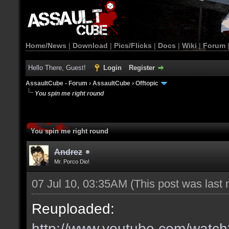
Home/News
|
Download
|
Pics/Flicks
|
Docs
|
Wiki
|
Forum
Hello There, Guest!
Login
Register
AssaultCube - Forum
›
AssaultCube
›
Offtopic
You spin me right round
You spin me right round
Andrez
Mr. Porco Dio!
07 Jul 10, 03:35AM
(This post was last
Reuploaded:
http://www.youtube.com/wat