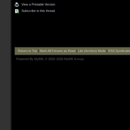
View a Printable Version
Subscribe to this thread
Return to Top
|
Mark All Forums as Read
|
Lite (Archive) Mode
|
RSS Syndicati
Powered By
MyBB
, © 2002-2026
MyBB Group
.