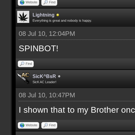
Website
Find
Lightning
Everything is great and nobody is happy.
08 Jul 10, 12:04PM
SPINBOT!
Find
SicK^BsR
SicK AC Leader!
08 Jul 10, 10:47PM
I shown that to my Brother o
Website
Find