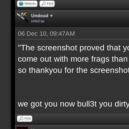
Website
Find
Undead
|oNe|Cap
06 Dec 10, 09:47AM
"The screenshot proved that y
come out with more frags than d
so thankyou for the screenshot
we got you now bull3t you dirt
Find