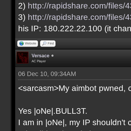
2)
http://rapidshare.com/file
3)
http://rapidshare.com/file
his IP: 180.222.22.100 (it cha
Website
Find
Versace
AC Player
06 Dec 10, 09:34AM
<sarcasm>My aimbot pwned, 
Yes |oNe|.BULL3T.
I am in |oNe|, my IP shouldn't