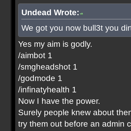
Undead Wrote:
We got you now bull3t you dir
Yes my aim is godly.
/aimbot 1
/smgheadshot 1
/godmode 1
/infinatyhealth 1
Now I have the power.
Surely people knew about them 
try them out before an admin c