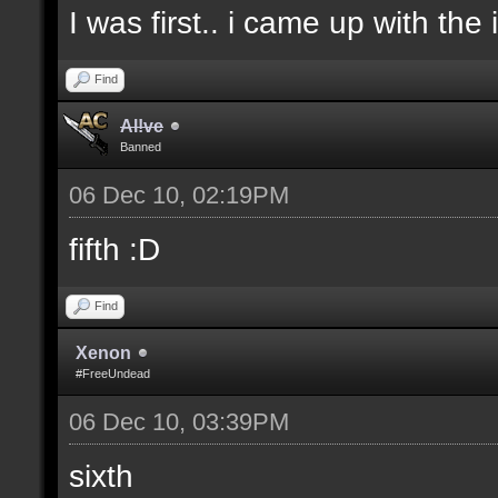
I was first.. i came up with the
Find
Al!ve
Banned
06 Dec 10, 02:19PM
fifth :D
Find
Xenon
#FreeUndead
06 Dec 10, 03:39PM
sixth