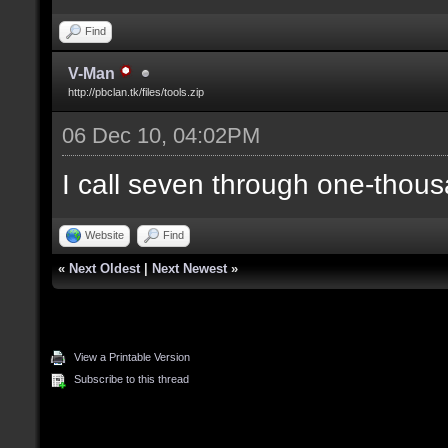
Find
V-Man
http://pbclan.tk/files/tools.zip
06 Dec 10, 04:02PM
I call seven through one-thous
Website
Find
«
Next Oldest
|
Next Newest
»
View a Printable Version
Subscribe to this thread