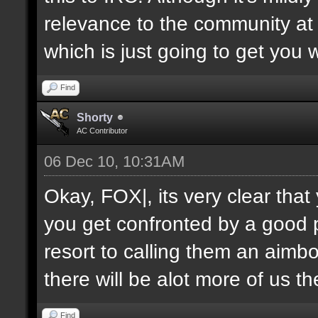
relevance to the community at 
which is just going to get you 
Find
Shorty
AC Contributor
06 Dec 10, 10:31AM
Okay, FOX|, its very clear tha
you get confronted by a good 
resort to calling them an aimbo
there will be alot more of us t
Find