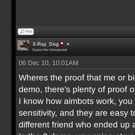
Find
X-Ray_Dog
Expect the Unexpected
06 Dec 10, 10:01AM
Wheres the proof that me or bi
demo, there's plenty of proof o
I know how aimbots work, you c
sensitivity, and they are easy 
different friend who ended up a