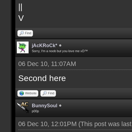
||
V
Find
jAcKRoCk*
Sorry, I'm a noob but you love me xD™
06 Dec 10, 11:07AM
Second here
Website
Find
BunnySoul
p00p
06 Dec 10, 12:01PM
(This post was las