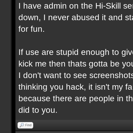
I have admin on the Hi-Skill s
down, I never abused it and st
for fun.
If use are stupid enough to giv
kick me then thats gotta be you
I don't want to see screensho
thinking you hack, it isn't my fa
because there are people in t
did to you.
Find