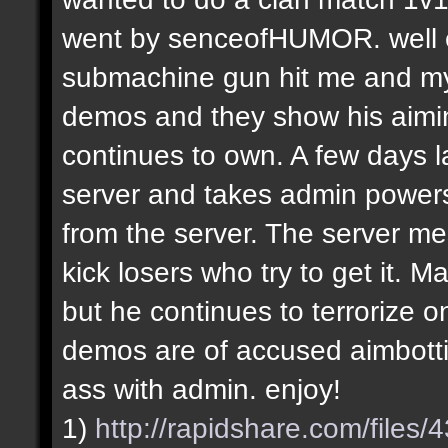
went by senceofHUMOR. well e
submachine gun hit me and my f
demos and they show his aiming
continues to own. A few days la
server and takes admin power
from the server. The server m
kick losers who try to get it.
but he continues to terrorize on
demos are of accused aimbotti
ass with admin. enjoy!
1)
http://rapidshare.com/file