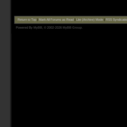
Return to Top
|
Mark All Forums as Read
|
Lite (Archive) Mode
|
RSS Syndicati
Powered By
MyBB
, © 2002-2026
MyBB Group
.