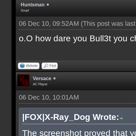
Huntsman
Soup!
06 Dec 10, 09:52AM
(This post was las
o.O how dare you Bull3t you c
Website
Find
Versace
AC Player
06 Dec 10, 10:01AM
|FOX|X-Ray_Dog Wrote:
The screenshot proved that y