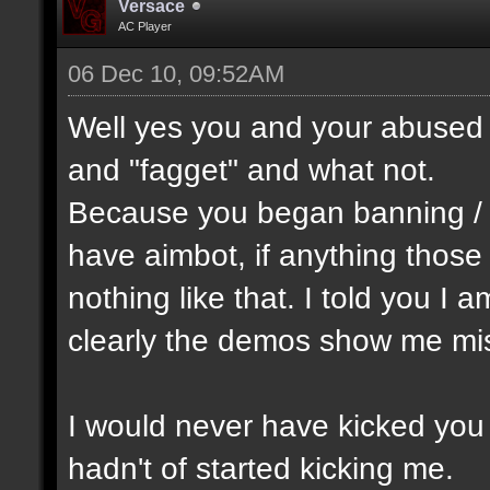
Versace
AC Player
06 Dec 10, 09:52AM
Well yes you and your abused 
and "fagget" and what not.
Because you began banning /
have aimbot, if anything thos
nothing like that. I told you I 
clearly the demos show me mis
I would never have kicked you o
hadn't of started kicking me.