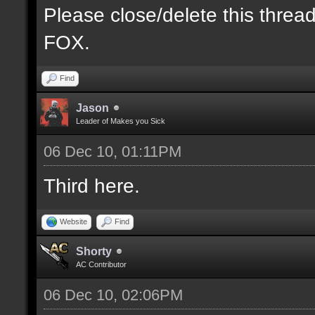
Please close/delete this threa
FOX.
Find
Jason
Leader of Makes you Sick
06 Dec 10, 01:11PM
Third here.
Website
Find
Shorty
AC Contributor
06 Dec 10, 02:06PM