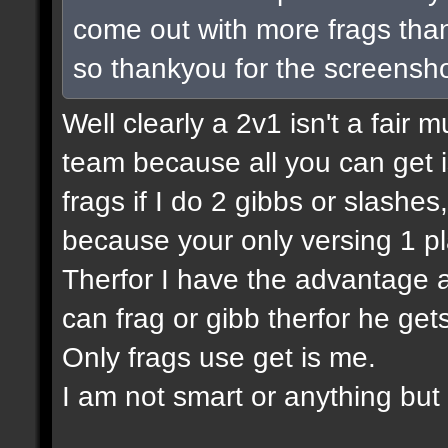
come out with more frags than 
so thankyou for the screensho
Well clearly a 2v1 isn't a fair m
team because all you can get is
frags if I do 2 gibbs or slashes
because your only versing 1 pl
Therfor I have the advantage a
can frag or gibb therfor he ge
Only frags use get is me.
I am not smart or anything but I