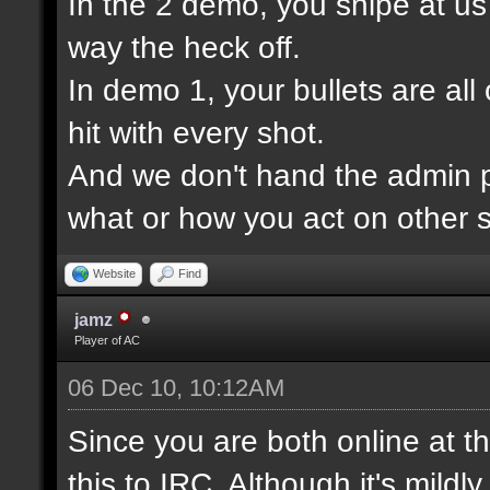
In the 2 demo, you snipe at u
way the heck off.
In demo 1, your bullets are all
hit with every shot.
And we don't hand the admin pa
what or how you act on other s
Website
Find
jamz
Player of AC
06 Dec 10, 10:12AM
Since you are both online at t
this to IRC. Although it's mildl