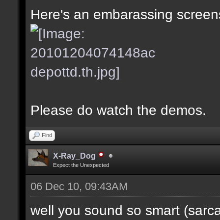
Here's an embarassing screens
Please do watch the demos.
Find
X-Ray_Dog
Expect the Unexpected
06 Dec 10, 09:43AM
well you sound so smart (sarc