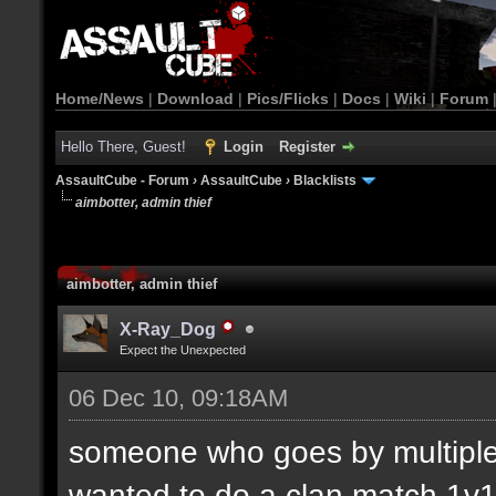
Home/News
|
Download
|
Pics/Flicks
|
Docs
|
Wiki
|
Forum
Hello There, Guest!
Login
Register
AssaultCube - Forum
›
AssaultCube
›
Blacklists
aimbotter, admin thief
aimbotter, admin thief
X-Ray_Dog
Expect the Unexpected
06 Dec 10, 09:18AM
someone who goes by multiple
wanted to do a clan match 1v1.