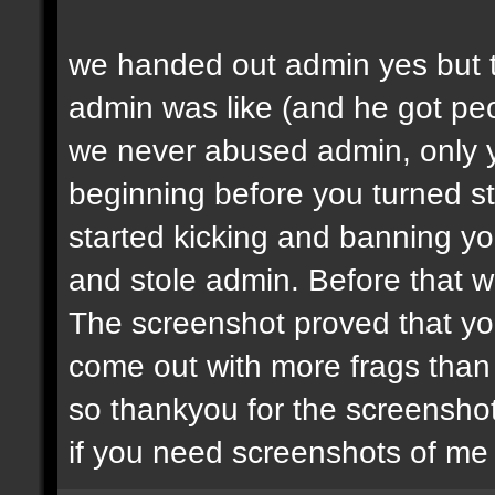
we handed out admin yes but t
admin was like (and he got peop
we never abused admin, only y
beginning before you turned st
started kicking and banning y
and stole admin. Before that we
The screenshot proved that yo
come out with more frags than d
so thankyou for the screenshot
if you need screenshots of me 