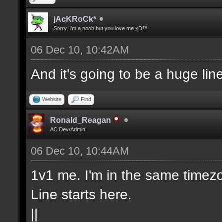
jAcKRoCk*
Sorry, I'm a noob but you love me xD™
06 Dec 10, 10:42AM
And it's going to be a huge lin
Website
Find
Ronald_Reagan
AC Dev/Admin
06 Dec 10, 10:44AM
1v1 me. I'm in the same timezo
Line starts here.
||