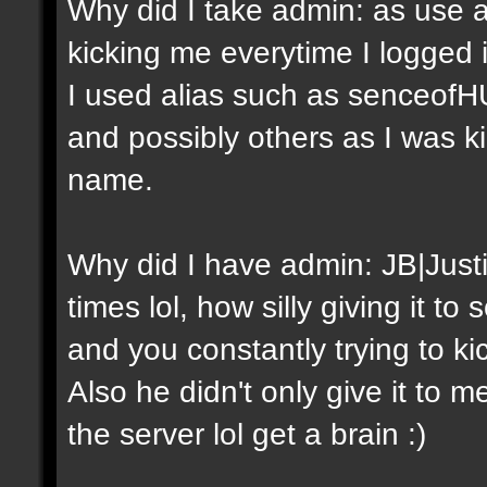
Why did I take admin: as use a
kicking me everytime I logged
I used alias such as senceof
and possibly others as I was 
name.
Why did I have admin: JB|Just
times lol, how silly giving it 
and you constantly trying to ki
Also he didn't only give it to m
the server lol get a brain :)