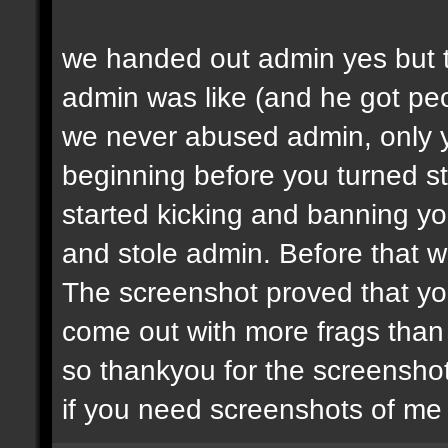
we handed out admin yes but t
admin was like (and he got peop
we never abused admin, only y
beginning before you turned st
started kicking and banning y
and stole admin. Before that we
The screenshot proved that yo
come out with more frags than d
so thankyou for the screenshot
if you need screenshots of me 