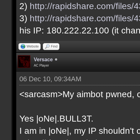
2)
http://rapidshare.com/file
3)
http://rapidshare.com/file
his IP: 180.222.22.100 (it cha
Website
Find
Versace
AC Player
06 Dec 10, 09:34AM
<sarcasm>My aimbot pwned, 
Yes |oNe|.BULL3T.
I am in |oNe|, my IP shouldn't