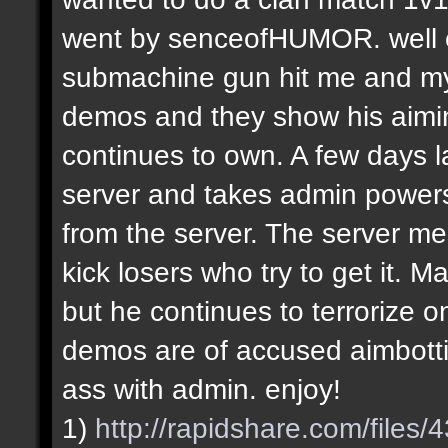
went by senceofHUMOR. well e
submachine gun hit me and my f
demos and they show his aiming
continues to own. A few days la
server and takes admin power
from the server. The server m
kick losers who try to get it.
but he continues to terrorize on
demos are of accused aimbotti
ass with admin. enjoy!
1)
http://rapidshare.com/file