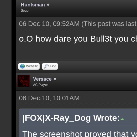
Huntsman
Soup!
06 Dec 10, 09:52AM
(This post was las
o.O how dare you Bull3t you c
Website
Find
Versace
AC Player
06 Dec 10, 10:01AM
|FOX|X-Ray_Dog Wrote:
The screenshot proved that y