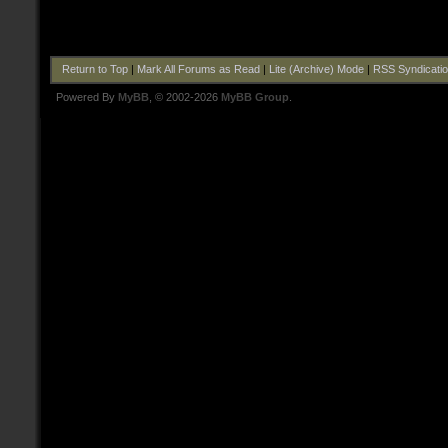
Return to Top
|
Mark All Forums as Read
|
Lite (Archive) Mode
|
RSS Syndicati
Powered By
MyBB
, © 2002-2026
MyBB Group
.