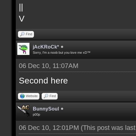
||
V
Find
jAcKRoCk*
Sorry, I'm a noob but you love me xD™
06 Dec 10, 11:07AM
Second here
Website
Find
BunnySoul
p00p
06 Dec 10, 12:01PM
(This post was las