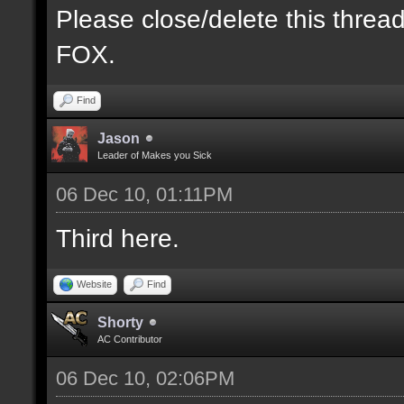
Please close/delete this threa
FOX.
Find
Jason
Leader of Makes you Sick
06 Dec 10, 01:11PM
Third here.
Website
Find
Shorty
AC Contributor
06 Dec 10, 02:06PM