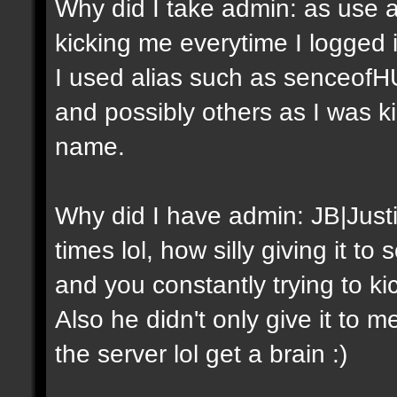
Why did I take admin: as use a
kicking me everytime I logged
I used alias such as senceof
and possibly others as I was 
name.
Why did I have admin: JB|Just
times lol, how silly giving it 
and you constantly trying to ki
Also he didn't only give it to m
the server lol get a brain :)