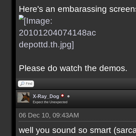
Here's an embarassing screens
Please do watch the demos.
Find
X-Ray_Dog
Expect the Unexpected
06 Dec 10, 09:43AM
well you sound so smart (sarc