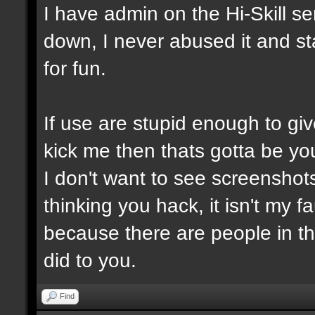
I have admin on the Hi-Skill s
down, I never abused it and st
for fun.
If use are stupid enough to giv
kick me then thats gotta be you
I don't want to see screensho
thinking you hack, it isn't my fa
because there are people in t
did to you.
Find