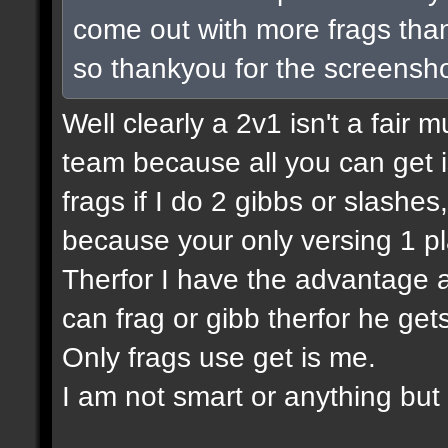
come out with more frags than 
so thankyou for the screensho
Well clearly a 2v1 isn't a fair m
team because all you can get is
frags if I do 2 gibbs or slashes
because your only versing 1 pl
Therfor I have the advantage a
can frag or gibb therfor he ge
Only frags use get is me.
I am not smart or anything but I