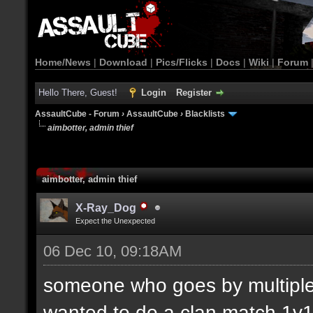
Home/News
|
Download
|
Pics/Flicks
|
Docs
|
Wiki
|
Forum
Hello There, Guest!
Login
Register
AssaultCube - Forum
›
AssaultCube
›
Blacklists
aimbotter, admin thief
aimbotter, admin thief
X-Ray_Dog
Expect the Unexpected
06 Dec 10, 09:18AM
someone who goes by multiple
wanted to do a clan match 1v1.