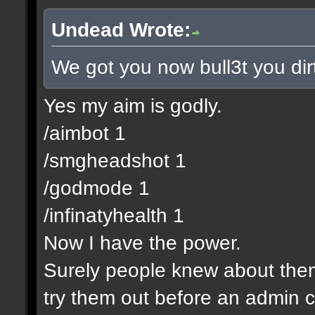
Undead Wrote:
We got you now bull3t you dir
Yes my aim is godly.
/aimbot 1
/smgheadshot 1
/godmode 1
/infinatyhealth 1
Now I have the power.
Surely people knew about them 
try them out before an admin c