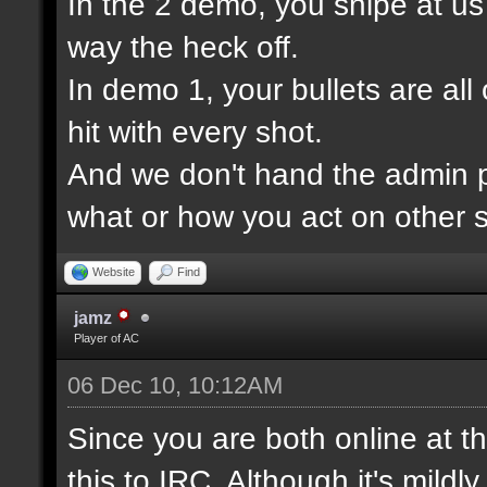
In the 2 demo, you snipe at u
way the heck off.
In demo 1, your bullets are all
hit with every shot.
And we don't hand the admin pa
what or how you act on other s
Website
Find
jamz
Player of AC
06 Dec 10, 10:12AM
Since you are both online at t
this to IRC. Although it's mildl