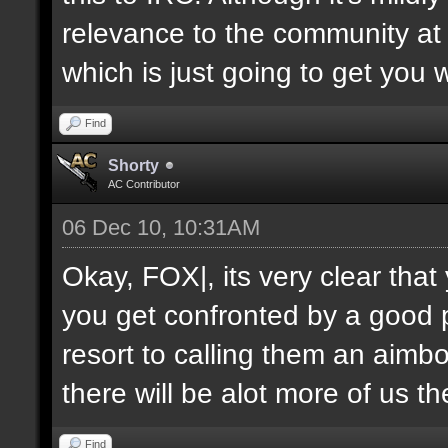
relevance to the community at 
which is just going to get you 
Find
Shorty
AC Contributor
06 Dec 10, 10:31AM
Okay, FOX|, its very clear tha
you get confronted by a good 
resort to calling them an aimbo
there will be alot more of us t
Find