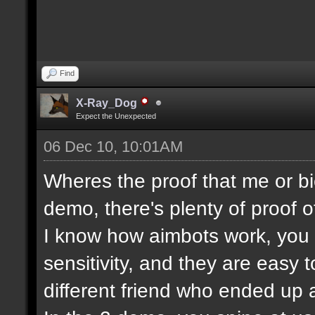
Find
X-Ray_Dog
Expect the Unexpected
06 Dec 10, 10:01AM
Wheres the proof that me or bi
demo, there's plenty of proof o
I know how aimbots work, you c
sensitivity, and they are easy 
different friend who ended up a