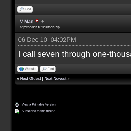
Find
V-Man
http://pbclan.tk/files/tools.zip
06 Dec 10, 04:02PM
I call seven through one-thous
Website
Find
«
Next Oldest
|
Next Newest
»
View a Printable Version
Subscribe to this thread