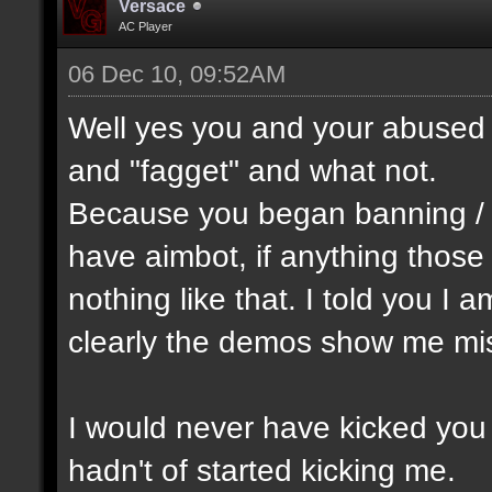
Versace
AC Player
06 Dec 10, 09:52AM
Well yes you and your abused 
and "fagget" and what not.
Because you began banning /
have aimbot, if anything thos
nothing like that. I told you I 
clearly the demos show me mis
I would never have kicked you o
hadn't of started kicking me.