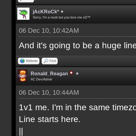
jAcKRoCk*
Sorry, I'm a noob but you love me xD™
06 Dec 10, 10:42AM
And it's going to be a huge lin
Website
Find
Ronald_Reagan
AC Dev/Admin
06 Dec 10, 10:44AM
1v1 me. I'm in the same timezo
Line starts here.
||