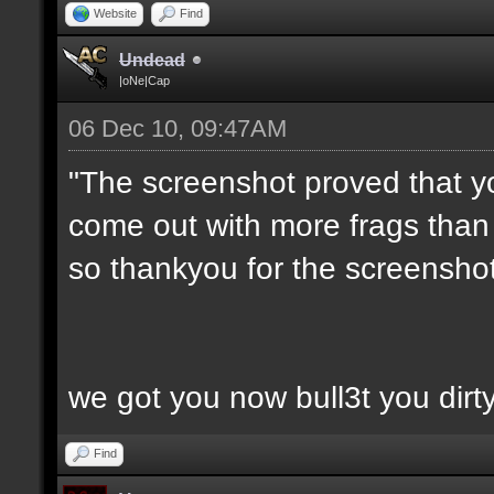
Website
Find
Undead
|oNe|Cap
06 Dec 10, 09:47AM
"The screenshot proved that y
come out with more frags than d
so thankyou for the screenshot
we got you now bull3t you dirt
Find