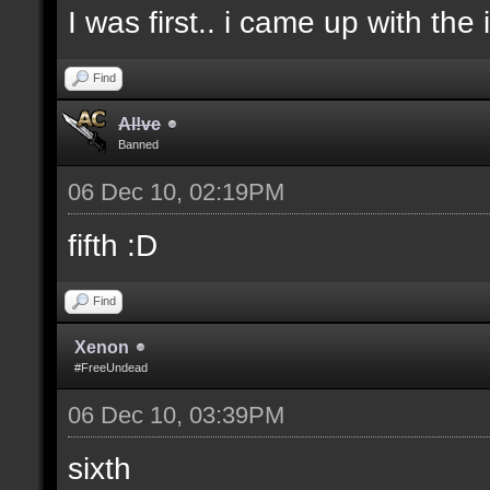
I was first.. i came up with the
Find
Al!ve
Banned
06 Dec 10, 02:19PM
fifth :D
Find
Xenon
#FreeUndead
06 Dec 10, 03:39PM
sixth