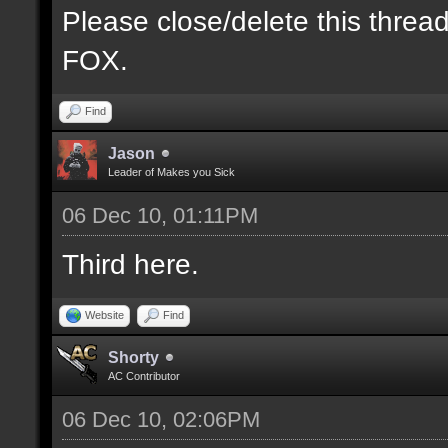
Please close/delete this threa
FOX.
Find
Jason
Leader of Makes you Sick
06 Dec 10, 01:11PM
Third here.
Website
Find
Shorty
AC Contributor
06 Dec 10, 02:06PM