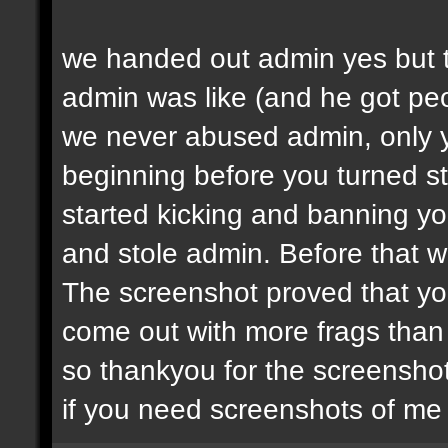
we handed out admin yes but t
admin was like (and he got peop
we never abused admin, only y
beginning before you turned st
started kicking and banning y
and stole admin. Before that we
The screenshot proved that yo
come out with more frags than d
so thankyou for the screenshot
if you need screenshots of me 