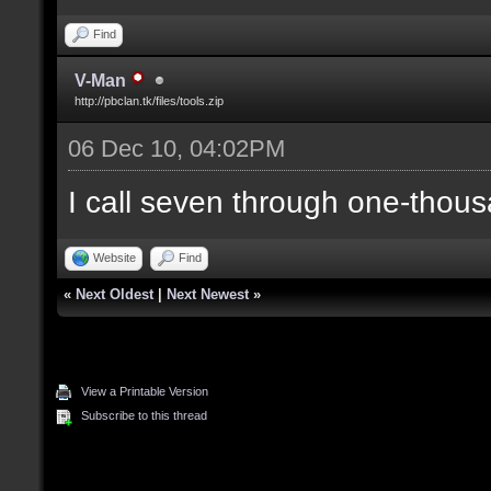
Find
V-Man
http://pbclan.tk/files/tools.zip
06 Dec 10, 04:02PM
I call seven through one-thous
Website
Find
«
Next Oldest
|
Next Newest
»
View a Printable Version
Subscribe to this thread