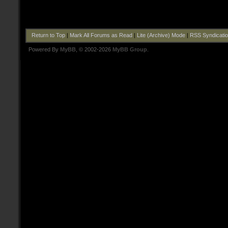
Return to Top
|
Mark All Forums as Read
|
Lite (Archive) Mode
|
RSS Syndicati
Powered By
MyBB
, © 2002-2026
MyBB Group
.