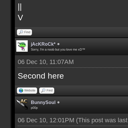
||
V
Find
jAcKRoCk*
Sorry, I'm a noob but you love me xD™
06 Dec 10, 11:07AM
Second here
Website
Find
BunnySoul
p00p
06 Dec 10, 12:01PM
(This post was las