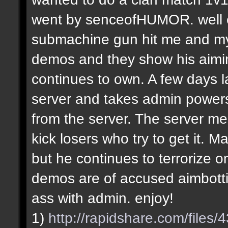
went by senceofHUMOR. well e
submachine gun hit me and my f
demos and they show his aiming
continues to own. A few days la
server and takes admin power
from the server. The server m
kick losers who try to get it.
but he continues to terrorize on
demos are of accused aimbotti
ass with admin. enjoy!
1)
http://rapidshare.com/file