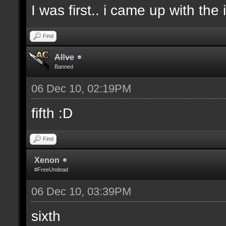
I was first.. i came up with the
Find
Al!ve
Banned
06 Dec 10, 02:19PM
fifth :D
Find
Xenon
#FreeUndead
06 Dec 10, 03:39PM
sixth