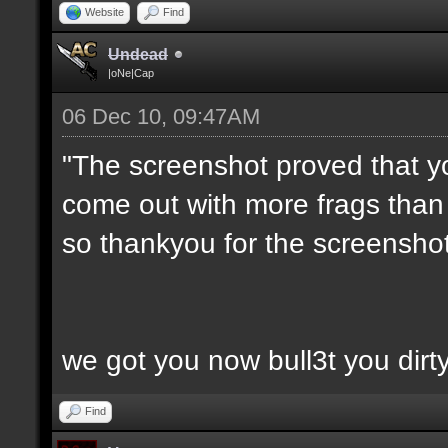
Website
Find
Undead
|oNe|Cap
06 Dec 10, 09:47AM
"The screenshot proved that y
come out with more frags than d
so thankyou for the screenshot
we got you now bull3t you dirt
Find