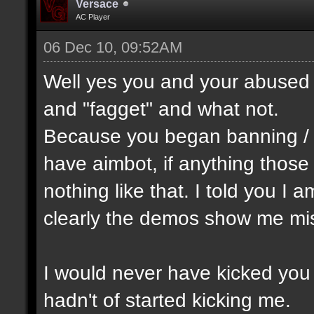
Versace
AC Player
06 Dec 10, 09:52AM
Well yes you and your abused 
and "fagget" and what not.
Because you began banning /
have aimbot, if anything thos
nothing like that. I told you I 
clearly the demos show me mis
I would never have kicked you o
hadn't of started kicking me.