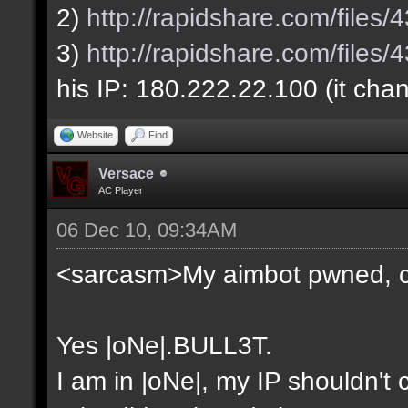
2)
http://rapidshare.com/file
3)
http://rapidshare.com/file
his IP: 180.222.22.100 (it cha
Website
Find
Versace
AC Player
06 Dec 10, 09:34AM
<sarcasm>My aimbot pwned, 
Yes |oNe|.BULL3T.
I am in |oNe|, my IP shouldn't