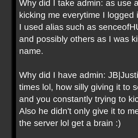
Why did I take admin: as use a
kicking me everytime I logged
I used alias such as senceof
and possibly others as I was 
name.
Why did I have admin: JB|Just
times lol, how silly giving it 
and you constantly trying to ki
Also he didn't only give it to m
the server lol get a brain :)