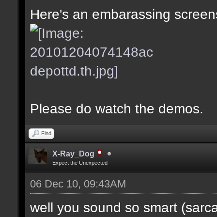
Here's an embarassing screens
Please do watch the demos.
Find
X-Ray_Dog
Expect the Unexpected
06 Dec 10, 09:43AM
well you sound so smart (sarc