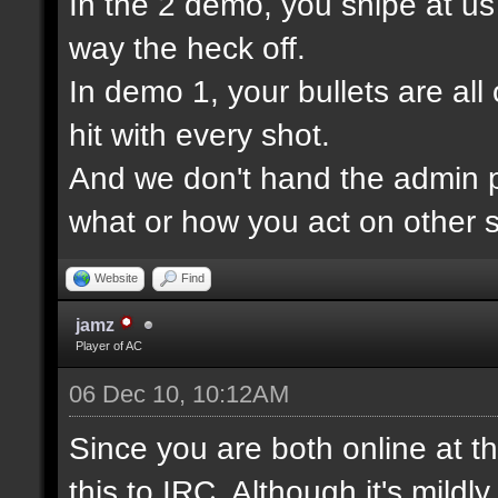
In the 2 demo, you snipe at u
way the heck off.
In demo 1, your bullets are all
hit with every shot.
And we don't hand the admin pa
what or how you act on other s
Website
Find
jamz
Player of AC
06 Dec 10, 10:12AM
Since you are both online at t
this to IRC. Although it's mildl