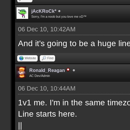
jAcKRoCk*
Sorry, I'm a noob but you love me xD™
06 Dec 10, 10:42AM
And it's going to be a huge lin
Website
Find
Ronald_Reagan
AC Dev/Admin
06 Dec 10, 10:44AM
1v1 me. I'm in the same timezo
Line starts here.
||