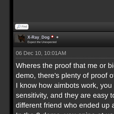
Find
X-Ray_Dog
Expect the Unexpected
06 Dec 10, 10:01AM
Wheres the proof that me or bi
demo, there's plenty of proof o
I know how aimbots work, you c
sensitivity, and they are easy 
different friend who ended up a