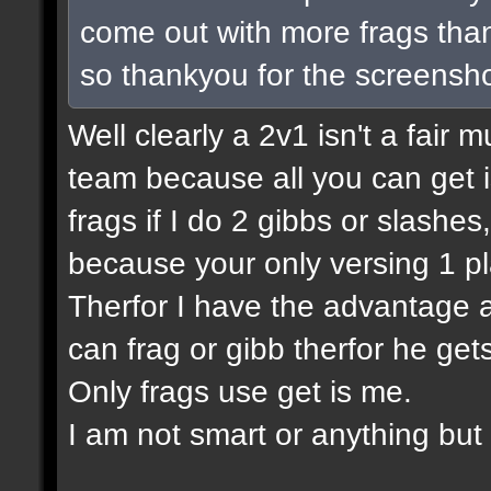
come out with more frags than 
so thankyou for the screensho
Well clearly a 2v1 isn't a fair m
team because all you can get is
frags if I do 2 gibbs or slashes
because your only versing 1 pl
Therfor I have the advantage a
can frag or gibb therfor he ge
Only frags use get is me.
I am not smart or anything but I