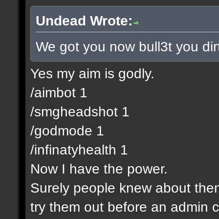
Undead Wrote:
We got you now bull3t you dir
Yes my aim is godly.
/aimbot 1
/smgheadshot 1
/godmode 1
/infinatyhealth 1
Now I have the power.
Surely people knew about them 
try them out before an admin c