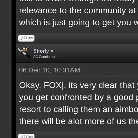
relevance to the community at 
which is just going to get you 
Find
Shorty
AC Contributor
06 Dec 10, 10:31AM
Okay, FOX|, its very clear tha
you get confronted by a good 
resort to calling them an aimbo
there will be alot more of us t
Find