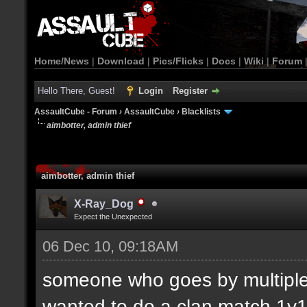
Home/News
|
Download
|
Pics/Flicks
|
Docs
|
Wiki
|
Forum
Hello There, Guest!
Login
Register
AssaultCube - Forum
›
AssaultCube
›
Blacklists
aimbotter, admin thief
aimbotter, admin thief
X-Ray_Dog
Expect the Unexpected
06 Dec 10, 09:18AM
someone who goes by multiple
wanted to do a clan match 1v1.