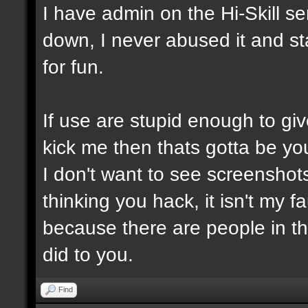
I have admin on the Hi-Skill s
down, I never abused it and st
for fun.
If use are stupid enough to giv
kick me then thats gotta be you
I don't want to see screensho
thinking you hack, it isn't my fa
because there are people in t
did to you.
Find