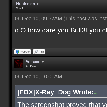
Huntsman
Soup!
06 Dec 10, 09:52AM
(This post was las
o.O how dare you Bull3t you c
Website
Find
Versace
AC Player
06 Dec 10, 10:01AM
|FOX|X-Ray_Dog Wrote:
The screenshot proved that y