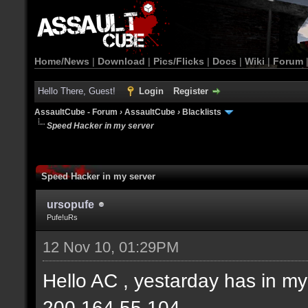
Home/News
|
Download
|
Pics/Flicks
|
Docs
|
Wiki
|
Forum
Hello There, Guest!
Login
Register
AssaultCube - Forum
›
AssaultCube
›
Blacklists
Speed Hacker in my server
Speed Hacker in my server
ursopufe
Pufe!uRs
12 Nov 10, 01:29PM
Hello AC , yestarday has in 
200.164.55.104