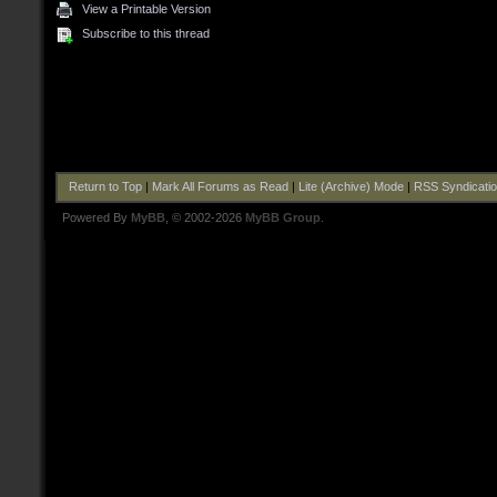
View a Printable Version
Subscribe to this thread
Return to Top
|
Mark All Forums as Read
|
Lite (Archive) Mode
|
RSS Syndicati
Powered By
MyBB
, © 2002-2026
MyBB Group
.