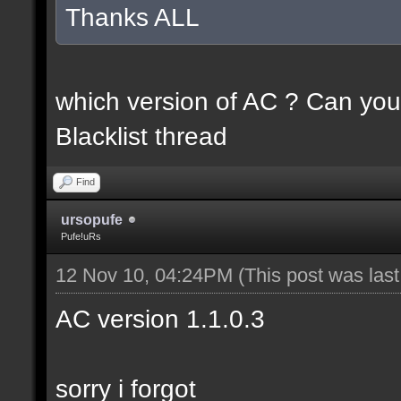
Thanks ALL
which version of AC ? Can you
Blacklist thread
Find
ursopufe
Pufe!uRs
12 Nov 10, 04:24PM
(This post was las
AC version 1.1.0.3
sorry i forgot