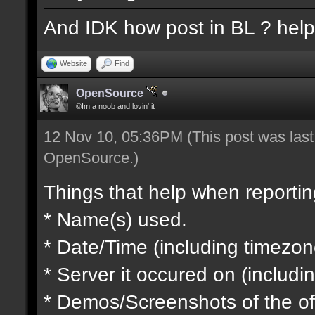
And IDK how post in BL ? hel
Website
Find
OpenSource
©Im a noob and lovin' it
12 Nov 10, 05:36PM
(This post was las
OpenSource
.)
Things that help when reportin
* Name(s) used.
* Date/Time (including timezon
* Server it occured on (includin
* Demos/Screenshots of the of