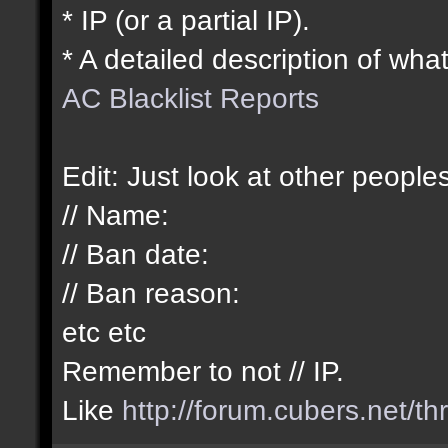
* IP (or a partial IP).
* A detailed description of what
AC Blacklist Reports
Edit: Just look at other peopl
// Name:
// Ban date:
// Ban reason:
etc etc
Remember to not // IP.
Like
http://forum.cubers.net/t