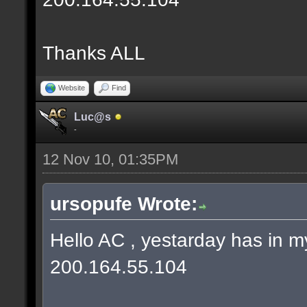
Thanks ALL
Website
Find
Luc@s
-
12 Nov 10, 01:35PM
ursopufe Wrote:
Hello AC , yestarday has in
200.164.55.104