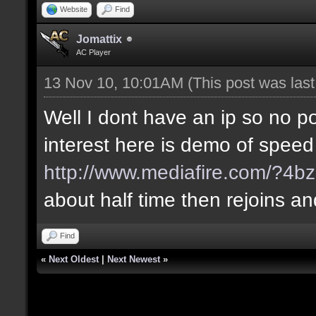
Website
Find
Jomattix
AC Player
13 Nov 10, 10:01AM
(This post was las
Well I dont have an ip so no poi
interest here is demo of speed
http://www.mediafire.com/?4bz
about half time then rejoins a
Find
«
Next Oldest
|
Next Newest
»