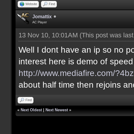
Website
Find
Jomattix
AC Player
13 Nov 10, 10:01AM
(This post was las
Well I dont have an ip so no poi
interest here is demo of speed
http://www.mediafire.com/?4bz
about half time then rejoins a
Find
«
Next Oldest
|
Next Newest
»