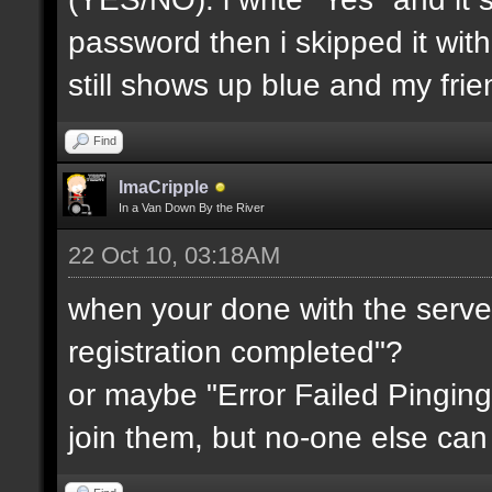
password then i skipped it wit
still shows up blue and my fri
Find
ImaCripple
In a Van Down By the River
22 Oct 10, 03:18AM
when your done with the server
registration completed"?
or maybe "Error Failed Pinging
join them, but no-one else can