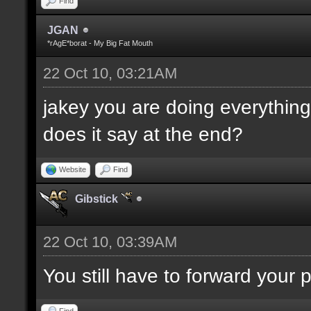
Find
JGAN
*rAgE*borat - My Big Fat Mouth
22 Oct 10, 03:21AM
jakey you are doing everything 
does it say at the end?
Website
Find
Gibstick
22 Oct 10, 03:39AM
You still have to forward your
Find