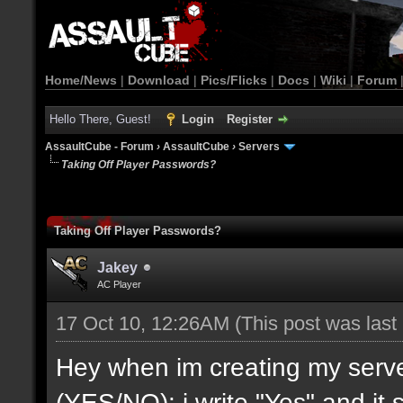
Home/News
|
Download
|
Pics/Flicks
|
Docs
|
Wiki
|
Forum
Hello There, Guest!
Login
Register
AssaultCube - Forum
›
AssaultCube
›
Servers
Taking Off Player Passwords?
Taking Off Player Passwords?
Jakey
AC Player
17 Oct 10, 12:26AM
(This post was las
Hey when im creating my ser
(YES/NO): i write "Yes" and it s