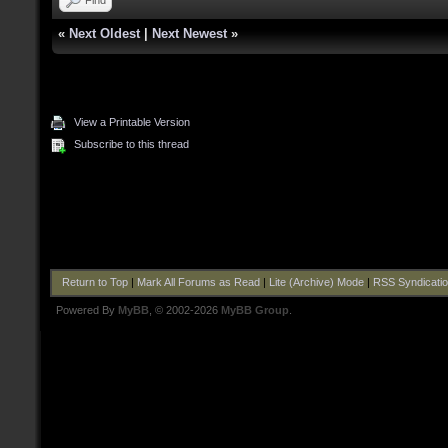
«
Next Oldest
|
Next Newest
»
View a Printable Version
Subscribe to this thread
Return to Top
|
Mark All Forums as Read
|
Lite (Archive) Mode
|
RSS Syndicati
Powered By
MyBB
, © 2002-2026
MyBB Group
.