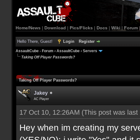
Home/News
|
Download
|
Pics/Flicks
|
Docs
|
Wiki
|
Forum
Hello There, Guest!
Login
Register
AssaultCube - Forum
›
AssaultCube
›
Servers
Taking Off Player Passwords?
Taking Off Player Passwords?
Jakey
AC Player
17 Oct 10, 12:26AM
(This post was las
Hey when im creating my ser
(YES/NO): i write "Yes" and it s