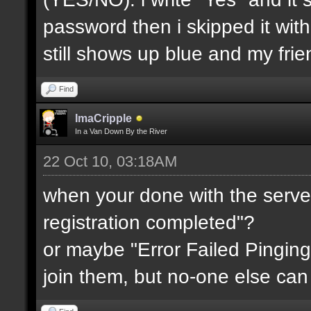
password then i skipped it wit
still shows up blue and my fri
Find
ImaCripple
In a Van Down By the River
22 Oct 10, 03:18AM
when your done with the server
registration completed"?
or maybe "Error Failed Pinging
join them, but no-one else can