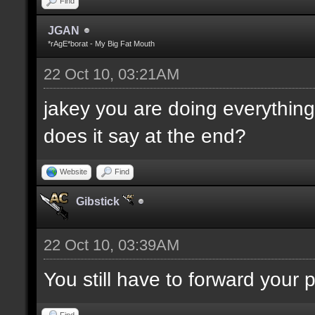
Find
JGAN
*rAgE*borat - My Big Fat Mouth
22 Oct 10, 03:21AM
jakey you are doing everything 
does it say at the end?
Website
Find
Gibstick
22 Oct 10, 03:39AM
You still have to forward your
Find