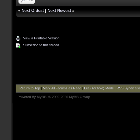
«
Next Oldest
|
Next Newest
»
View a Printable Version
Subscribe to this thread
Return to Top
|
Mark All Forums as Read
|
Lite (Archive) Mode
|
RSS Syndicati
Powered By
MyBB
, © 2002-2026
MyBB Group
.