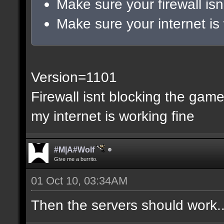
Make sure your firewall isn
Make sure your internet is
Version=1101
Firewall isnt blocking the gam
my internet is working fine
#M|A#Wolf
Give me a burrito.
01 Oct 10, 03:34AM
Then the servers should work..