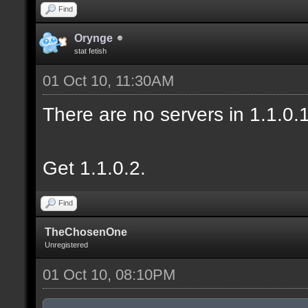
Find
Orynge
stat fetish
01 Oct 10, 11:30AM
There are no servers in 1.1.0
Get 1.1.0.2.
Find
TheChosenOne
Unregistered
01 Oct 10, 08:10PM