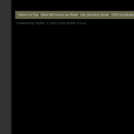
Return to Top
|
Mark All Forums as Read
|
Lite (Archive) Mode
|
RSS Syndicati
Powered By
MyBB
, © 2002-2026
MyBB Group
.