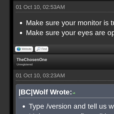
01 Oct 10, 02:53AM
Make sure your monitor is 
Make sure your eyes are o
Website
Find
TheChosenOne
Unregistered
01 Oct 10, 03:23AM
|BC|Wolf Wrote:
Type /version and tell us w