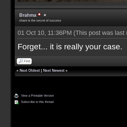
Brahma
share is the secret of success
01 Oct 10, 11:36PM
(This post was last
Forget... it is really your case.
Find
«
Next Oldest
|
Next Newest
»
View a Printable Version
Subscribe to this thread