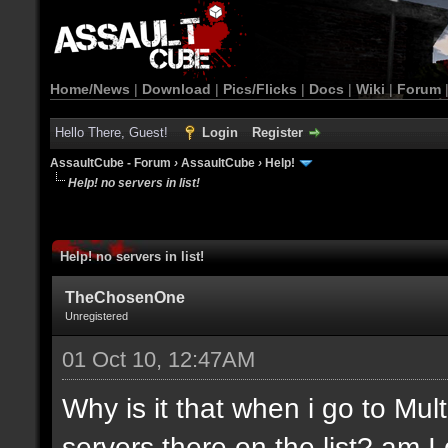
Home/News
|
Download
|
Pics/Flicks
|
Docs
|
Wiki
|
Forum
Hello There, Guest!
Login
Register
AssaultCube - Forum
›
AssaultCube
›
Help!
Help! no servers in list!
Help! no servers in list!
TheChosenOne
Unregistered
01 Oct 10, 12:47AM
Why is it that when i go to Mult
servers there on the list? am 