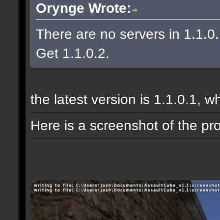
Orynge Wrote:
There are no servers in 1.1.0
Get 1.1.0.2.
the latest version is 1.1.0.1, w
Here is a screenshot of the pr