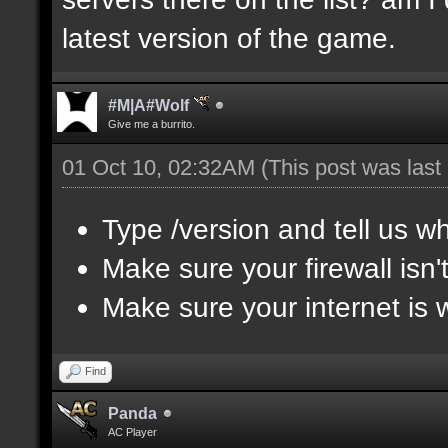
latest version of the game.
#M|A#Wolf
Give me a burrito.
01 Oct 10, 02:32AM
(This post was las
Type /version and tell us wh
Make sure your firewall isn
Make sure your internet is 
Find
Panda
AC Player