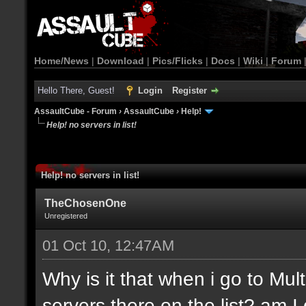
Home/News
|
Download
|
Pics/Flicks
|
Docs
|
Wiki
|
Forum
Hello There, Guest!
Login
Register
AssaultCube - Forum
›
AssaultCube
›
Help!
Help! no servers in list!
Help! no servers in list!
TheChosenOne
Unregistered
01 Oct 10, 12:47AM
Why is it that when i go to Mult
servers there on the list? am 