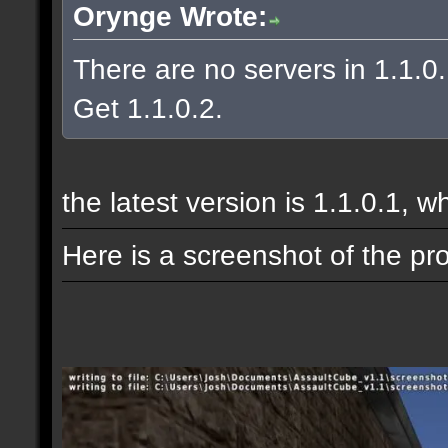
Orynge Wrote:
There are no servers in 1.1.0
Get 1.1.0.2.
the latest version is 1.1.0.1, w
Here is a screenshot of the pr