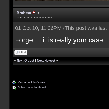
Brahma
share is the secret of success
01 Oct 10, 11:36PM
(This post was last
Forget... it is really your case.
Find
«
Next Oldest
|
Next Newest
»
View a Printable Version
Subscribe to this thread