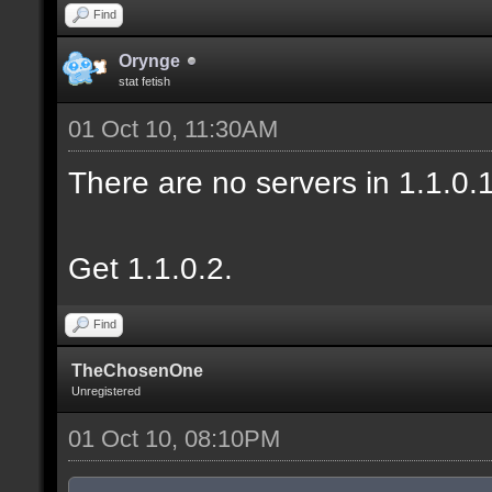
Find
Orynge
stat fetish
01 Oct 10, 11:30AM
There are no servers in 1.1.0
Get 1.1.0.2.
Find
TheChosenOne
Unregistered
01 Oct 10, 08:10PM