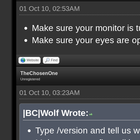
01 Oct 10, 02:53AM
Make sure your monitor is 
Make sure your eyes are o
Website
Find
TheChosenOne
Unregistered
01 Oct 10, 03:23AM
|BC|Wolf Wrote:
Type /version and tell us w