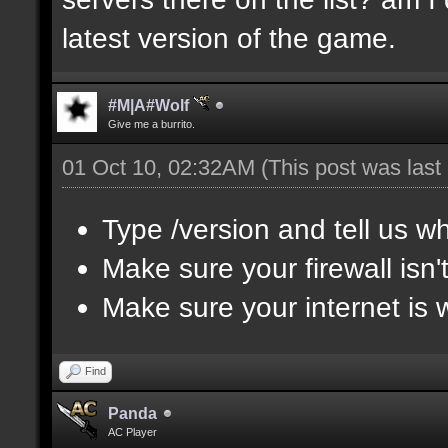
latest version of the game.
#M|A#Wolf
Give me a burrito.
01 Oct 10, 02:32AM
(This post was las
Type /version and tell us wh
Make sure your firewall isn
Make sure your internet is 
Find
Panda
AC Player