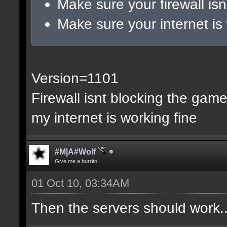
Make sure your firewall isn
Make sure your internet is
Version=1101
Firewall isnt blocking the gam
my internet is working fine
#M|A#Wolf
Give me a burrito.
01 Oct 10, 03:34AM
Then the servers should work..