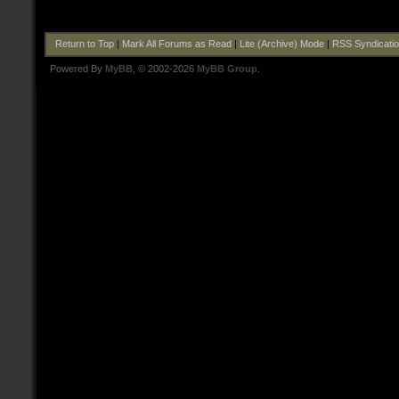
Return to Top
|
Mark All Forums as Read
|
Lite (Archive) Mode
|
RSS Syndicati
Powered By
MyBB
, © 2002-2026
MyBB Group
.