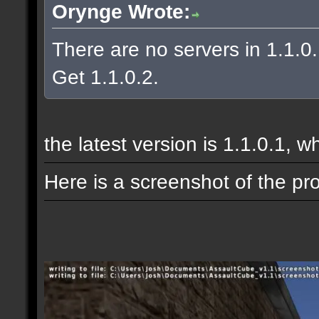
Orynge Wrote:
There are no servers in 1.1.0
Get 1.1.0.2.
the latest version is 1.1.0.1, w
Here is a screenshot of the pr