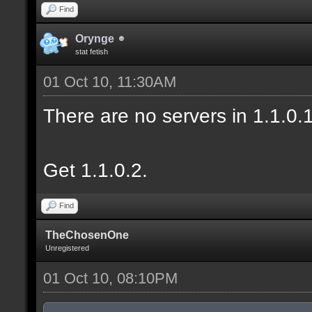
Find
Orynge
stat fetish
01 Oct 10, 11:30AM
There are no servers in 1.1.0
Get 1.1.0.2.
Find
TheChosenOne
Unregistered
01 Oct 10, 08:10PM