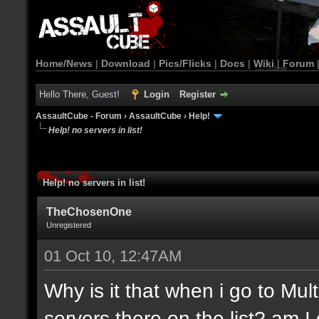
Home/News
|
Download
|
Pics/Flicks
|
Docs
|
Wiki
|
Forum
Hello There, Guest!
Login
Register
AssaultCube - Forum
›
AssaultCube
›
Help!
Help! no servers in list!
Help! no servers in list!
TheChosenOne
Unregistered
01 Oct 10, 12:47AM
Why is it that when i go to Mult
servers there on the list? am 