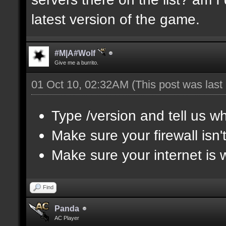
latest version of the game.
#M|A#Wolf
Give me a burrito.
01 Oct 10, 02:32AM
(This post was las
Type /version and tell us wh
Make sure your firewall isn
Make sure your internet is 
Find
Panda
AC Player