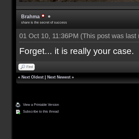
Brahma
share is the secret of success
01 Oct 10, 11:36PM
(This post was last
Forget... it is really your case.
Find
«
Next Oldest
|
Next Newest
»
View a Printable Version
Subscribe to this thread