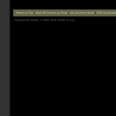
Return to Top
|
Mark All Forums as Read
|
Lite (Archive) Mode
|
RSS Syndicati
Powered By
MyBB
, © 2002-2026
MyBB Group
.