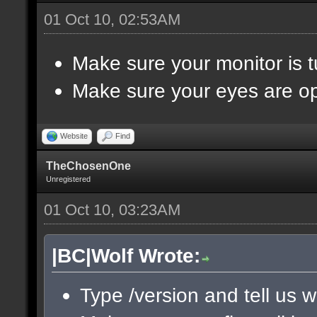
01 Oct 10, 02:53AM
Make sure your monitor is 
Make sure your eyes are o
Website
Find
TheChosenOne
Unregistered
01 Oct 10, 03:23AM
|BC|Wolf Wrote:
Type /version and tell us w