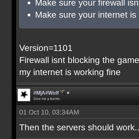
Make sure your firewall isn
Make sure your internet is
Version=1101
Firewall isnt blocking the gam
my internet is working fine
#M|A#Wolf
Give me a burrito.
01 Oct 10, 03:34AM
Then the servers should work..