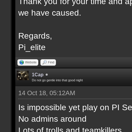
Thank you for your time and ap
we have caused.
Regards,
Pi_elite
Website
Find
1Cap
Do not go gentle into that good night
14 Oct 18, 05:12AM
Is impossible yet play on PI S
No admins around
Lots of trolls and teamkillers