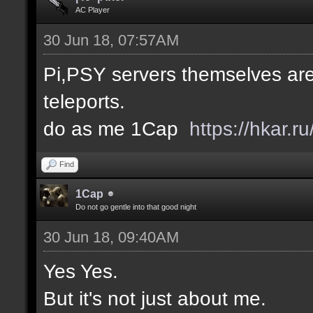
AC Player
30 Jun 18, 07:57AM
Pi,PSY servers themselves are
teleports.
do as me 1Cap
https://hkar.
Find
1Cap
Do not go gentle into that good night
30 Jun 18, 09:40AM
Yes Yes.
But it's not just about me.