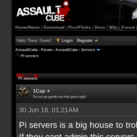
Home/News
|
Download
|
Pics/Flicks
|
Docs
|
Wiki
|
Forum
Hello There, Guest!
Login
Register
AssaultCube - Forum
›
AssaultCube
›
Servers
Pi servers
Pi servers
1Cap
Do not go gentle into that good night
30 Jun 18, 01:21AM
Pi servers is a big house to tr
If they cant admin this server