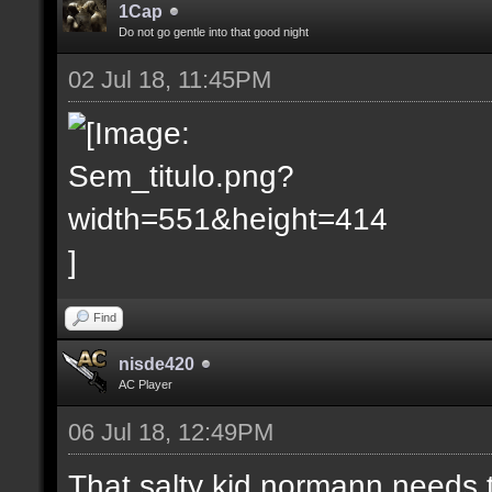
1Cap
Do not go gentle into that good night
02 Jul 18, 11:45PM
Find
nisde420
AC Player
06 Jul 18, 12:49PM
That salty kid normann needs 