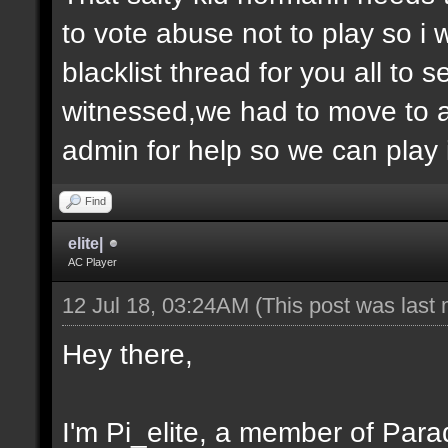
to vote abuse not to play so i
blacklist thread for you all to
witnessed,we had to move to 
admin for help so we can play 
Find
elite|
AC Player
12 Jul 18, 03:24AM
(This post was last
Hey there,
I'm Pi_elite, a member of Parad