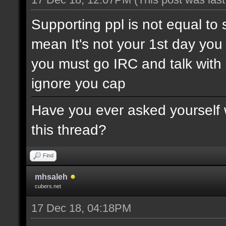
Supporting ppl is not equal to 
mean It's not your 1st day yo
you must go IRC and talk wit
ignore you cap
Have you ever asked yourself w
this thread?
Find
mhsaleh
cubers.net
17 Dec 18, 04:18PM