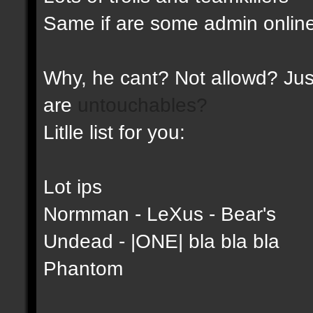
Same if are some admin online
Why, he cant? Not allowd? Just
are
untouchables?
Litlle list for you:
Lot ips
Normman - LeXus - Bear's
Undead - |ONE| bla bla bla
Phantom