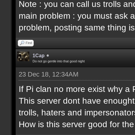
Note : you can call us trolls 
main problem : you must ask a
problem, posting same thing is
Find
1Cap
Do not go gentle into that good night
23 Dec 18, 12:34AM
If Pi clan no more exist why a
This server dont have enought
trolls, haters and impersonator
How is this server good for t