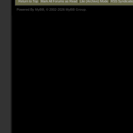
Return to Top
|
Mark All Forums as Read
|
Lite (Archive) Mode
|
RSS Syndicati
Powered By
MyBB
, © 2002-2026
MyBB Group
.