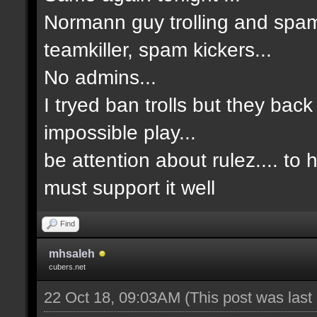
Normann guy trolling and spam
teamkiller, spam kickers...
No admins...
I tryed ban trolls but they back
impossible play...
be attention about rulez.... to
must support it well
Find
mhsaleh
cubers.net
22 Oct 18, 09:03AM
(This post was las