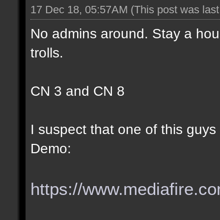
17 Dec 18, 05:57AM
(This post was las
No admins around. Stay a hous
trolls.
CN 3 and CN 8
I suspect that one of this guy
Demo:
https://www.mediafire.com