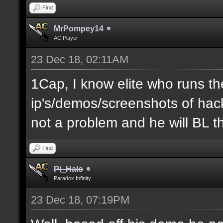
Find
MrPompey14
AC Player
23 Dec 18, 02:11AM
1Cap, I know elite who runs th
ip's/demos/screenshots of hacke
not a problem and he will BL t
Find
Pi_Halo
Paradox Infinity
23 Dec 18, 07:19PM