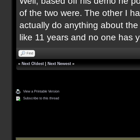
Well, based off his demo he po
of the two were. The other I ha
actually do anything about the
like 11 years and no one has y
Find
«
Next Oldest
|
Next Newest
»
View a Printable Version
Subscribe to this thread