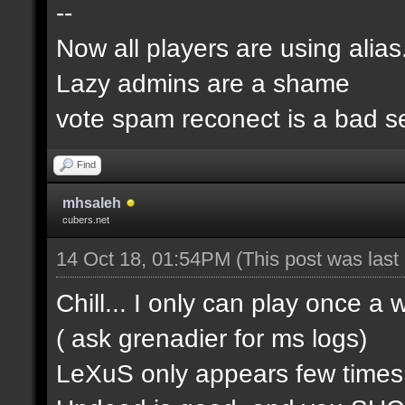
--
Now all players are using alia
Lazy admins are a shame
vote spam reconect is a bad s
Find
mhsaleh
cubers.net
14 Oct 18, 01:54PM
(This post was las
Chill... I only can play once a
( ask grenadier for ms logs)
LeXuS only appears few time