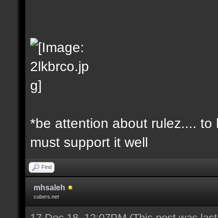
*be attention about rulez.... t
must support it well
Find
mhsaleh
cubers.net
17 Dec 18, 12:07PM
(This post was las