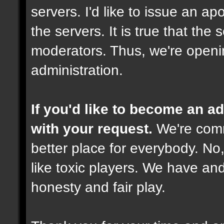
servers. I'd like to issue an ap
the servers. It is true that th
moderators. Thus, we're openi
administration.
If you'd like to become an 
with your request.
We're comm
better place for everybody. No,
like toxic players. We have and
honesty and fair play.