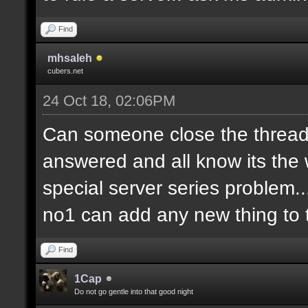
Find
mhsaleh
cubers.net
24 Oct 18, 02:06PM
Can someone close the thread?
answered and all know its the 
special server series problem...
no1 can add any new thing to t
Find
1Cap
Do not go gentle into that good night