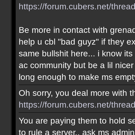
https://forum.cubers.net/thre
Be more in contact with grena
help u cbl "bad guyz" if they e
same bullshit here... i know i
ac community but be a lil nicer
long enough to make ms empty
Oh sorry, you deal more with thi
https://forum.cubers.net/threa
You are paying them to hold se
to rule a server.. ask ms admin