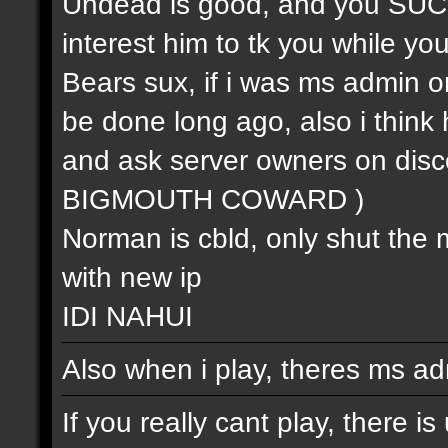
Undead is good, and you SUCK (
interest him to tk you while you 
Bears sux, if i was ms admin or
be done long ago, also i think 
and ask server owners on 
BIGMOUTH COWARD )
Norman is cbld, only shut the 
with new ip
IDI NAHUI
Also when i play, theres ms ad
If you really cant play, there i