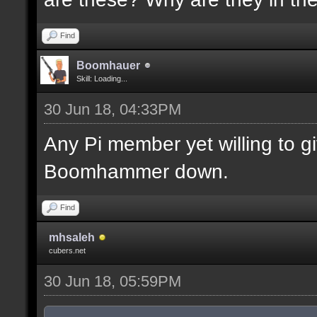
Find
Boomhauer
Skill: Loading...
30 Jun 18, 04:33PM
Any Pi member yet willing to 
Boomhammer down.
Find
mhsaleh
cubers.net
30 Jun 18, 05:59PM