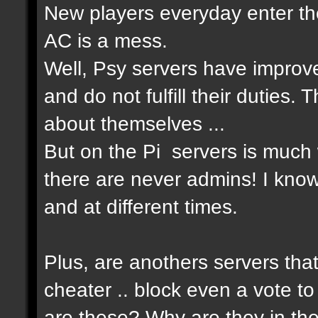
New players everyday enter the
AC is a mess.
Well, Psy servers have improv
and do not fulfill their duties
about themselves ...
But on the Pi servers is much 
there are never admins! I know
and at different times.
Plus, are anothers servers that
cheater .. block even a vote to
are these? Why are they in th