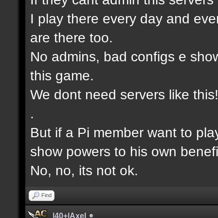
I play there every day and eve
are there too.
No admins, bad configs e show
this game.
We dont need servers like this
.
But if a Pi member want to pla
show powers to his own benefi
No, no, its not ok.
Find
|40+|Axel