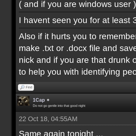
( and if you are windows user )
I havent seen you for at least
Also if it hurts you to remembe
make .txt or .docx file and sav
nick and if you are that drun
to help you with identifying pe
Find
1Cap
Do not go gentle into that good night
22 Oct 18, 04:55AM
Same again tonight ...