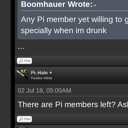
Boomhauer Wrote:
Any Pi member yet willing to g
specially when im drunk
...
Find
Pi_Halo
Paradox Infinity
02 Jul 18, 05:00AM
There are Pi members left? Ask
Find