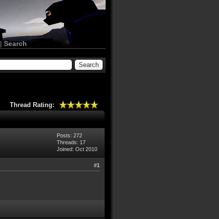
|
Search
Thread Rating:
Posts: 272
Threads: 17
Joined: Oct 2010
#1