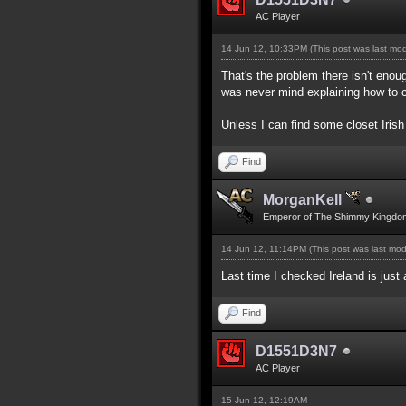
AC Player
14 Jun 12, 10:33PM
(This post was last mo
That's the problem there isn't enou
was never mind explaining how to c
Unless I can find some closet Irish
Find
MorganKell
Emperor of The Shimmy Kingdo
14 Jun 12, 11:14PM
(This post was last mo
Last time I checked Ireland is just
Find
D1551D3N7
AC Player
15 Jun 12, 12:19AM