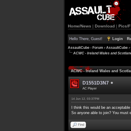
Home/News
|
Download
|
Pics/F
Hello There, Guest!
Login
Re
AssaultCube - Forum
›
AssaultCube
›
ACWC - Ireland Wales and Scotlan
1 Vote(s) - 5 Average
1
2
3
4
5
ACWC - Ireland Wales and Scotl
D1551D3N7
AC Player
14 Jun 12, 03:37PM
I think this would be an acceptable
So anyone able to join? You must ei
Find