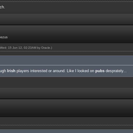
ch.
eezus
dified: 15 Jun 12, 02:23AM by
Oracle
.)
nough
Irish
players interested or around. Like I looked on
pubs
desprately...