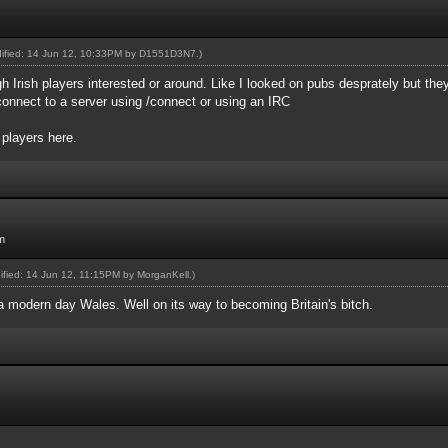
dified: 14 Jun 12, 10:33PM by
D1551D3N7
.)
gh Irish players interested or around. Like I looked on pubs desprately but th
onnect to a server using /connect or using an IRC
 players here.
m
dified: 14 Jun 12, 11:15PM by
MorganKell
.)
 a modern day Wales. Well on its way to becoming Britain's bitch.