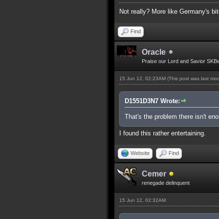
Not really? More like Germany's bit
Find
Oracle
Praise our Lord and Savior SKB
15 Jun 12, 02:23AM
(This post was last mo
D1551D3N7 Wrote:
That's the problem there isn't e
I found this rather entertaining.
Website
Find
Cemer
renegade delinquent
15 Jun 12, 02:32AM