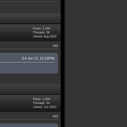
Posts: 2,144
Threads: 38
Joined: Aug 2010
#12
(14 Jun 12, 10:33PM)
Posts: 1,504
Threads: 34
Joined: Jun 2013
#13