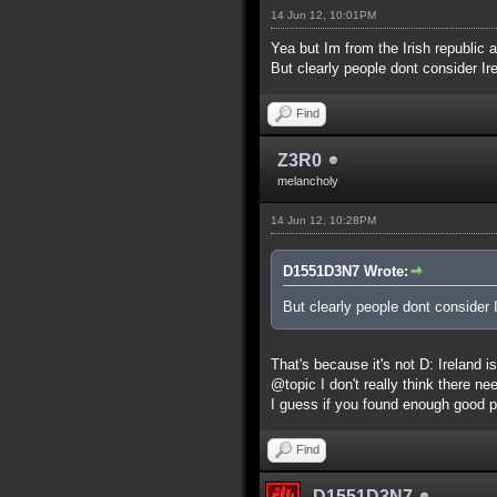
14 Jun 12, 10:01PM
Yea but Im from the Irish republic a
But clearly people dont consider Ire
Find
Z3R0
melancholy
14 Jun 12, 10:28PM
D1551D3N7 Wrote:
But clearly people dont consider I
That's because it's not D: Ireland 
@topic I don't really think there ne
I guess if you found enough good p
Find
D1551D3N7