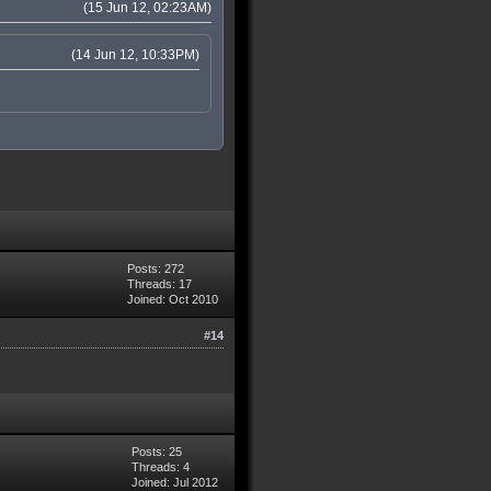
(15 Jun 12, 02:23AM)
(14 Jun 12, 10:33PM)
Posts: 272
Threads: 17
Joined: Oct 2010
#14
Posts: 25
Threads: 4
Joined: Jul 2012