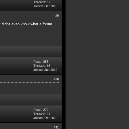
Threads: 17
Joined: Oct 2010
#9
ey didn't even know what a forum
Posts: 855
Threads: 68
Joined: Jun 2010
#10
Posts: 272
Threads: 17
Joined: Oct 2010
#11