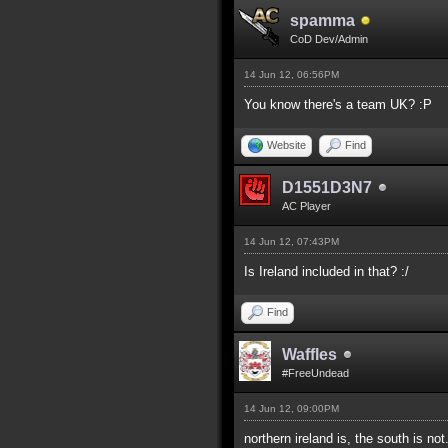
spamma
CoD Dev/Admin
14 Jun 12, 06:56PM
You know there's a team UK? :P
Website
Find
D1551D3N7
AC Player
14 Jun 12, 07:43PM
Is Ireland included in that? :/
Find
Waffles
#FreeUndead
14 Jun 12, 09:00PM
northern ireland is, the south is not