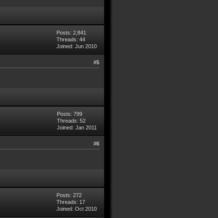
Posts: 2,841
Threads: 44
Joined: Jun 2010
#5
Posts: 799
Threads: 52
Joined: Jan 2011
#6
Posts: 272
Threads: 17
Joined: Oct 2010