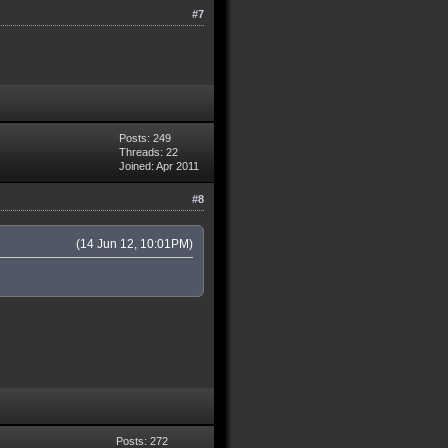
#7
Posts: 249
Threads: 22
Joined: Apr 2011
#8
(14 Jun 12, 10:01PM)
Posts: 272