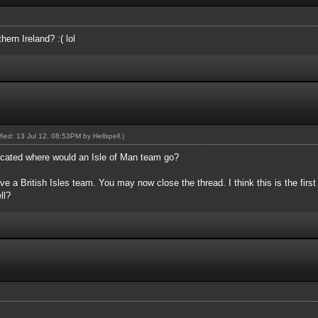
ern Ireland? :( lol
ified: 13 Jul 12, 08:53PM by
Hellspell
.)
plicated where would an Isle of Man team go?
e a British Isles team. You may now close the thread. I think this is the first 
ll?