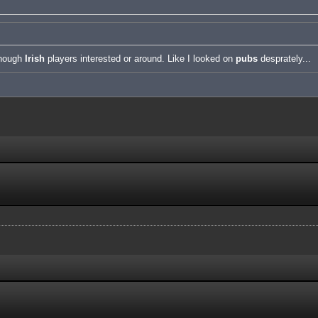
enough
Irish
players interested or around. Like I looked on
pubs
desprately...