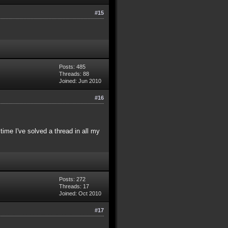
#15
Posts: 485
Threads: 88
Joined: Jun 2010
#16
time I've solved a thread in all my
Posts: 272
Threads: 17
Joined: Oct 2010
#17