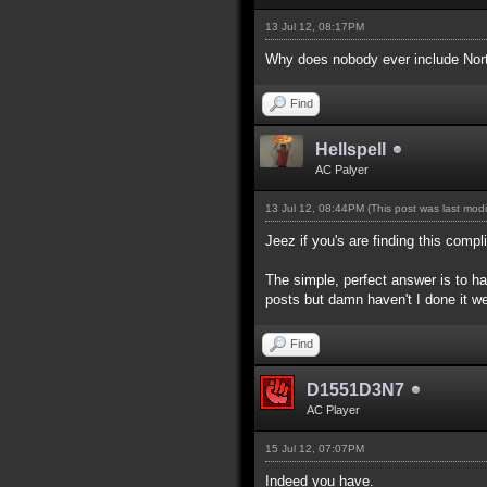
13 Jul 12, 08:17PM
Why does nobody ever include North
Find
Hellspell
AC Palyer
13 Jul 12, 08:44PM
(This post was last mod
Jeez if you's are finding this com
The simple, perfect answer is to hav
posts but damn haven't I done it we
Find
D1551D3N7
AC Player
15 Jul 12, 07:07PM
Indeed you have.