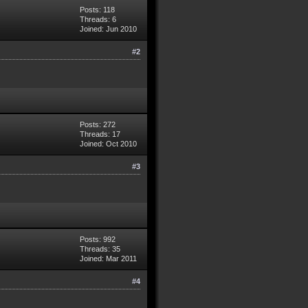
Posts: 118
Threads: 6
Joined: Jun 2010
#2
Posts: 272
Threads: 17
Joined: Oct 2010
#3
Posts: 992
Threads: 35
Joined: Mar 2011
#4