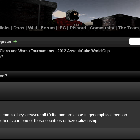
licks
|
Docs
|
Wiki
|
Forum
|
IRC
|
Discord
|
Community
|
The Team
gister
Clans and Wars
›
Tournaments
›
2012 AssaultCube World Cup
d?
and?
 team as they are/were all Celtic and are close in geographical location.
ther live in one of these countries or have citizenship.