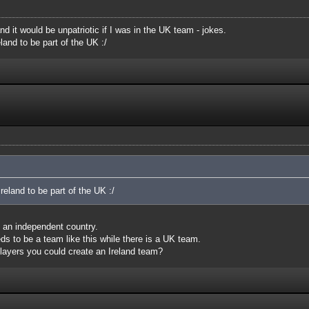
nd it would be unpatriotic if I was in the UK team - jokes.
land to be part of the UK :/
reland to be part of the UK :/
is an independent country.
eds to be a team like this while there is a UK team.
layers you could create an Ireland team?