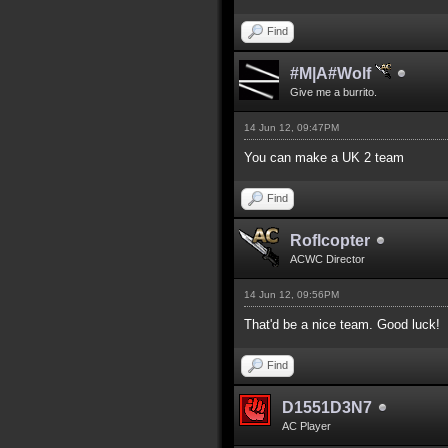
Find
#M|A#Wolf
Give me a burrito.
14 Jun 12, 09:47PM
You can make a UK 2 team
Find
Roflcopter
ACWC Director
14 Jun 12, 09:56PM
That'd be a nice team. Good luck!
Find
D1551D3N7
AC Player