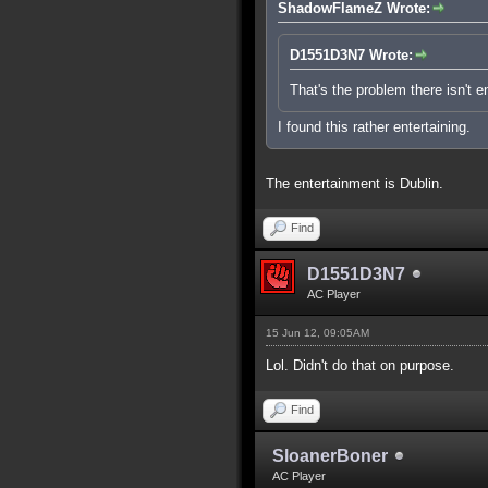
ShadowFlameZ Wrote:
D1551D3N7 Wrote:
That's the problem there isn't 
I found this rather entertaining.
The entertainment is Dublin.
Find
D1551D3N7
AC Player
15 Jun 12, 09:05AM
Lol. Didn't do that on purpose.
Find
SloanerBoner
AC Player