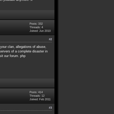
Posts: 332
Threads: 4
Joined: Jun 2010
#2
 your clan, allegations of abuse,
ervers of a complete disaster in
sit our forum. php
Posts: 414
Threads: 12
Joined: Feb 2011
#3