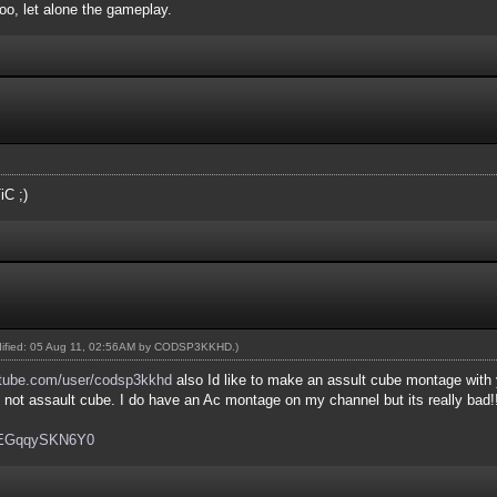
oo, let alone the gameplay.
iC ;)
dified: 05 Aug 11, 02:56AM by
CODSP3KKHD
.)
tube.com/user/codsp3kkhd
also Id like to make an assult cube montage with
's not assault cube. I do have an Ac montage on my channel but its really bad!!
v=EGqqySKN6Y0