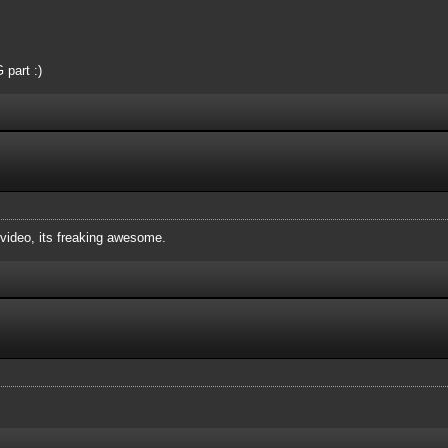
 part :)
ideo, its freaking awesome.