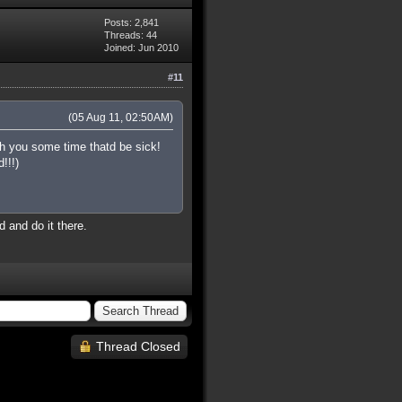
Posts: 2,841
Threads: 44
Joined: Jun 2010
#11
(05 Aug 11, 02:50AM)
h you some time thatd be sick!
!!!)
 and do it there.
Thread Closed