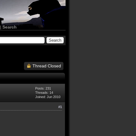
|
Search
Thread Closed
Posts: 231
Threads: 14
Joined: Jun 2010
#1