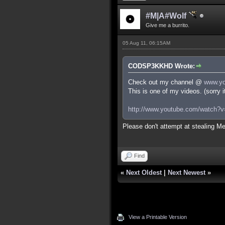
#M|A#Wolf
Give me a burrito.
05 Aug 11, 06:15AM
CODSP3KKHD Wrote:
Check out my channel @
www.yo
This is one of my videos. (sorry 
http://www.youtube.com/watch
Please don't attempt at stealing Me
Find
«
Next Oldest
|
Next Newest
»
View a Printable Version