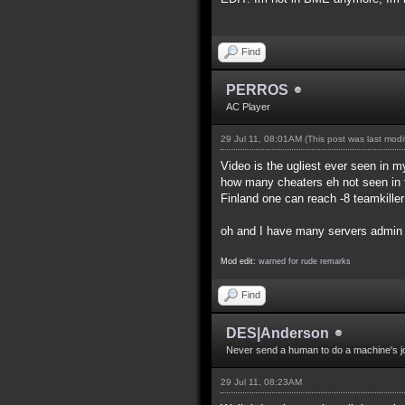
Find
PERROS
AC Player
29 Jul 11, 08:01AM
(This post was last mod
Video is the ugliest ever seen in my
how many cheaters eh not seen in t
Finland one can reach -8 teamkille
oh and I have many servers admin f
Mod edit:
warned for rude remarks
Find
DES|Anderson
Never send a human to do a machine's j
29 Jul 11, 08:23AM