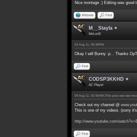
Nice montage :) Editing was good t
Website
Find
M__Stayla
MeLonE
02 Aug 11, 06:38PM
Okay I will Bunny :p... Thanks OpT
Find
CODSP3KKHD
AC Player
05 Aug 11, 02:50AM
(This post was last mo
Check out my channel @
www.you
This is one of my videos. (sorry it
http://www.youtube.com/watch?
Find