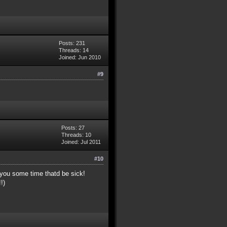
Posts: 231
Threads: 14
Joined: Jun 2010
#9
Posts: 27
Threads: 10
Joined: Jul 2011
#10
 you some time thatd be sick!
!)