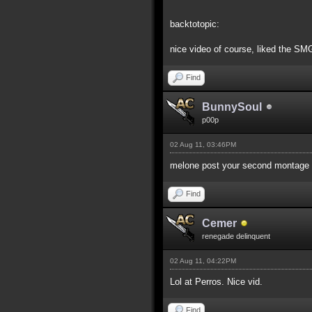
backtotopic:
nice video of course, liked the SMG
Find
BunnySoul
p00p
02 Aug 11, 03:46PM
melone post your second montage v
Find
Cemer
renegade delinquent
02 Aug 11, 04:22PM
Lol at Perros. Nice vid.
Find