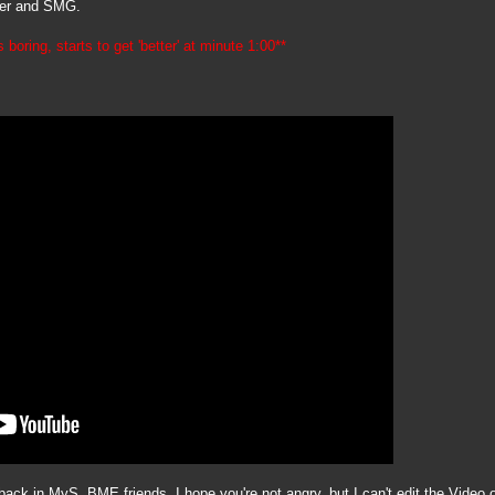
iper and SMG.
 boring, starts to get 'better' at minute 1:00**
ck in MyS. BME friends, I hope you're not angry, but I can't edit the Video