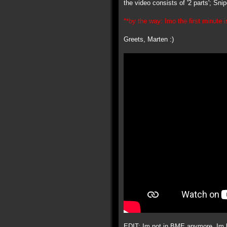
the video consists of '2 parts'; Sn
**by the way: Imo the first minute is
Greets, Marten :)
EDIT: Im not in BME anymore, Im ba