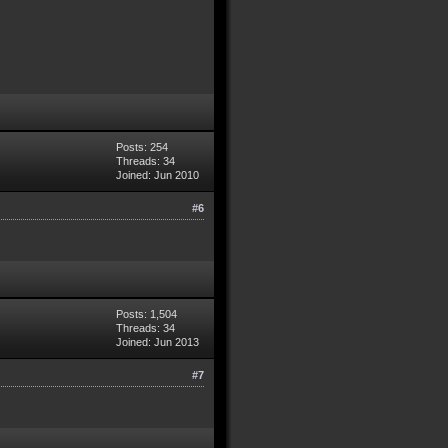
Posts: 254
Threads: 34
Joined: Jun 2010
#6
Posts: 1,504
Threads: 34
Joined: Jun 2013
#7