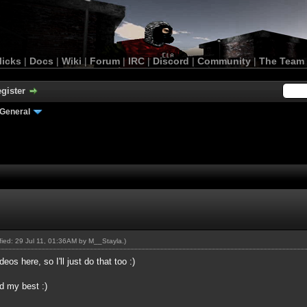
licks
|
Docs
|
Wiki
|
Forum
|
IRC
|
Discord
|
Community
|
The Team
gister
General
ified: 29 Jul 11, 01:36AM by
M__Stayla
.)
os here, so I'll just do that too :)
ed my best :)