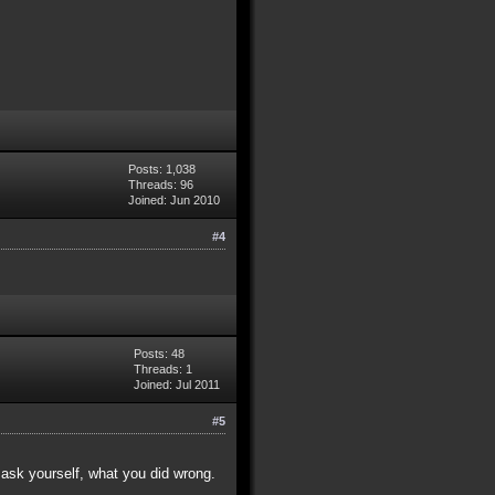
Posts: 1,038
Threads: 96
Joined: Jun 2010
#4
Posts: 48
Threads: 1
Joined: Jul 2011
#5
ask yourself, what you did wrong.