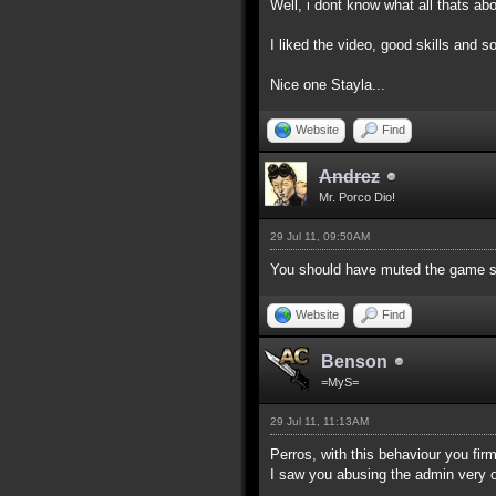
Well, i dont know what all thats a
I liked the video, good skills and
Nice one Stayla...
Website
Find
Andrez
Mr. Porco Dio!
29 Jul 11, 09:50AM
You should have muted the game s
Website
Find
Benson
=MyS=
29 Jul 11, 11:13AM
Perros, with this behaviour you fi
I saw you abusing the admin very o