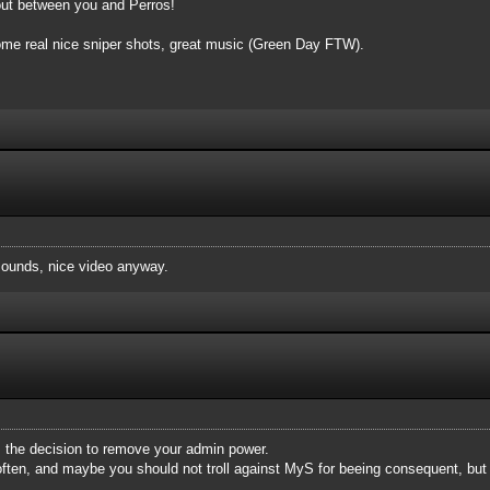
bout between you and Perros!
 some real nice sniper shots, great music (Green Day FTW).
ounds, nice video anyway.
rm the decision to remove your admin power.
ften, and maybe you should not troll against MyS for beeing consequent, but 