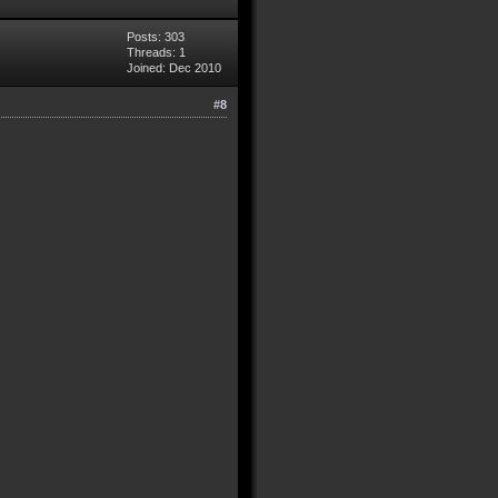
Posts: 303
Threads: 1
Joined: Dec 2010
#8