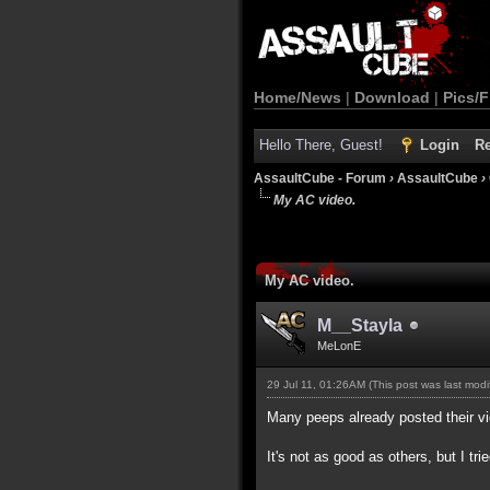
Home/News
|
Download
|
Pics/F
Hello There, Guest!
Login
Re
AssaultCube - Forum
›
AssaultCube
›
My AC video.
My AC video.
M__Stayla
MeLonE
29 Jul 11, 01:26AM
(This post was last mod
Many peeps already posted their vide
It's not as good as others, but I tri