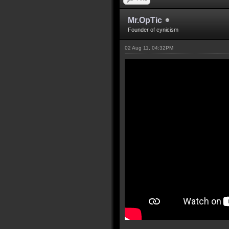
Mr.OpTic
Founder of cynicism
02 Aug 11, 04:32PM