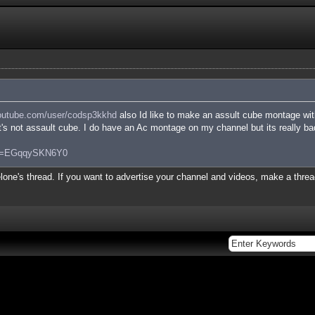
utube.com/user/codsp3kkhd
also Id like to make an assult cube montage wit
it's not assault cube. I do have an Ac montage on my channel but its really bad
?v=EGqqySKN6Y0
lone's thread. If you want to advertise your channel and videos, make a thread