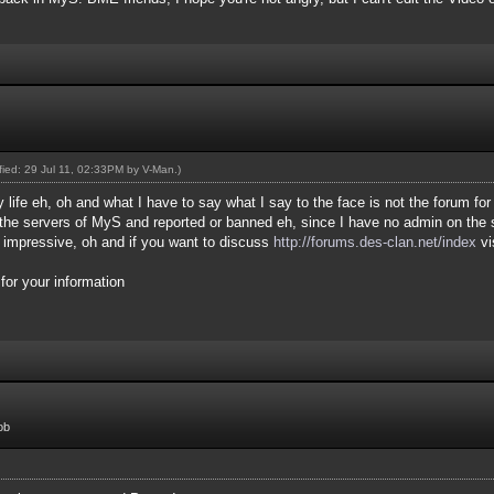
ified: 29 Jul 11, 02:33PM by
V-Man
.)
 life eh, oh and what I have to say what I say to the face is not the forum for
he servers of MyS and reported or banned eh, since I have no admin on the s
r impressive, oh and if you want to discuss
http://forums.des-clan.net/index
vi
or your information
ob