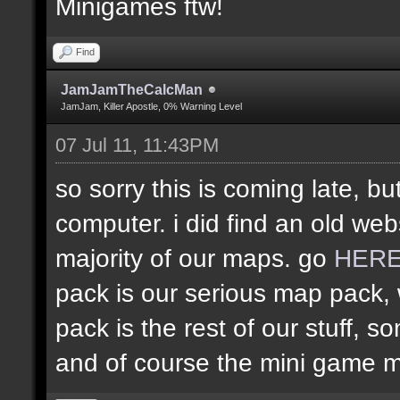
Minigames ftw!
Find
JamJamTheCalcMan
JamJam, Killer Apostle, 0% Warning Level
07 Jul 11, 11:43PM
so sorry this is coming late, bu
computer. i did find an old web
majority of our maps. go
HER
pack is our serious map pack, 
pack is the rest of our stuff
and of course the mini game 