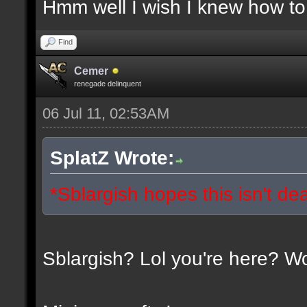
Hmm well I wish I knew how to 
Find
Cemer
renegade delinquent
06 Jul 11, 02:53AM
SplatZ Wrote:
*Sblargish hopes this isn't de
Sblargish? Lol you're here? W