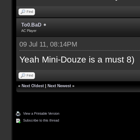
Find
To0.BaD
AC Player
09 Jul 11, 08:14PM
Yeah Mini-Douze is a must 8)
Find
«
Next Oldest
|
Next Newest
»
View a Printable Version
Subscribe to this thread