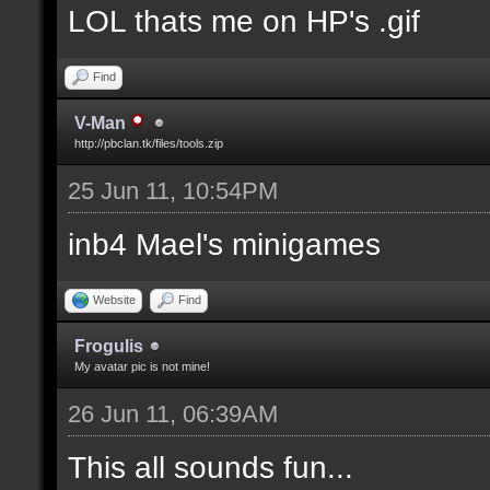
LOL thats me on HP's .gif
Find
V-Man
http://pbclan.tk/files/tools.zip
25 Jun 11, 10:54PM
inb4 Mael's minigames
Website
Find
Frogulis
My avatar pic is not mine!
26 Jun 11, 06:39AM
This all sounds fun...