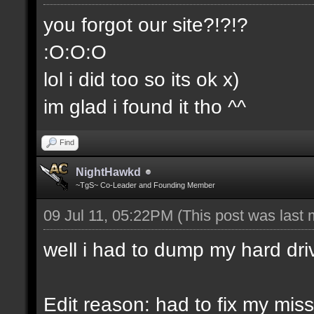
you forgot our site?!?!?
:O:O:O
lol i did too so its ok x)
im glad i found it tho ^^
Find
NightHawkd
~TgS~ Co-Leader and Founding Member
09 Jul 11, 05:22PM
(This post was last
well i had to dump my hard dri
Edit reason: had to fix my miss