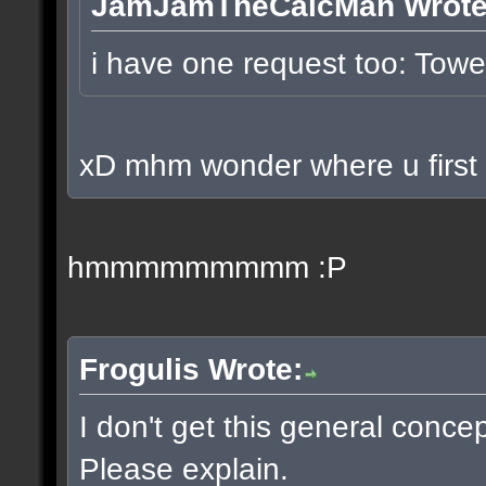
JamJamTheCalcMan Wrote
i have one request too: To
xD mhm wonder where u first p
hmmmmmmmmm :P
Frogulis Wrote:
I don't get this general conce
Please explain.