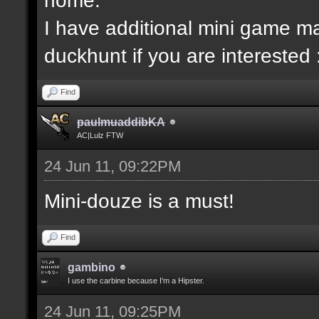
I have additional mini game ma
duckhunt if you are interested 
Find
paulmuaddibKA
AC|Lulz FTW
24 Jun 11, 09:22PM
Mini-douze is a must!
Find
gambino
I use the carbine because I'm a Hipster.
24 Jun 11, 09:25PM