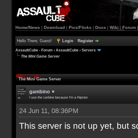
Home/News
|
Download
|
Pics/Flicks
|
Docs
|
Wiki
|
Forum
Hello There, Guest!
Login
Register
AssaultCube - Forum
›
AssaultCube
›
Servers
The Mini Game Server
The Mini Game Server
gambino
I use the carbine because I'm a Hipster.
24 Jun 11, 08:36PM
This server is not up yet, but s