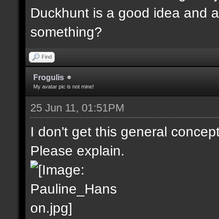
Duckhunt is a good idea and a
something?
Find
Frogulis
My avatar pic is not mine!
25 Jun 11, 01:51PM
I don't get this general concep
Please explain.