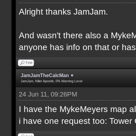
Alright thanks JamJam.
And wasn't there also a MykeM
anyone has info on that or has 
Find
JamJamTheCalcMan
JamJam, Killer Apostle, 0% Warning Level
24 Jun 11, 09:26PM
I have the MykeMeyers map al
i have one request too: Towe