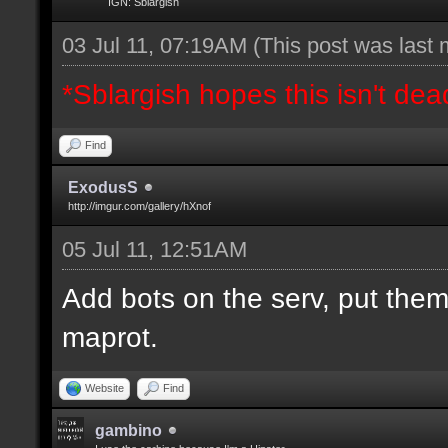
IGN: Sblargish
03 Jul 11, 07:19AM
(This post was last
*Sblargish hopes this isn't dea
Find
ExodusS
http://imgur.com/gallery/hXnof
05 Jul 11, 12:51AM
Add bots on the serv, put them
maprot.
Website
Find
gambino