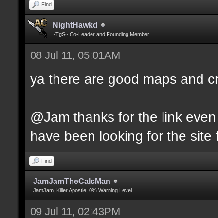
Find
NightHawkd
~TgS~ Co-Leader and Founding Member
08 Jul 11, 05:01AM
ya there are good maps and 
@Jam thanks for the link even 
have been looking for the site f
Find
JamJamTheCalcMan
JamJam, Killer Apostle, 0% Warning Level
09 Jul 11, 02:43PM