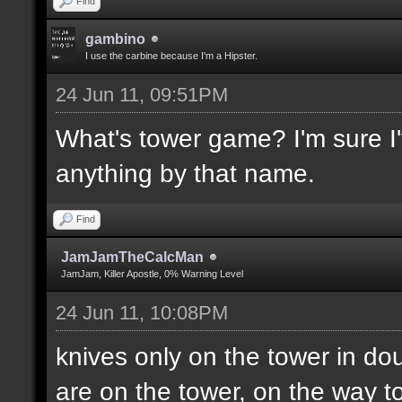
Find
gambino
I use the carbine because I'm a Hipster.
24 Jun 11, 09:51PM
What's tower game? I'm sure I'v
anything by that name.
Find
JamJamTheCalcMan
JamJam, Killer Apostle, 0% Warning Level
24 Jun 11, 10:08PM
knives only on the tower in do
are on the tower, on the way to