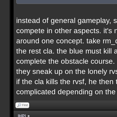
instead of general gameplay, s
compete in other aspects. it's
around one concept. take rm_d
the rest cla. the blue must kill
complete the obstacle course. 
they sneak up on the lonely rvs
if the cla kills the rvsf, he the
complicated depending on th
Find
|HP|