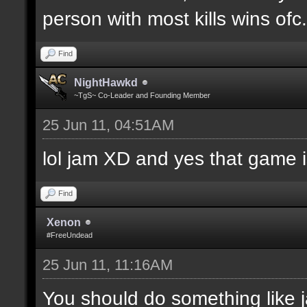
person with most kills wins ofc. 
Find
NightHawkd
~TgS~ Co-Leader and Founding Member
25 Jun 11, 04:51AM
lol jam XD and yes that game i
Find
Xenon
#FreeUndead
25 Jun 11, 11:16AM
You should do something like j