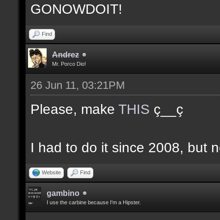
GONOWDOIT!
Find
Andrez
Mr. Porco Dio!
26 Jun 11, 03:21PM
Please, make
THIS
ç__ç
I had to do it since 2008, but n
Website
Find
gambino
I use the carbine because I'm a Hipster.