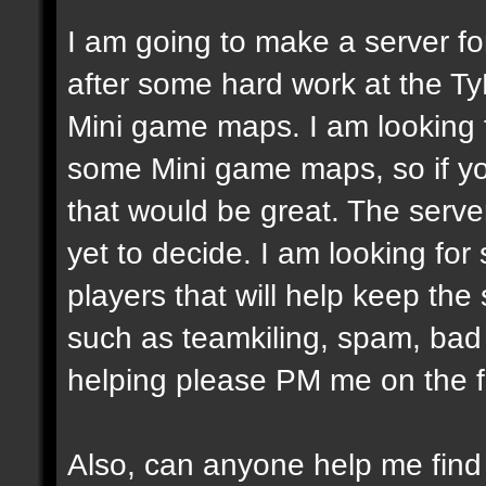
I am going to make a server fo
after some hard work at the Ty
Mini game maps. I am looking
some Mini game maps, so if yo
that would be great. The server
yet to decide. I am looking fo
players that will help keep the
such as teamkiling, spam, bad v
helping please PM me on the 
Also, can anyone help me fin