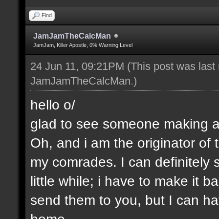
Find
JamJamTheCalcMan
JamJam, Killer Apostle, 0% Warning Level
24 Jun 11, 09:21PM
(This post was last
JamJamTheCalcMan
.)
hello o/
glad to see someone making a 
Oh, and i am the originator of
my comrades. I can definitely s
little while; i have to make it
send them to you, but I can ha
home.