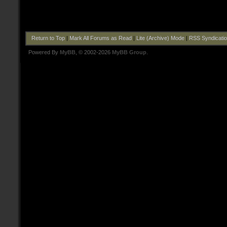
Return to Top
|
Mark All Forums as Read
|
Lite (Archive) Mode
|
RSS Syndicati
Powered By
MyBB
, © 2002-2026
MyBB Group
.