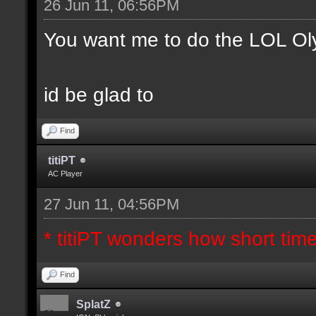
26 Jun 11, 06:56PM
You want me to do the LOL Ol
id be glad to
Find
titiPT
AC Player
27 Jun 11, 04:56PM
* titiPT wonders how short tim
Find
SplatZ