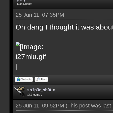
Mah Nugga!
25 Jun 11, 07:35PM
Oh dang I thought it was abou
Website
Find
sn1p3r_sh0t
&lt;3 gema's
25 Jun 11, 09:52PM
(This post was las