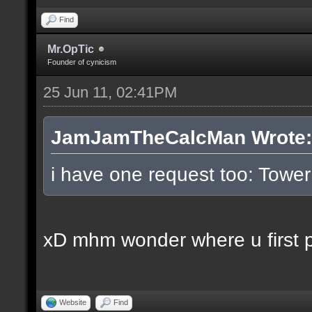
Find
Mr.OpTic
Founder of cynicism
25 Jun 11, 02:41PM
JamJamTheCalcMan Wrote:
i have one request too: Tow
xD mhm wonder where u first pl
Website
Find