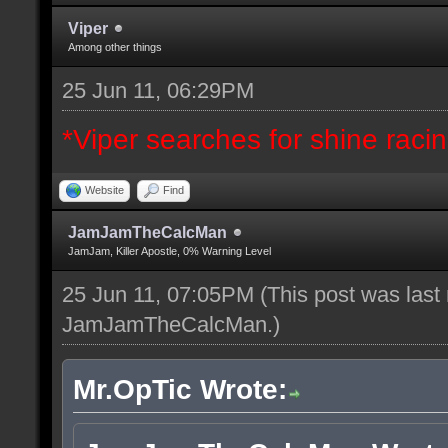
Viper
Among other things
25 Jun 11, 06:29PM
*Viper searches for shine racing
Website
Find
JamJamTheCalcMan
JamJam, Killer Apostle, 0% Warning Level
25 Jun 11, 07:05PM
(This post was last
JamJamTheCalcMan
.)
Mr.OpTic Wrote: