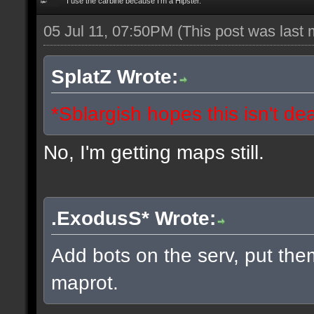
I use the carbine because I'm a Hipster.
05 Jul 11, 07:50PM
(This post was last
SplatZ Wrote:
*Sblargish hopes this isn't de
No, I'm getting maps still.
.ExodusS* Wrote:
Add bots on the serv, put the
maprot.