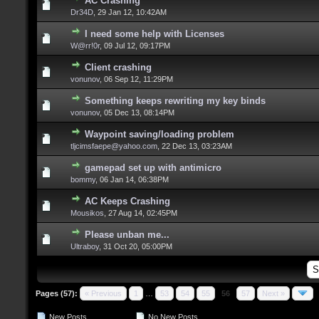
AC Crashing
Dr34D
,
29 Jan 12, 10:42AM
I need some help with Licenses
W@rr!0r
,
09 Jul 12, 09:17PM
Client crashing
vonunov
,
06 Sep 12, 11:29PM
Something keeps rewriting my key binds
vonunov
,
05 Dec 13, 08:14PM
Waypoint saving/loading problem
tljcimsfaepe@yahoo.com
,
22 Dec 13, 03:23AM
gamepad set up with antimicro
bommy
,
06 Jan 14, 06:38PM
AC Keeps Crashing
Mousikos
,
27 Aug 14, 02:45PM
Please unban me...
Ultraboy
,
31 Oct 20, 05:00PM
Pages (57):
« Previous
1
…
53
54
55
56
57
Next »
New Posts
No New Posts