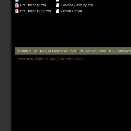
Hot Thread (New)
Contains Posts by You
Hot Thread (No New)
Closed Thread
Return to Top
|
Mark All Forums as Read
|
Lite (Archive) Mode
|
RSS Syndicati
Powered By
MyBB
, © 2002-2026
MyBB Group
.