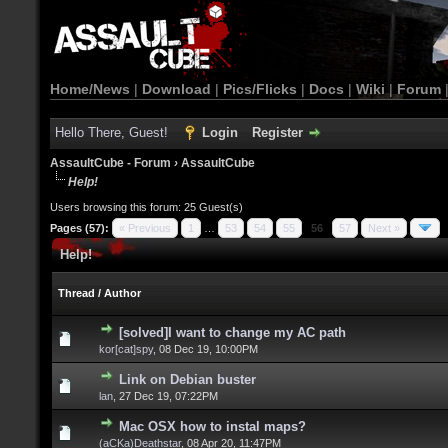
Home/News
|
Download
|
Pics/Flicks
|
Docs
|
Wiki
|
Forum
Hello There, Guest!
Login
Register
AssaultCube - Forum
›
AssaultCube
Help!
Users browsing this forum: 25 Guest(s)
Pages (57):
« Previous
1
…
53
54
55
56
57
Next »
Help!
Thread
/
Author
[solved]I want to change my AC path
kor[cat]spy
,
08 Dec 19, 10:00PM
Link on Debian buster
lan
,
27 Dec 19, 07:22PM
Mac OSX how to instal maps?
(aCKa)Deathstar
,
08 Apr 20, 11:47PM