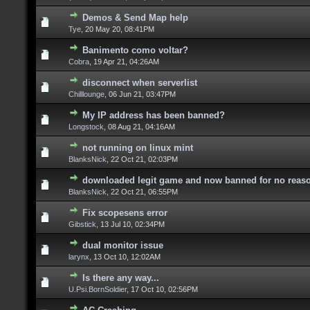
Demos & Send Map help
Tye
,
20 May 20, 08:41PM
Banimento como voltar?
Cobra
,
19 Apr 21, 04:26AM
disconnect when serverlist
Chilllounge
,
06 Jun 21, 03:47PM
My IP address has been banned?
Longstock
,
08 Aug 21, 04:16AM
not running on linux mint
BlanksNick
,
22 Oct 21, 02:03PM
downloaded legit game and now banned for no reas
BlanksNick
,
22 Oct 21, 06:55PM
Fix scopesens error
Gibstick
,
13 Jul 10, 02:34PM
dual monitor issue
larynx
,
13 Oct 10, 12:02AM
Is there any way...
U.Psi.BornSoldier
,
17 Oct 10, 02:56PM