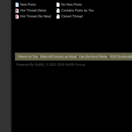
New Posts
No New Posts
Hot Thread (New)
Contains Posts by You
Hot Thread (No New)
Closed Thread
Return to Top
|
Mark All Forums as Read
|
Lite (Archive) Mode
|
RSS Syndicati
Powered By
MyBB
, © 2002-2026
MyBB Group
.