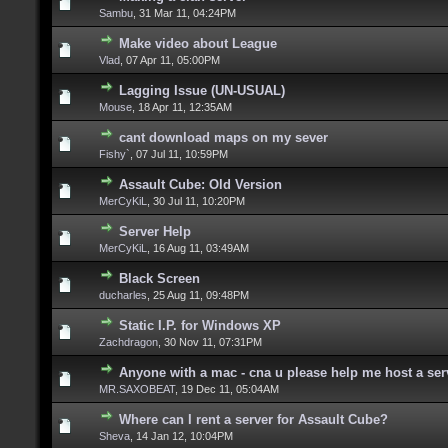
Sambu
,
31 Mar 11, 04:24PM
Make video about League
Vlad
,
07 Apr 11, 05:00PM
Lagging Issue (UN-USUAL)
Mouse
,
18 Apr 11, 12:35AM
cant download maps on my sever
Fishy`
,
07 Jul 11, 10:59PM
Assault Cube: Old Version
MerCyKiL
,
30 Jul 11, 10:20PM
Server Help
MerCyKiL
,
16 Aug 11, 03:49AM
Black Screen
ducharles
,
25 Aug 11, 09:48PM
Static I.P. for Windows XP
Zachdragon
,
30 Nov 11, 07:31PM
Anyone with a mac - cna u please help me host a se
MR.SAXOBEAT
,
19 Dec 11, 05:04AM
Where can I rent a server for Assault Cube?
Sheva
,
14 Jan 12, 10:04PM