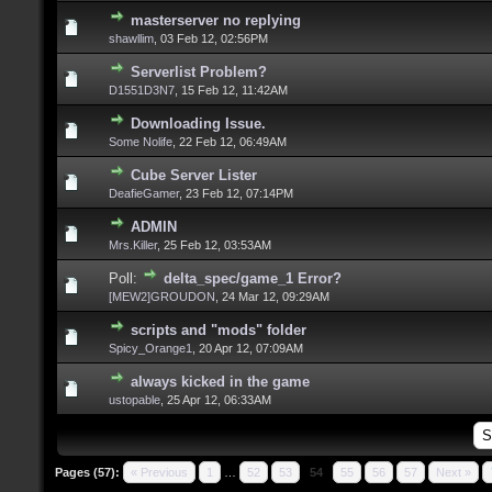
masterserver no replying
shawllim
,
03 Feb 12, 02:56PM
Serverlist Problem?
D1551D3N7
,
15 Feb 12, 11:42AM
Downloading Issue.
Some Nolife
,
22 Feb 12, 06:49AM
Cube Server Lister
DeafieGamer
,
23 Feb 12, 07:14PM
ADMIN
Mrs.Killer
,
25 Feb 12, 03:53AM
Poll:
delta_spec/game_1 Error?
[MEW2]GROUDON
,
24 Mar 12, 09:29AM
scripts and "mods" folder
Spicy_Orange1
,
20 Apr 12, 07:09AM
always kicked in the game
ustopable
,
25 Apr 12, 06:33AM
Pages (57):
« Previous
1
…
52
53
54
55
56
57
Next »