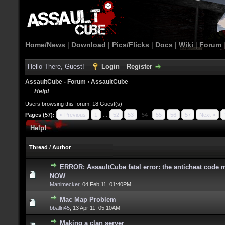
Home/News
|
Download
|
Pics/Flicks
|
Docs
|
Wiki
|
Forum
Hello There, Guest!
Login
Register
AssaultCube - Forum
›
AssaultCube
Help!
Users browsing this forum: 18 Guest(s)
Pages (57):
« Previous
1
…
52
53
54
55
56
57
Next »
Help!
Thread
/
Author
ERROR: AssaultCube fatal error: the anticheat code m
NOW
Manimecker
,
04 Feb 11, 01:40PM
Mac Map Problem
bballn45
,
13 Apr 11, 05:10AM
Making a clan server