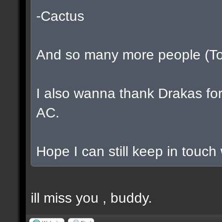
-Cactus
And so many more people (To l
I also wanna thank Drakas for 
AC.
Hope I can still keep in touch
ill miss you , buddy.