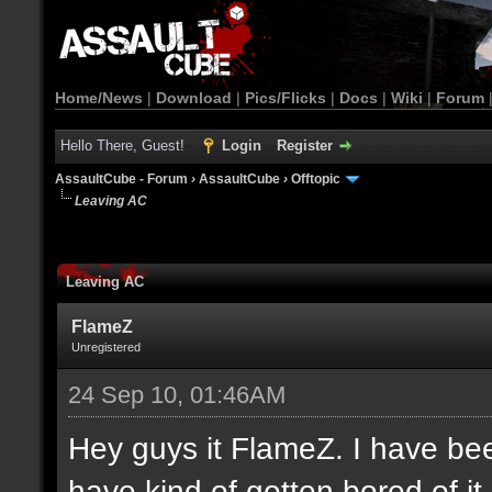
Home/News
|
Download
|
Pics/Flicks
|
Docs
|
Wiki
|
Forum
Hello There, Guest!
Login
Register
AssaultCube - Forum
›
AssaultCube
›
Offtopic
Leaving AC
Leaving AC
FlameZ
Unregistered
24 Sep 10, 01:46AM
Hey guys it FlameZ. I have be
have kind of gotten bored of it