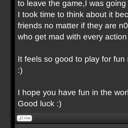
to leave the game,I was going 
I took time to think about it be
friends no matter if they are 
who get mad with every actio
It feels so good to play for fu
:)
I hope you have fun in the wo
Good luck :)
Find