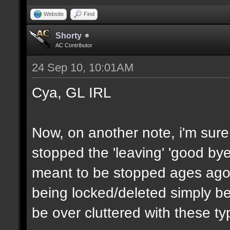
Website
Find
Shorty
AC Contributor
24 Sep 10, 10:01AM
Cya, GL IRL
Now, on another note, i'm sur
stopped the 'leaving' 'good bye
meant to be stopped ages ago,
being locked/deleted simply be
be over cluttered with these ty