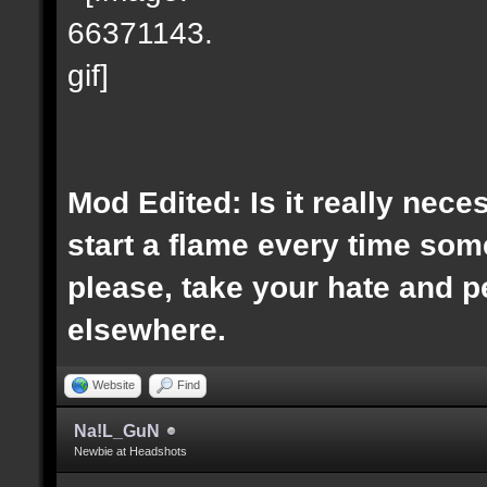
Mod Edited: Is it really nece
start a flame every time s
please, take your hate and 
elsewhere.
Website
Find
Na!L_GuN
Newbie at Headshots