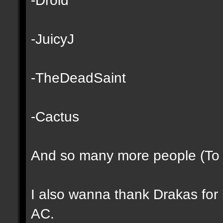
-JuicyJ
-TheDeadSaint
-Cactus
And so many more people (To lo
I also wanna thank Drakas for h
AC.