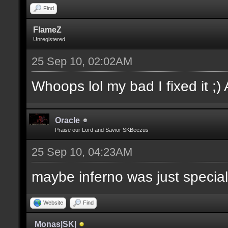
Find
FlameZ
Unregistered
25 Sep 10, 02:02AM
Whoops lol my bad I fixed it ;)
Oracle
Praise our Lord and Savior SKBeezus
25 Sep 10, 04:23AM
maybe inferno was just special
Website
Find
Monas|SK|