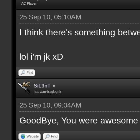
AC Player
25 Sep 10, 05:10AM
I think there's something bet
lol i'm jk xD
Find
SiL3nT
http://ac-fraglog.tk
25 Sep 10, 09:04AM
GoodBye, You were awesome (
Website
Find