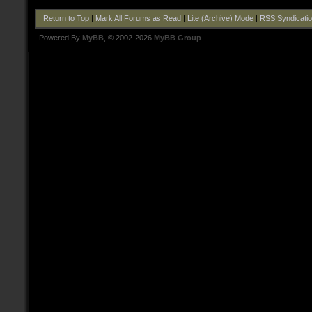
Return to Top
|
Mark All Forums as Read
|
Lite (Archive) Mode
|
RSS Syndicati
Powered By
MyBB
, © 2002-2026
MyBB Group
.