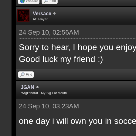
Website
Find
Versace
AC Player
24 Sep 10, 02:56AM
Sorry to hear, I hope you enjo
Good luck my friend :)
Find
JGAN
*rAgE*borat - My Big Fat Mouth
24 Sep 10, 03:23AM
one day i will own you in socce