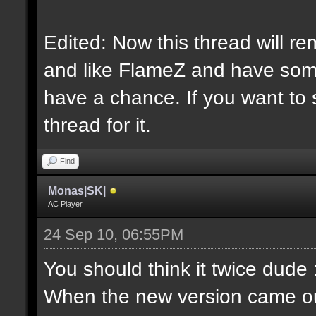
Edited: Now this thread will re
and like FlameZ and have somet
have a chance. If you want to 
thread for it.
Find
Monas|SK|
AC Player
24 Sep 10, 06:55PM
You should think it twice dude 
When the new version came out