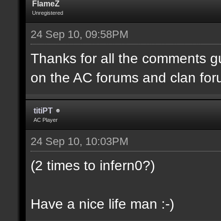
FlameZ
Unregistered
24 Sep 10, 09:58PM
Thanks for all the comments gu
on the AC forums and clan for
titiPT
AC Player
24 Sep 10, 10:03PM
(2 times to infern0?)
Have a nice life man :-)