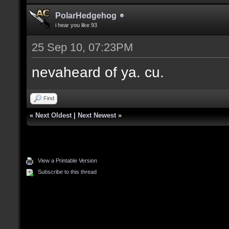
PolarHedgehog
i hear you like 93
25 Sep 10, 07:23PM
nevaheard of ya. cu.
Find
«
Next Oldest
|
Next Newest
»
View a Printable Version
Subscribe to this thread