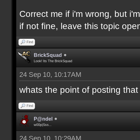
Correct me if i'm wrong, but i'm 
if not fine, leave this topic o
Find
BrickSquad
Look! Its The BrickSquad
24 Sep 10, 10:17AM
whats the point of posting that
Find
P@ndel
w00p|Sss...
24 Sep 10, 10:29AM