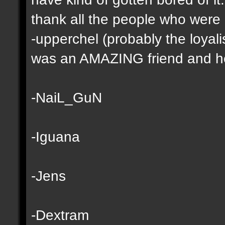
thank all the people who were
-upperchel (probably the loyali
was an AMAZING friend and he 
-NaiL_GuN
-Iguana
-Jens
-Dextram