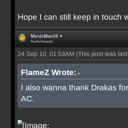
Hope I can still keep in touch 
MusicMan10
Ra Ra Rasputin
24 Sep 10, 01:53AM
(This post was las
FlameZ Wrote:
I also wanna thank Drakas for 
AC.