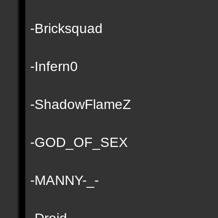
-Bricksquad
-Infern0
-ShadowFlameZ
-GOD_OF_SEX
-MANNY-_-
-Droid