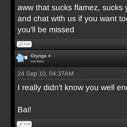
aww that sucks flamez, sucks 
and chat with us if you want to
you'll be missed
Find
Orynge
stat fetish
24 Sep 10, 04:37AM
I really didn't know you well e
Bai!
Find