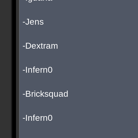
-Jens
-Dextram
-Infern0
-Bricksquad
-Infern0