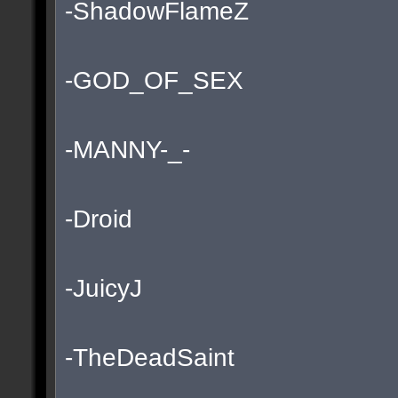
-ShadowFlameZ
-GOD_OF_SEX
-MANNY-_-
-Droid
-JuicyJ
-TheDeadSaint