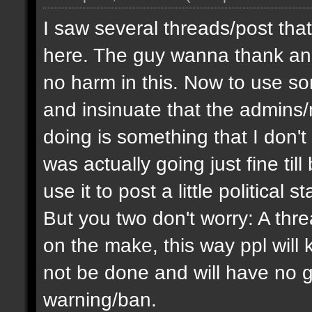
I saw several threads/post that
here. The guy wanna thank and 
no harm in this. Now to use 
and insinuate that the admins
doing is something that I don'
was actually going just fine ti
use it to post a little politica
But you two don't worry: A thre
on the make, this way ppl will
not be done and will have no g
warning/ban.