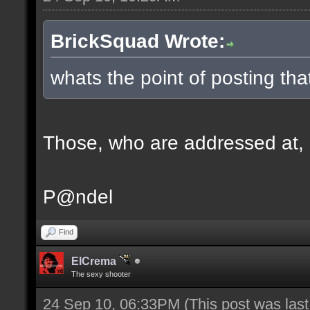
BrickSquad Wrote:
whats the point of posting tha
Those, who are addressed at, ge
P@ndel
Find
ElCrema
The sexy shooter
24 Sep 10, 06:33PM
(This post was las