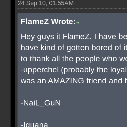
24 Sep 10, 01:55AM
FlameZ Wrote:
Hey guys it FlameZ. I have be
have kind of gotten bored of i
to thank all the people who w
-upperchel (probably the loyal
was an AMAZING friend and he
-NaiL_GuN
-Iguana