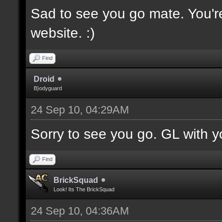
Sad to see you go mate. You'
website. :)
Find
Droid
B}odyguard
24 Sep 10, 04:29AM
Sorry to see you go. GL with yo
Find
BrickSquad
Look! Its The BrickSquad
24 Sep 10, 04:36AM