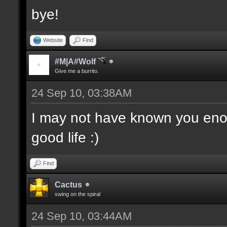
bye!
Website
Find
#M|A#Wolf
Give me a burrito.
24 Sep 10, 03:38AM
I may not have known you enou
good life :)
Find
Cactus
swing on the spiral
24 Sep 10, 03:44AM