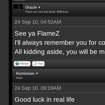
Oracle
Praise our Lord and Savior SKBeezus
24 Sep 10, 04:52AM
See ya FlameZ
I'll always remember you for 
All kidding aside, you will be 
Website
Find
Huntsman
Soup!
24 Sep 10, 09:19AM
Good luck in real life