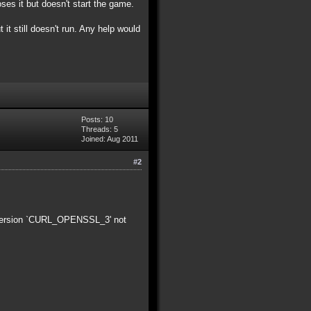
oses it but doesn't start the game.
t it still doesn't run. Any help would
Posts: 10
Threads: 5
Joined: Aug 2011
#2
4: version `CURL_OPENSSL_3' not