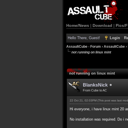
Home/News
|
Download
|
Pics/F
Hello There, Guest!
Login
Re
AssaultCube - Forum
›
AssaultCube
›
not running on linux mint
not running on linux mint
BlanksNick
From Cube to AC
22 Oct 21, 02:03PM
(This post was last mo
Hi everyone, i have linux mint 20
No installation was required. Do i 