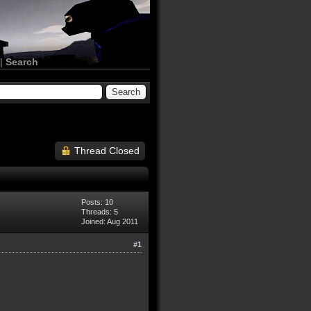
|
Search
Thread Closed
Posts: 10
Threads: 5
Joined: Aug 2011
#1