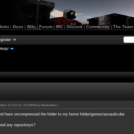
licks
|
Docs
|
Wiki
|
Forum
|
IRC
|
Discord
|
Community
|
The Team
gister
Help!
dified: 22 Oct 21, 03:39PM by
BlanksNick
.)
 and have uncompressed the folder to my home folder/games/assaultcube
need any repositorys?