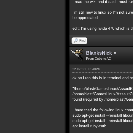
I read the wiki and it said i must r
I'm still new to linux so I'm not sur
be appreciated.
edit: I'm using nvida 470 which is t
Find
BlanksNick
From Cube to AC
22 Oct 21, 05:48PM
ok so i ran this is in terminal and he
"/home/blast/GamesLinux/AssaultC
/home/blast/GamesLinux/AssaultCub
found (required by /home/blast/Ga
I have tried the following linux co
sudo apt-get install --reinstall libcur
sudo apt-get install --reinstall libc
apt install ruby-curb