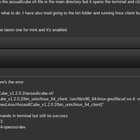
un the assualtcube.sh file in the main directory but it opens the terminal and cl
e what to do. I have also tried going to the bin folder and running linux client bu
he latest one for mint and it's enabled.
re's the error
ube_v1.2.0.2/assaultcube.sh'
e_v1.2.0.2/bin_unix/linux_64_client: /usr/lib/x86_64-linux-gnu/libcurl.so.
mesLinux/AssaultCube_v1.2.0.2/bin_unix/linux_64_client)"
mmands in terminal but still no success
l3
url4-openssl-dev