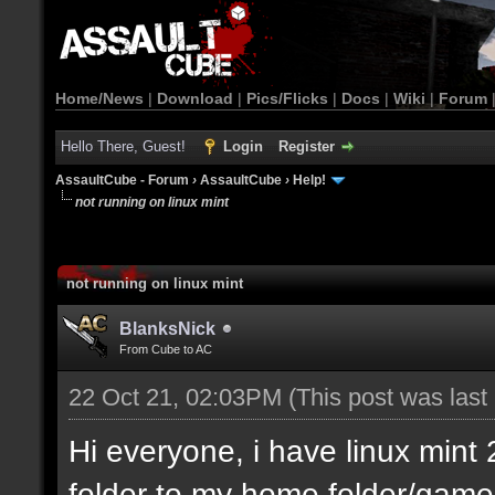
Home/News
|
Download
|
Pics/Flicks
|
Docs
|
Wiki
|
Forum
Hello There, Guest!
Login
Register
AssaultCube - Forum
›
AssaultCube
›
Help!
not running on linux mint
not running on linux mint
BlanksNick
From Cube to AC
22 Oct 21, 02:03PM
(This post was las
Hi everyone, i have linux min
folder to my home folder/game