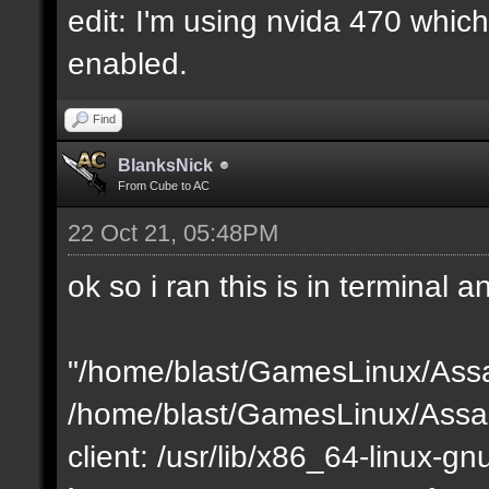
edit: I'm using nvida 470 which 
enabled.
Find
BlanksNick
From Cube to AC
22 Oct 21, 05:48PM
ok so i ran this is in terminal a
"/home/blast/GamesLinux/Assa
/home/blast/GamesLinux/Assau
client: /usr/lib/x86_64-linux-gnu