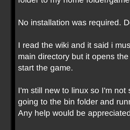
No installation was required. 
I read the wiki and it said i mu
main directory but it opens the
start the game.
I'm still new to linux so I'm not
going to the bin folder and runni
Any help would be appreciated