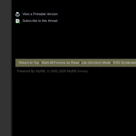
View a Printable Version
Subscribe to this thread
Return to Top
|
Mark All Forums as Read
|
Lite (Archive) Mode
|
RSS Syndicati
Powered By
MyBB
, © 2002-2026
MyBB Group
.