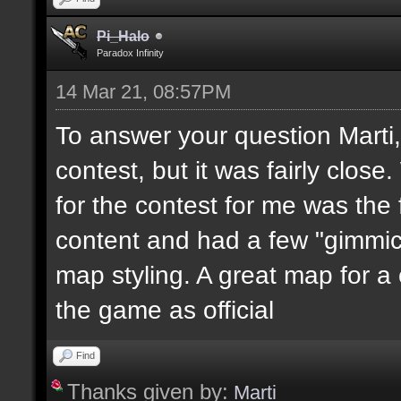
Pi_Halo
Paradox Infinity
14 Mar 21, 08:57PM
To answer your question Marti
contest, but it was fairly clo
for the contest for me was the 
content and had a few "gimmicks
map styling. A great map for a
the game as official
Find
Thanks given by:
Marti