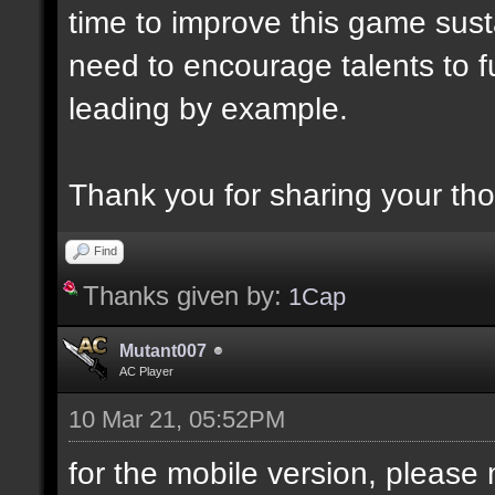
time to improve this game sust
need to encourage talents to ful
leading by example.
Thank you for sharing your th
Find
Thanks given by:
1Cap
Mutant007
AC Player
10 Mar 21, 05:52PM
for the mobile version, please