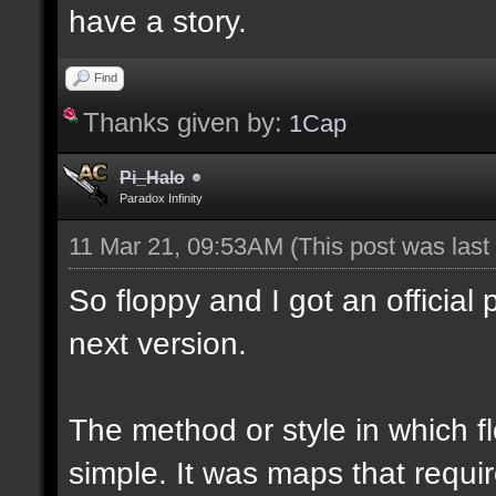
have a story.
Find
Thanks given by:
1Cap
Pi_Halo
Paradox Infinity
11 Mar 21, 09:53AM
(This post was las
So floppy and I got an official 
next version.
The method or style in which 
simple. It was maps that requi