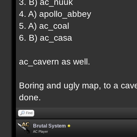
3. B) ac_nuuk
4. A) apollo_abbey
5. A) ac_coal
6. B) ac_casa
ac_cavern as well.
Boring and ugly map, to a cav
done.
Find
Brutal System
AC Player