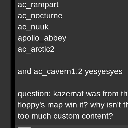
ac_rampart
ac_nocturne
ac_nuuk
apollo_abbey
ac_arctic2
and ac_cavern1.2 yesyesyes
question: kazemat was from the
floppy's map win it? why isn't
too much custom content?