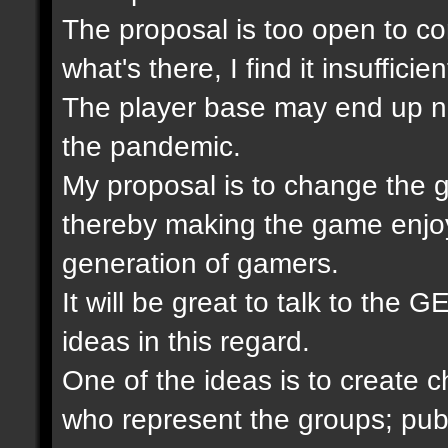
The proposal is too open to com
what's there, I find it insuffic
The player base may end up not
the pandemic.
My proposal is to change the 
thereby making the game enjoy
generation of gamers.
It will be great to talk to the
ideas in this regard.
One of the ideas is to create 
who represent the groups; publ