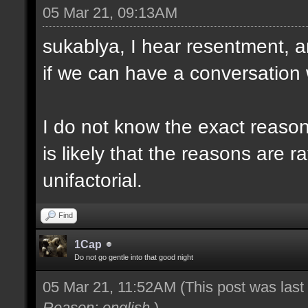
05 Mar 21, 09:13AM
sukablya, I hear resentment, a
if we can have a conversation 
I do not know the exact reason 
is likely that the reasons are ra
unifactorial.
Find
1Cap
Do not go gentle into that good night
05 Mar 21, 11:52AM
(This post was las
Reason: english
)