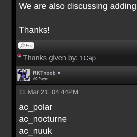
We are also discussing adding
Thanks!
Find
Thanks given by:
1Cap
RKTnoob
AC Player
11 Mar 21, 04:44PM
ac_polar
ac_nocturne
ac_nuuk