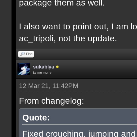
package them as well.
I also want to point out, I am l
ac_tripoli, not the update.
Find
sukablya
its me morry
12 Mar 21, 11:42PM
From changelog:
Quote:
Fixed crouching, jumping an