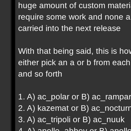
huge amount of custom material
require some work and none are 
carried into the next release
With that being said, this is ho
either pick an a or b from each
and so forth
1. A) ac_polar or B) ac_rampar
2. A) kazemat or B) ac_noctur
3. A) ac_tripoli or B) ac_nuuk
4. A) apollo_abbey or B) apoll