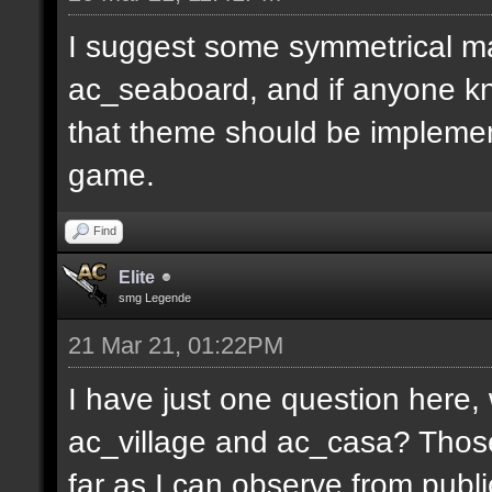
I suggest some symmetrical m
ac_seaboard, and if anyone kn
that theme should be implemen
game.
Find
Elite
smg Legende
21 Mar 21, 01:22PM
I have just one question here
ac_village and ac_casa? Thos
far as I can observe from publ