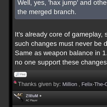
Well, yes, 'hax jump' and other
the merged branch.
It's already core of gameplay, 
such changes must never be d
Same as weapon balance in 1.2,
no one support these changes
Find
Thanks given by:
Million
,
Felix-The-
Z!ll!uM
AC Player