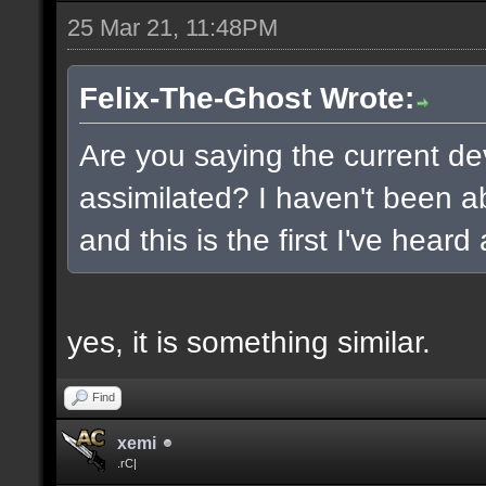
25 Mar 21, 11:48PM
Felix-The-Ghost Wrote:
Are you saying the current de
assimilated? I haven't been ab
and this is the first I've heard
yes, it is something similar.
Find
xemi
.rC|