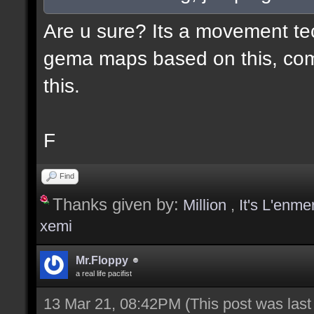
Are u sure? Its a movement te
gema maps based on this, com
this.
F
Find
Thanks given by:
Million
,
It's L'enme
xemi
Mr.Floppy
a real life pacifist
13 Mar 21, 08:42PM
(This post was las