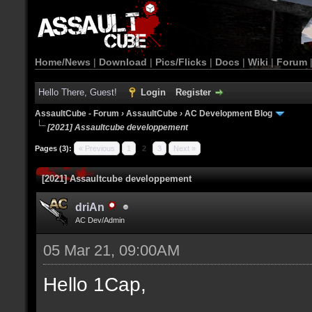
Home/News
|
Download
|
Pics/Flicks
|
Docs
|
Wiki
|
Forum
Hello There, Guest!
Login
Register
AssaultCube - Forum
›
AssaultCube
›
AC Development Blog
[2021] Assaultcube developpement
Pages (3):
« Previous
1
2
3
Next »
[2021] Assaultcube developpement
driAn
AC Dev/Admin
05 Mar 21, 09:00AM
Hello 1Cap,