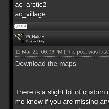
ac_arctic2
ac_village
Find
Pi_Halo
Paradox Infinity
11 Mar 21, 06:06PM
(This post was las
Download the maps
There is a slight bit of custom
me know if you are missing an