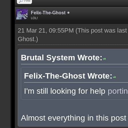
Find
Felix-The-Ghost
LOL!
21 Mar 21, 09:55PM
(This post was las
Ghost
.)
Brutal System Wrote:
Felix-The-Ghost Wrote:
I'm still looking for help
porti
Almost everything in this po