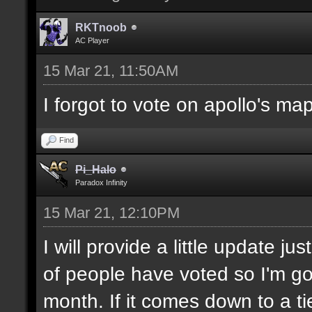
RKTnoob
AC Player
15 Mar 21, 11:50AM
I forgot to vote on apollo's ma
Find
Pi_Halo
Paradox Infinity
15 Mar 21, 12:10PM
I will provide a little update j
of people have voted so I'm goi
month. If it comes down to a ti