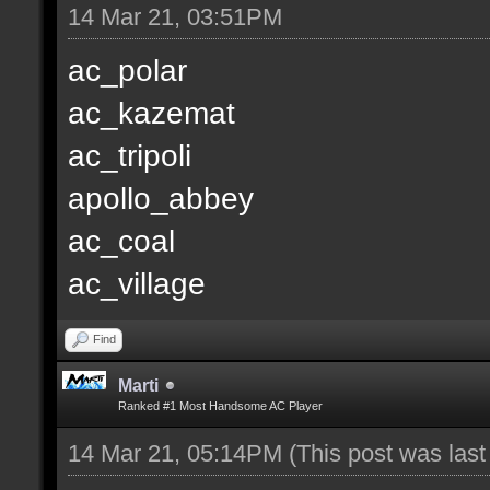
14 Mar 21, 03:51PM
ac_polar
ac_kazemat
ac_tripoli
apollo_abbey
ac_coal
ac_village
Find
Marti
Ranked #1 Most Handsome AC Player
14 Mar 21, 05:14PM
(This post was las