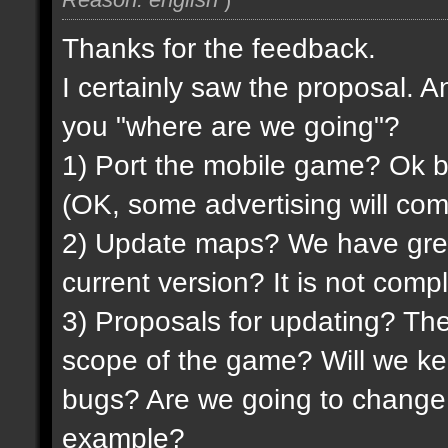
Thanks for the feedback.
I certainly saw the proposal. 
you "where are we going"?
1) Port the mobile game? Ok but 
(OK, some advertising will come
2) Update maps? We have grea
current version? It is not compl
3) Proposals for updating? The
scope of the game? Will we ke
bugs? Are we going to change
example?