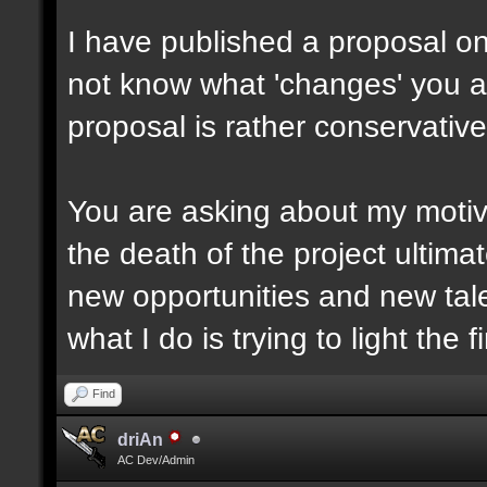
I have published a proposal o
not know what 'changes' you are
proposal is rather conservative
You are asking about my motiv
the death of the project ultima
new opportunities and new tale
what I do is trying to light the f
Find
driAn
AC Dev/Admin