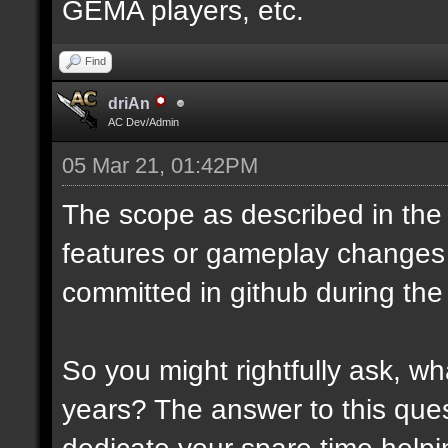
GEMA players, etc.
Find
driAn
AC Dev/Admin
05 Mar 21, 01:42PM
The scope as described in the 
features or gameplay changes
committed in github during the
So you might rightfully ask, 
years? The answer to this ques
dedicate your spare time helpi