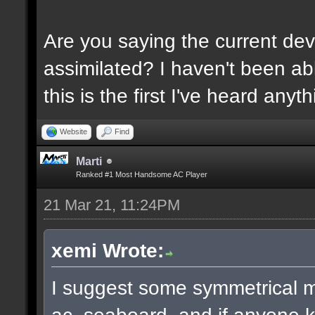
Are you saying the current dev
assimilated? I haven't been ab
this is the first I've heard anyth
Website
Find
Marti
Ranked #1 Most Handsome AC Player
21 Mar 21, 11:24PM
xemi Wrote:
I suggest some symmetrical 
ac_seaboard, and if anyone k