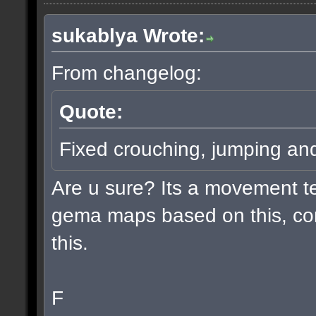
sukablya Wrote:
From changelog:
Quote:
Fixed crouching, jumping an
Are u sure? Its a movement te
gema maps based on this, co
this.
F