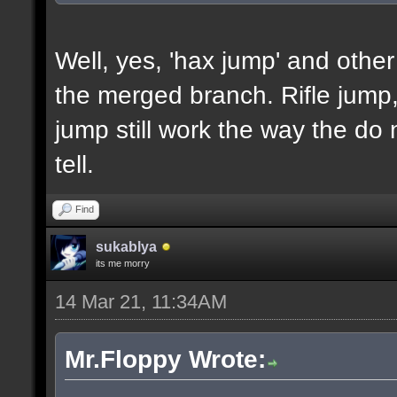
Well, yes, 'hax jump' and other
the merged branch. Rifle jum
jump still work the way the do 
tell.
Find
sukablya
its me morry
14 Mar 21, 11:34AM
Mr.Floppy Wrote: