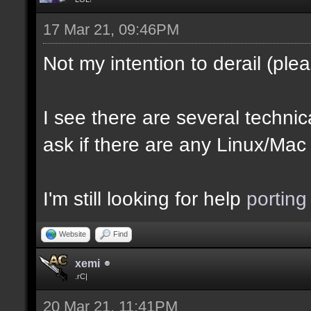
17 Mar 21, 09:46PM
Not my intention to derail (plea
I see there are several technica
ask if there are any Linux/Mac
I'm still looking for help
porting
Website
Find
xemi
.rC|
20 Mar 21, 11:41PM