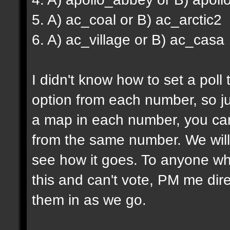
5. A) ac_coal or B) ac_arctic2
6. A) ac_village or B) ac_casa
I didn't know how to set a poll
option from each number, so ju
a map in each number, you can
from the same number. We will 
see how it goes. To anyone wh
this and can't vote, PM me dire
them in as we go.