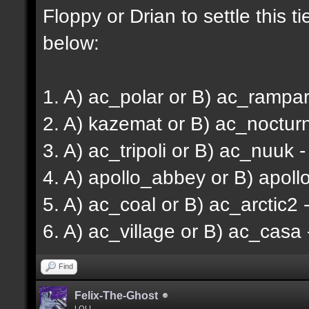
Floppy or Drian to settle this ti
below:
1. A) ac_polar or B) ac_rampart
2. A) kazemat or B) ac_noctur
3. A) ac_tripoli or B) ac_nuuk 
4. A) apollo_abbey or B) apoll
5. A) ac_coal or B) ac_arctic2 -
6. A) ac_village or B) ac_casa 
Find
Felix-The-Ghost
LOL!