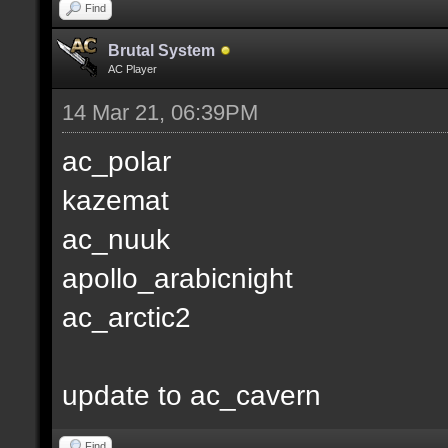
Find
Brutal System
AC Player
14 Mar 21, 06:39PM
ac_polar
kazemat
ac_nuuk
apollo_arabicnight
ac_arctic2
update to ac_cavern
Find