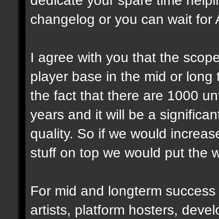
changelog or you can wait for 
I agree with you that the scope 
player base in the mid or long
the fact that there are 1000 u
years and it will be a significa
quality. So if we would incre
stuff on top we would put the 
For mid and longterm success
artists, platform hosters, deve