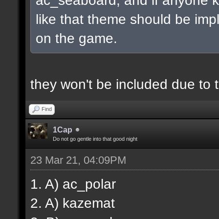
like that theme should be imp
on the game.
they won't be included due to
Find
1Cap
Do not go gentle into that good night
23 Mar 21, 04:09PM
1. A) ac_polar
2. A) kazemat