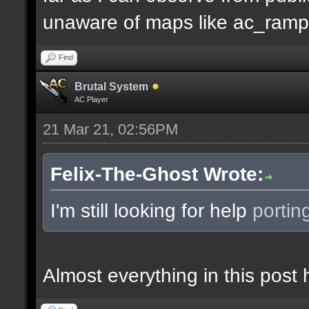
unaware of maps like ac_ramp
Find
Brutal System
AC Player
21 Mar 21, 02:56PM
Felix-The-Ghost Wrote:
I'm still looking for help
portin
Almost everything in this pos