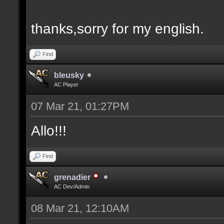
thanks,sorry for my english.
Find
bleusky
AC Player
07 Mar 21, 01:27PM
Allo!!!
Find
grenadier
AC Dev/Admin
08 Mar 21, 12:10AM