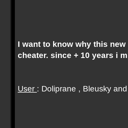
I want to know why this new 
cheater. since + 10 years i 
User
: Doliprane , Bleusky an