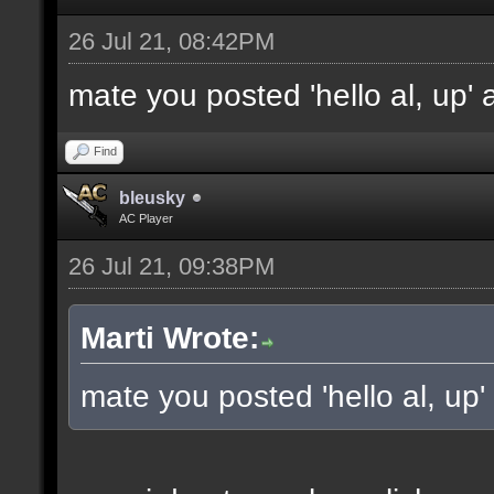
26 Jul 21, 08:42PM
mate you posted 'hello al, up'
Find
bleusky
AC Player
26 Jul 21, 09:38PM
Marti Wrote:
mate you posted 'hello al, up