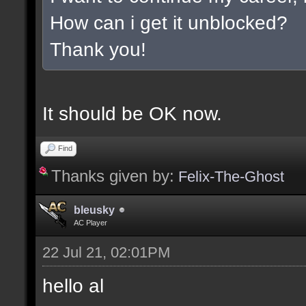
How can i get it unblocked?
Thank you!
It should be OK now.
Find
Thanks given by:
Felix-The-Ghost
bleusky
AC Player
22 Jul 21, 02:01PM
hello al