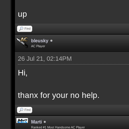
up
Find
bleusky
AC Player
26 Jul 21, 02:14PM
Hi,
thanx for your no help.
Find
Marti
Ranked #1 Most Handsome AC Player