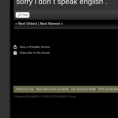
sorry i don t speak english .
Find
«
Next Oldest
|
Next Newest
»
View a Printable Version
Subscribe to this thread
Return to Top
|
Mark All Forums as Read
|
Lite (Archive) Mode
|
RSS Syndicati
Powered By
MyBB
, © 2002-2026
MyBB Group
.