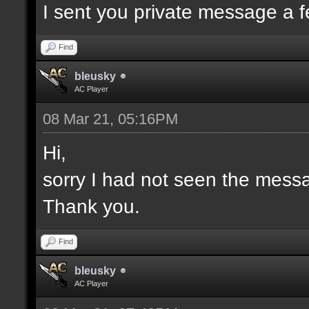
I sent you private message a 
Find
bleusky
AC Player
08 Mar 21, 05:16PM
Hi,
sorry I had not seen the mess
Thank you.
Find
bleusky
AC Player