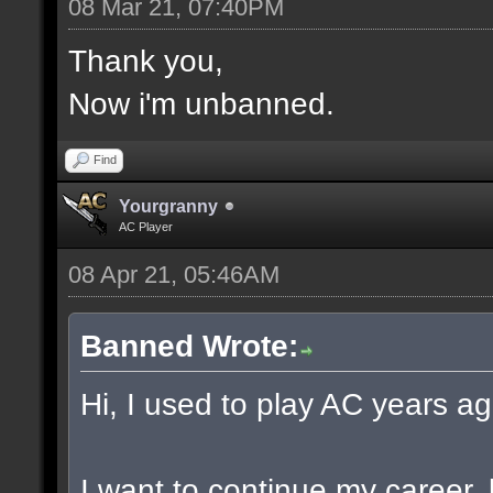
08 Mar 21, 07:40PM
Thank you,
Now i'm unbanned.
Find
Yourgranny
AC Player
08 Apr 21, 05:46AM
Banned Wrote:
Hi, I used to play AC years ag
I want to continue my career