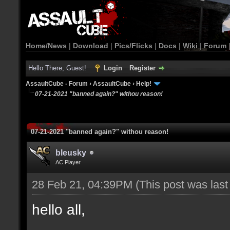
Home/News
|
Download
|
Pics/Flicks
|
Docs
|
Wiki
|
Forum
Hello There, Guest!
Login
Register
AssaultCube - Forum
›
AssaultCube
›
Help!
07-21-2021 "banned again?" withou reason!
07-21-2021 "banned again?" withou reason!
bleusky
AC Player
28 Feb 21, 04:39PM
(This post was las
hello all,