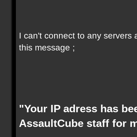
I can't connect to any servers
this message ;
"Your IP adress has be
AssaultCube staff for 