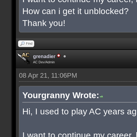
How can i get it unblocked?
Thank you!
Find
grenadier
AC Dev/Admin
08 Apr 21, 11:06PM
Yourgranny Wrote:
Hi, I used to play AC years ag
I want to continue my career